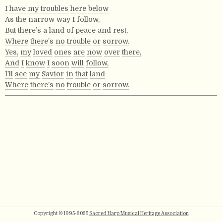
I
have
my
troubles
here
below
As
the
narrow
way
I
follow,
But
there’s
a
land
of
peace
and
rest,
Where
there’s
no
trouble
or
sorrow.
Yes,
my
loved
ones
are
now
over
there,
And
I
know
I
soon
will
follow,
I’ll
see
my
Savior
in
that
land
Where
there’s
no
trouble
or
sorrow.
Copyright © 1995-2025
Sacred Harp Musical Heritage Association