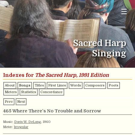
☰
Sacred Harp
Singing
Indexes for
The Sacred Harp, 1991 Edition
About
Songs
Titles
First Lines
Words
Composers
Poets
Meters
Statistics
Concordance
Prev
Next
465 Where There’s No Trouble and Sorrow
Music:
Doris W. DeLong
, 1960
Meter:
Irregular