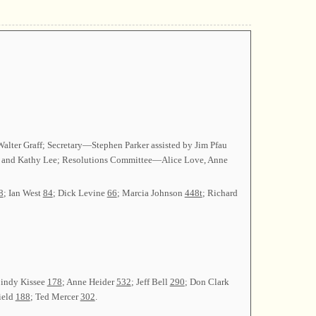
alter Graff; Secretary—Stephen Parker assisted by Jim Pfau
 and Kathy Lee; Resolutions Committee—Alice Love, Anne
8
; Ian West
84
; Dick Levine
66
; Marcia Johnson
448t
; Richard
Cindy Kissee
178
; Anne Heider
532
; Jeff Bell
290
; Don Clark
ield
188
; Ted Mercer
302
.