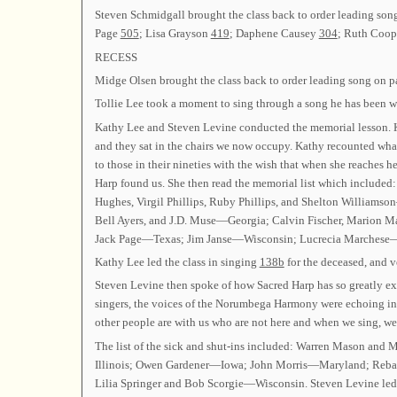
Steven Schmidgall brought the class back to order leading so
Page
505
; Lisa Grayson
419
; Daphene Causey
304
; Ruth Coo
RECESS
Midge Olsen brought the class back to order leading song on 
Tollie Lee took a moment to sing through a song he has been w
Kathy Lee and Steven Levine conducted the memorial lesson. Kat
and they sat in the chairs we now occupy. Kathy recounted what 
to those in their nineties with the wish that when she reaches h
Harp found us. She then read the memorial list which included
Hughes, Virgil Phillips, Ruby Phillips, and Shelton William
Bell Ayers, and J.D. Muse—Georgia; Calvin Fischer, Marion
Jack Page—Texas; Jim Janse—Wisconsin; Lucrecia Marches
Kathy Lee led the class in singing
138b
for the deceased, and v
Steven Levine then spoke of how Sacred Harp has so greatly e
singers, the voices of the Norumbega Harmony were echoing in h
other people are with us who are not here and when we sing, we
The list of the sick and shut-ins included: Warren Mason a
Illinois; Owen Gardener—Iowa; John Morris—Maryland; Reba
Lilia Springer and Bob Scorgie—Wisconsin. Steven Levine le