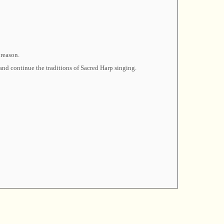
 reason.
and continue the traditions of Sacred Harp singing.