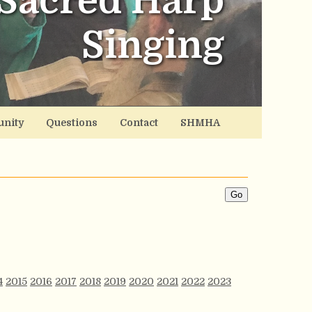
Sacred Harp
Singing
nity
Questions
Contact
SHMHA
4
2015
2016
2017
2018
2019
2020
2021
2022
2023