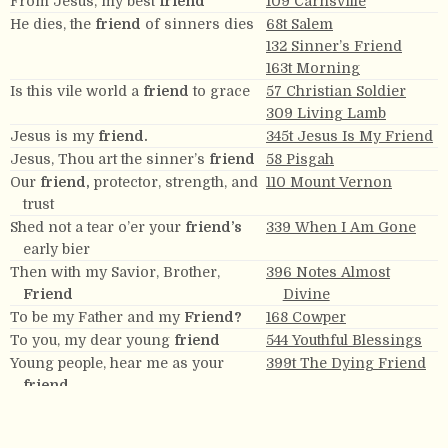
From Jesus, my best
friend
109 Carnsville
He dies, the
friend
of sinners dies
68t Salem
132 Sinner’s Friend
163t Morning
Is this vile world a
friend
to grace
57 Christian Soldier
309 Living Lamb
Jesus is my
friend.
345t Jesus Is My Friend
Jesus, Thou art the sinner’s
friend
58 Pisgah
Our
friend,
protector, strength, and
110 Mount Vernon
trust
Shed not a tear o’er your
friend’s
339 When I Am Gone
early bier
Then with my Savior, Brother,
396 Notes Almost
Friend
Divine
To be my Father and my
Friend?
168 Cowper
To you, my dear young
friend
544 Youthful Blessings
Young people, hear me as your
399t The Dying Friend
friend