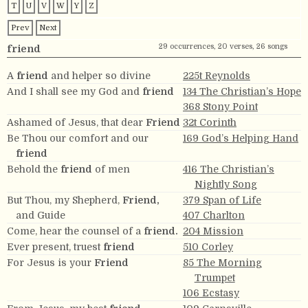
T
U
V
W
Y
Z
Prev
Next
29 occurrences, 20 verses, 26 songs
friend
A
friend
and helper so divine
225t Reynolds
And I shall see my God and
friend
134 The Christian’s Hope
368 Stony Point
Ashamed of Jesus, that dear
Friend
32t Corinth
Be Thou our comfort and our
169 God’s Helping Hand
friend
Behold the
friend
of men
416 The Christian’s
Nightly Song
But Thou, my Shepherd,
Friend,
379 Span of Life
and Guide
407 Charlton
Come, hear the counsel of a
friend.
204 Mission
Ever present, truest
friend
510 Corley
For Jesus is your
Friend
85 The Morning
Trumpet
106 Ecstasy