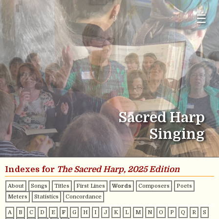
☰
Sacred Harp
Singing
Indexes for
The Sacred Harp, 2025 Edition
About
Songs
Titles
First Lines
Words
Composers
Poets
Meters
Statistics
Concordance
A
B
C
D
E
F
G
H
I
J
K
L
M
N
O
P
Q
R
S