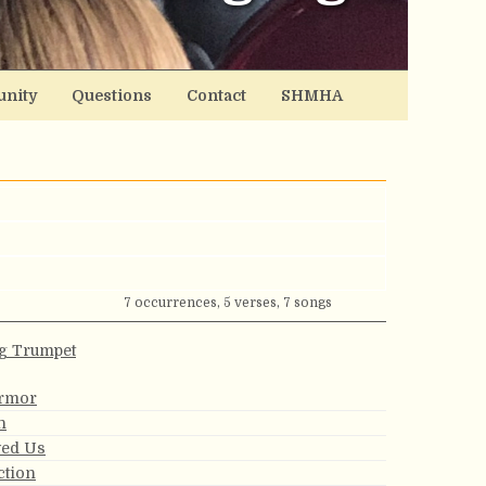
nity
Questions
Contact
SHMHA
7 occurrences, 5 verses, 7 songs
g Trumpet
Armor
n
ved Us
ction