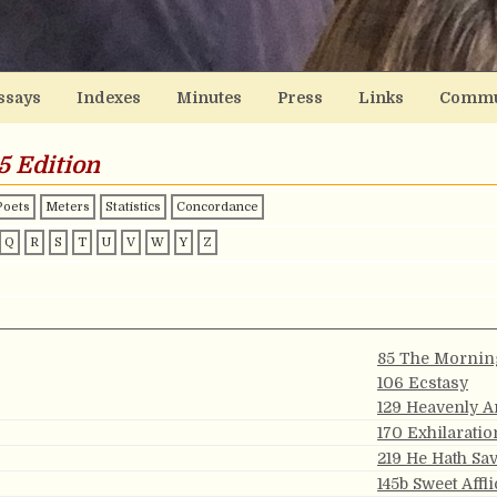
ssays
Indexes
Minutes
Press
Links
Commu
5 Edition
Poets
Meters
Statistics
Concordance
Q
R
S
T
U
V
W
Y
Z
85 The Mornin
106 Ecstasy
129 Heavenly 
170 Exhilaratio
219 He Hath Sa
145b Sweet Affli