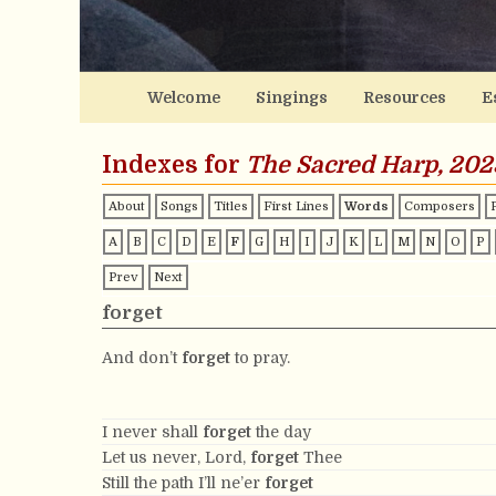
Welcome
Singings
Resources
E
Indexes for
The Sacred Harp, 202
About
Songs
Titles
First Lines
Words
Composers
A
B
C
D
E
F
G
H
I
J
K
L
M
N
O
P
Prev
Next
forget
And don’t
forget
to pray.
I never shall
forget
the day
Let us never, Lord,
forget
Thee
Still the path I’ll ne’er
forget