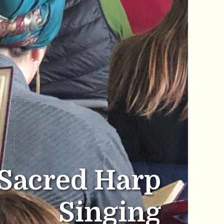
Sacred Harp
Singing