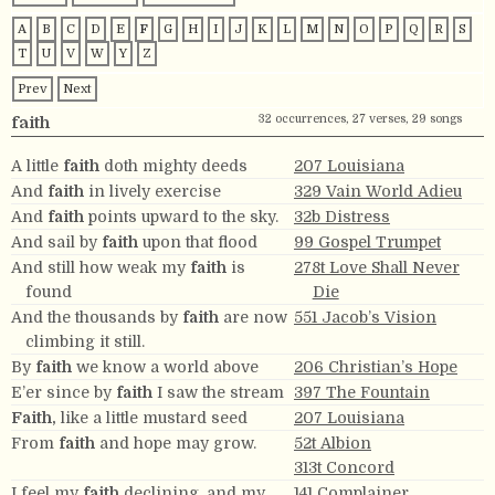
A
B
C
D
E
F
G
H
I
J
K
L
M
N
O
P
Q
R
S
T
U
V
W
Y
Z
Prev
Next
32 occurrences, 27 verses, 29 songs
faith
A little
faith
doth mighty deeds
207 Louisiana
And
faith
in lively exercise
329 Vain World Adieu
And
faith
points upward to the sky.
32b Distress
And sail by
faith
upon that flood
99 Gospel Trumpet
And still how weak my
faith
is
278t Love Shall Never
found
Die
And the thousands by
faith
are now
551 Jacob’s Vision
climbing it still.
By
faith
we know a world above
206 Christian’s Hope
E’er since by
faith
I saw the stream
397 The Fountain
Faith,
like a little mustard seed
207 Louisiana
From
faith
and hope may grow.
52t Albion
313t Concord
I feel my
faith
declining, and my
141 Complainer