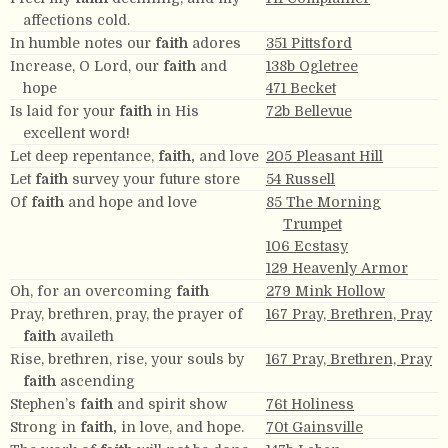
affections cold.
In humble notes our
faith
adores
351 Pittsford
Increase, O Lord, our
faith
and
138b Ogletree
hope
471 Becket
Is laid for your
faith
in His
72b Bellevue
excellent word!
Let deep repentance,
faith,
and love
205 Pleasant Hill
Let
faith
survey your future store
54 Russell
Of
faith
and hope and love
85 The Morning
Trumpet
106 Ecstasy
129 Heavenly Armor
Oh, for an overcoming
faith
279 Mink Hollow
Pray, brethren, pray, the prayer of
167 Pray, Brethren, Pray
faith
availeth
Rise, brethren, rise, your souls by
167 Pray, Brethren, Pray
faith
ascending
Stephen’s
faith
and spirit show
76t Holiness
Strong in
faith,
in love, and hope.
70t Gainsville