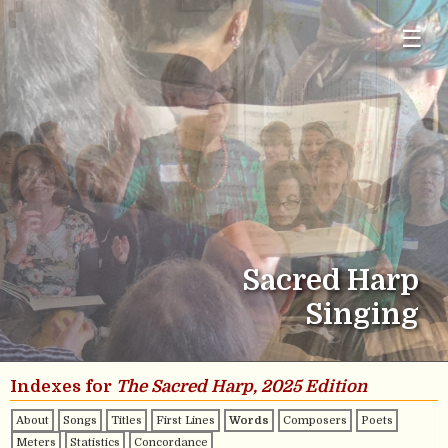
☰
Sacred Harp
Singing
Indexes for
The Sacred Harp, 2025 Edition
About
Songs
Titles
First Lines
Words
Composers
Poets
Meters
Statistics
Concordance