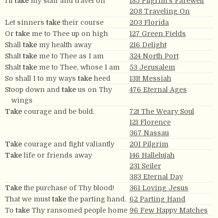
I’ll
take
my staff and travel on
185 Pilgrim’s Farewell
208 Traveling On
Let sinners
take
their course
203 Florida
Or
take
me to Thee up on high
127 Green Fields
Shall
take
my health away
216 Delight
Shalt
take
me to Thee as I am
324 North Port
Shalt
take
me to Thee, whose I am
53 Jerusalem
So shall I to my ways
take
heed
131t Messiah
Stoop down and
take
us on Thy
476 Eternal Ages
wings
Take
courage and be bold.
72t The Weary Soul
121 Florence
367 Nassau
Take
courage and fight valiantly
201 Pilgrim
Take
life or friends away
146 Hallelujah
231 Seiler
383 Eternal Day
Take
the purchase of Thy blood!
361 Loving Jesus
That we must
take
the parting hand.
62 Parting Hand
To
take
Thy ransomed people home
96 Few Happy Matches