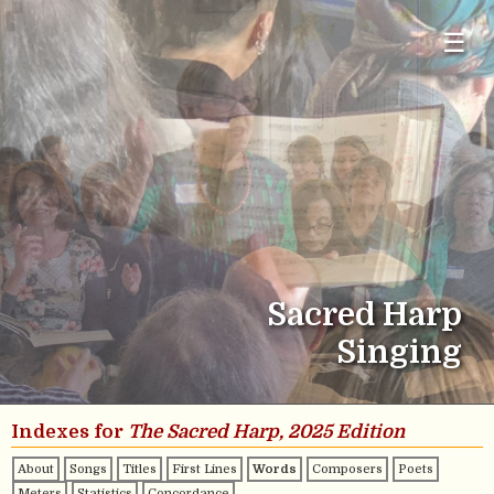
☰
Sacred Harp
Singing
Indexes for
The Sacred Harp, 2025 Edition
About
Songs
Titles
First Lines
Words
Composers
Poets
Meters
Statistics
Concordance