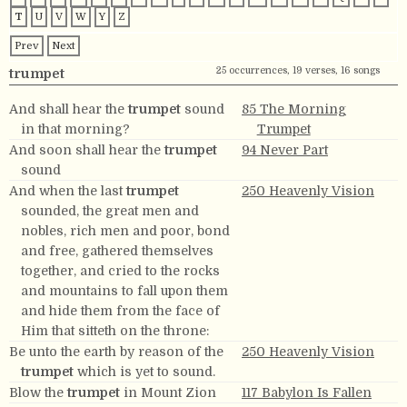
T
U
V
W
Y
Z
Prev
Next
25 occurrences, 19 verses, 16 songs
trumpet
And shall hear the
trumpet
sound
85 The Morning
in that morning?
Trumpet
And soon shall hear the
trumpet
94 Never Part
sound
And when the last
trumpet
250 Heavenly Vision
sounded, the great men and
nobles, rich men and poor, bond
and free, gathered themselves
together, and cried to the rocks
and mountains to fall upon them
and hide them from the face of
Him that sitteth on the throne:
Be unto the earth by reason of the
250 Heavenly Vision
trumpet
which is yet to sound.
Blow the
trumpet
in Mount Zion
117 Babylon Is Fallen