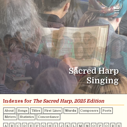
☰
Sacred Harp
Singing
Indexes for
The Sacred Harp, 2025 Edition
About
Songs
Titles
First Lines
Words
Composers
Poets
Meters
Statistics
Concordance
A
B
C
D
E
F
G
H
I
J
K
L
M
N
O
P
Q
R
S