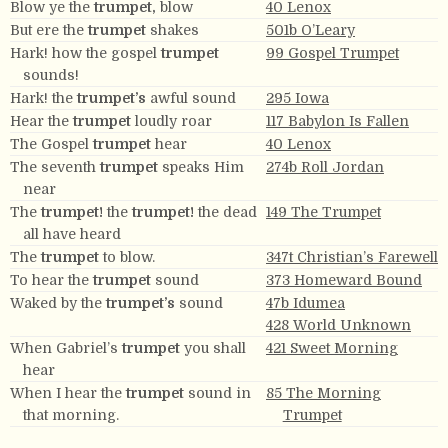
Blow ye the
trumpet,
blow
40 Lenox
But ere the
trumpet
shakes
501b O’Leary
Hark! how the gospel
trumpet
99 Gospel Trumpet
sounds!
Hark! the
trumpet’s
awful sound
295 Iowa
Hear the
trumpet
loudly roar
117 Babylon Is Fallen
The Gospel
trumpet
hear
40 Lenox
The seventh
trumpet
speaks Him
274b Roll Jordan
near
The
trumpet!
the
trumpet!
the dead
149 The Trumpet
all have heard
The
trumpet
to blow.
347t Christian’s Farewell
To hear the
trumpet
sound
373 Homeward Bound
Waked by the
trumpet’s
sound
47b Idumea
428 World Unknown
When Gabriel’s
trumpet
you shall
421 Sweet Morning
hear
When I hear the
trumpet
sound in
85 The Morning
that morning.
Trumpet
With
trumpet
voice proclaim
259 Easton