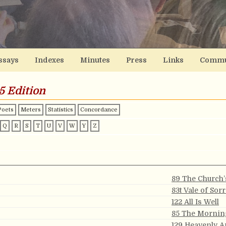
ssays
Indexes
Minutes
Press
Links
Commu
5 Edition
Poets
Meters
Statistics
Concordance
Q
R
S
T
U
V
W
Y
Z
89 The Church’
83t Vale of Sor
122 All Is Well
85 The Mornin
129 Heavenly 