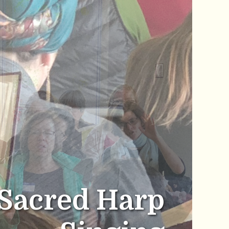
Sacred Harp