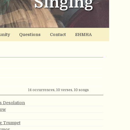
Singing
nity
Questions
Contact
SHMHA
14 occurrences, 10 verses, 10 songs
s Desolation
row
g Trumpet
Armor