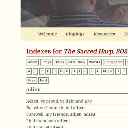
Welcome
Singings
Resources
E
Indexes for
The Sacred Harp, 202
About
Songs
Titles
First Lines
Words
Composers
A
B
C
D
E
F
G
H
I
J
K
L
M
N
O
P
Prev
Next
adieu
Adieu,
ye proud, ye light and gay
But when I come to bid
adieu
Farewell, my friends,
adieu,
adieu
I bid them both
adieu!
I bid you all
adieu!