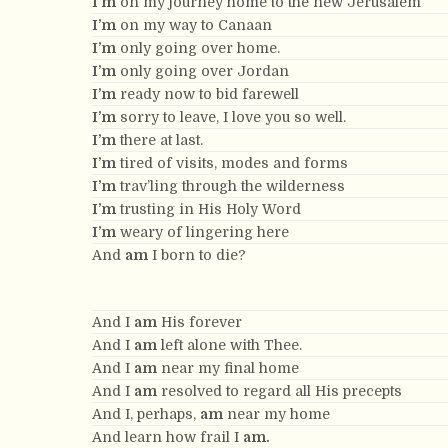
I’m
on my journey home to the new Jerusalem
I’m
on my way to Canaan
I’m
only going over home.
I’m
only going over Jordan
I’m
ready now to bid farewell
I’m
sorry to leave, I love you so well.
I’m
there at last.
I’m
tired of visits, modes and forms
I’m
trav’ling through the wilderness
I’m
trusting in His Holy Word
I’m
weary of lingering here
And
am
I born to die?
And I
am
His forever
And I
am
left alone with Thee.
And I
am
near my final home
And I
am
resolved to regard all His precepts
And I, perhaps,
am
near my home
And learn how frail I
am.