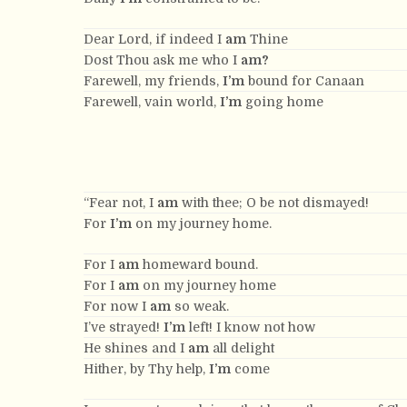
Dear Lord, if indeed I
am
Thine
Dost Thou ask me who I
am?
Farewell, my friends,
I’m
bound for Canaan
Farewell, vain world,
I’m
going home
“Fear not, I
am
with thee; O be not dismayed!
For
I’m
on my journey home.
For I
am
homeward bound.
For I
am
on my journey home
For now I
am
so weak.
I’ve strayed!
I’m
left! I know not how
He shines and I
am
all delight
Hither, by Thy help,
I’m
come