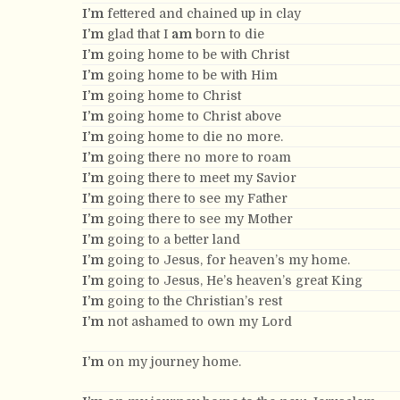
I’m
fettered and chained up in clay
I’m
glad that I
am
born to die
I’m
going home to be with Christ
I’m
going home to be with Him
I’m
going home to Christ
I’m
going home to Christ above
I’m
going home to die no more.
I’m
going there no more to roam
I’m
going there to meet my Savior
I’m
going there to see my Father
I’m
going there to see my Mother
I’m
going to a better land
I’m
going to Jesus, for heaven’s my home.
I’m
going to Jesus, He’s heaven’s great King
I’m
going to the Christian’s rest
I’m
not ashamed to own my Lord
I’m
on my journey home.