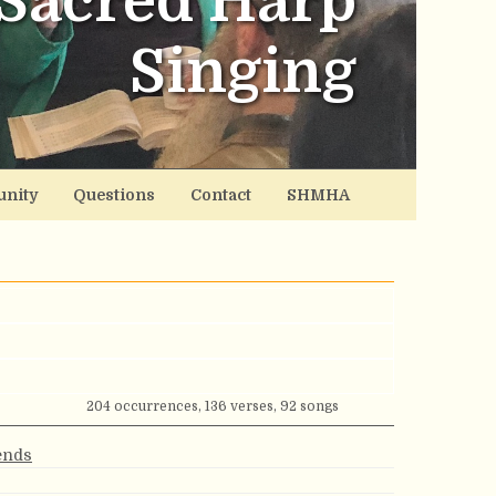
Sacred Harp
Singing
nity
Questions
Contact
SHMHA
204 occurrences, 136 verses, 92 songs
iends