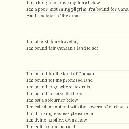
I’m
a long time traveling here below
I’m
a poor, mourning pilgrim,
I’m
bound for Canaa
Am
I a soldier of the cross
I’m
almost done traveling
I’m
bound fair Canaan’s land to see
I’m
bound for the land of Canaan
I’m
bound for the promised land
I’m
bound to go where Jesus is.
I’m
bound to serve the Lord
I’m
but a sojourner below
I’m
called to contend with the powers of darkness
I’m
drinking endless pleasure in
I’m
dying, Mother, dying now
I’m
enlisted on the road