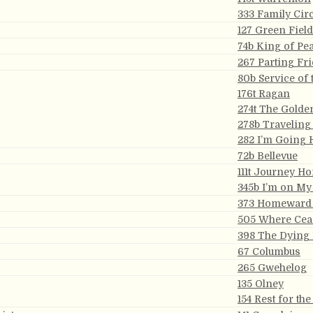
333 Family Circ
127 Green Fiel
74b King of Pe
267 Parting Fr
80b Service of 
176t Ragan
274t The Golde
278b Traveling
282 I’m Going
72b Bellevue
111t Journey H
345b I’m on M
373 Homeward
505 Where Ceas
398 The Dying
67 Columbus
265 Gwehelog
135 Olney
154 Rest for th