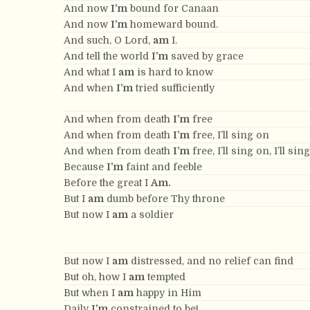
And now
I’m
bound for Canaan
And now
I’m
homeward bound.
And such, O Lord,
am
I.
And tell the world
I’m
saved by grace
And what I
am
is hard to know
And when
I’m
tried sufficiently
And when from death
I’m
free
And when from death
I’m
free, I’ll sing on
And when from death
I’m
free, I’ll sing on, I’ll sin
Because
I’m
faint and feeble
Before the great I
Am.
But I
am
dumb before Thy throne
But now I
am
a soldier
But now I
am
distressed, and no relief can find
But oh, how I
am
tempted
But when I
am
happy in Him
Daily
I’m
constrained to be!