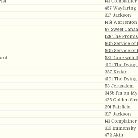
ist
141 Complainer
457 Wayfaring 
317 Jackson
145t Warrenton
87 Sweet Cana
128 The Promi
80b Service of 
80b Service of 
Lord
88t Done with 
410t The Dying
357 Kedar
410t The Dying
53 Jerusalem
345b I’m on M
425 Golden Stre
29t Fairfield
317 Jackson
141 Complainer
315 Immensity
472 Akin