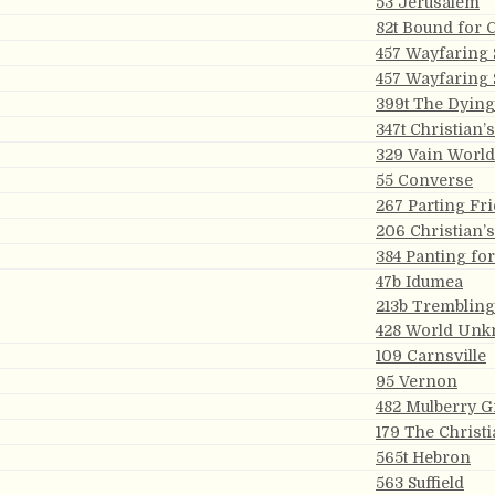
53 Jerusalem
82t Bound for 
457 Wayfaring 
457 Wayfaring 
399t The Dying
347t Christian’
329 Vain World
55 Converse
267 Parting Fr
206 Christian’
384 Panting fo
47b Idumea
213b Trembling 
428 World Un
109 Carnsville
95 Vernon
482 Mulberry G
179 The Christ
565t Hebron
563 Suffield