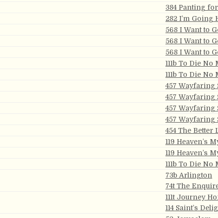
384 Panting fo
282 I’m Going
568 I Want to 
568 I Want to 
568 I Want to 
111b To Die No
111b To Die No
457 Wayfaring 
457 Wayfaring 
457 Wayfaring 
457 Wayfaring 
454 The Better
119 Heaven’s 
119 Heaven’s 
111b To Die No
73b Arlington
74t The Enquir
111t Journey H
114 Saint’s Deli