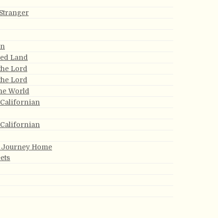
Stranger
an
sed Land
the Lord
the Lord
the World
 Californian
 Californian
y Journey Home
ets