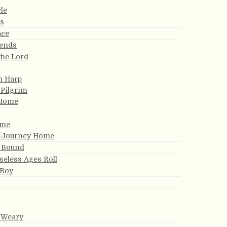
le
ds
ace
iends
the Lord
n Harp
 Pilgrim
 Home
ome
y Journey Home
 Bound
eless Ages Roll
 Boy
e Weary