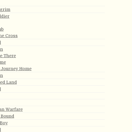
lgrim
ldier
mb
the Cross
d
an
Be There
ome
y Journey Home
an
sed Land
d
ian Warfare
 Bound
 Boy
d