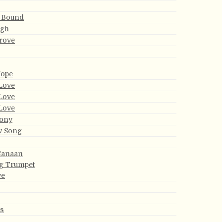
 Bound
ugh
rove
Hope
Love
Love
Love
ony
w Song
Canaan
g Trumpet
ve
ds