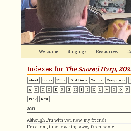
Welcome
Singings
Resources
E
Indexes for
The Sacred Harp, 202
About
Songs
Titles
First Lines
Words
Composers
A
B
C
D
E
F
G
H
I
J
K
L
M
N
O
P
Prev
Next
am
Although
I’m
with you now, my friends
I’m
a long time traveling away from home