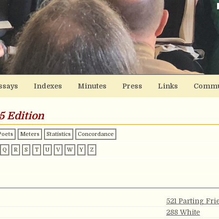
ssays
Indexes
Minutes
Press
Links
Commu
5 Edition
Poets
Meters
Statistics
Concordance
Q
R
S
T
U
V
W
Y
Z
521 Parting Fr
288 White