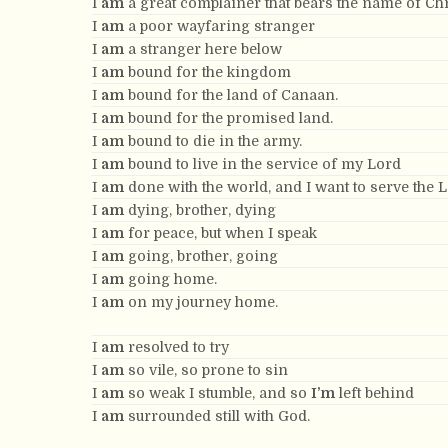
I
am
a great complainer that bears the name of Chr
I
am
a poor wayfaring stranger
I
am
a stranger here below
I
am
bound for the kingdom
I
am
bound for the land of Canaan.
I
am
bound for the promised land.
I
am
bound to die in the army.
I
am
bound to live in the service of my Lord
I
am
done with the world, and I want to serve the 
I
am
dying, brother, dying
I
am
for peace, but when I speak
I
am
going, brother, going
I
am
going home.
I
am
on my journey home.
I
am
resolved to try
I
am
so vile, so prone to sin
I
am
so weak I stumble, and so
I’m
left behind
I
am
surrounded still with God.