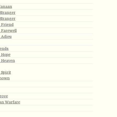
Canaan
Stranger
Stranger
 Friend
s Farewell
 Adieu
iends
s Hope
r Heaven
Spirit
known
rove
ian Warfare