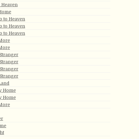
r Heaven
 Home
Go to Heaven
Go to Heaven
Go to Heaven
 More
 More
Stranger
Stranger
Stranger
Stranger
 Land
My Home
My Home
 More
er
ome
ght