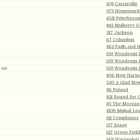
109 Carnsville
373 Homeward
452t Peterboro
482 Mulberry G
317 Jackson
67 Columbus
462 Faith and 
159 Wondrous 
159 Wondrous 
g on
159 Wondrous 
406 New Harm
530 A Glad Ne
86 Poland
82t Bound for 
85 The Mornin
410b Mutual Lo
141 Complainer
157 Essay
127 Green Fiel
145t Warrenton