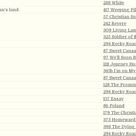
288 White
n’s land.
417 Weeping Pi
57 Christian So
242 Revere
309 Living La
325 Soldier of 
294 Rocky Roa
87 Sweet Cana
97 We’ll Soon 
111t Journey H
345b I’m on M
87 Sweet Cana
128 The Promi
294 Rocky Roa
157 Essay
86 Poland
179 The Christ
373 Homeward
398 The Dying
294 Rocky Roa