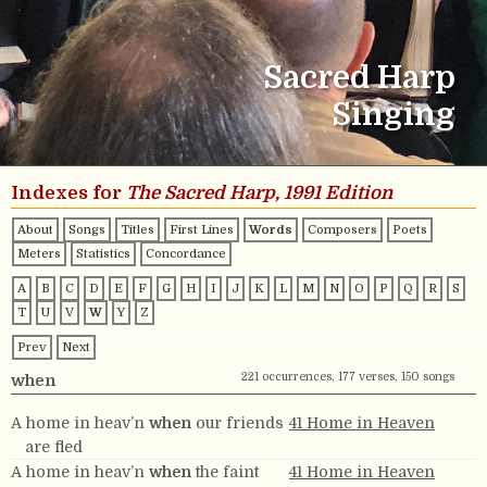
Sacred Harp
Singing
Indexes for
The Sacred Harp, 1991 Edition
About
Songs
Titles
First Lines
Words
Composers
Poets
Meters
Statistics
Concordance
A
B
C
D
E
F
G
H
I
J
K
L
M
N
O
P
Q
R
S
T
U
V
W
Y
Z
Prev
Next
221 occurrences, 177 verses, 150 songs
when
A home in heav’n
when
our friends
41 Home in Heaven
are fled
A home in heav’n
when
the faint
41 Home in Heaven