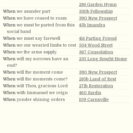
284 Garden Hymn
When
we asunder part
330b Fellowship
When
we have ceased to roam
390 New Prospect
When
we must be parted from this
45b Imandra
social band
When
we must say farewell
414 Parting Friend
When
we our wearied limbs to rest
504 Wood Street
When
we the arms supply.
367 Consolation
When
will my sorrows have an
235 Long Sought Home
end?
When
will the moment come
390 New Prospect
When
will the moments come?
285b Land of Rest
When
wilt Thou, gracious Lord
271b Restoration
When
with Immanuel we reign
460 Sardis
When
yonder shining orders
109 Carnsville
When
you see them —
417 Weeping Pilgrim
When
you shall say, My joys are
272 Exhortation
gone.
When
Zion in purity the world shall
130 Millennium