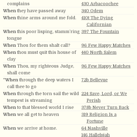
complains
430 Arbacoochee
When
they have passed away
340 Odem
When
thine arms around me fold.
410t The Dying
Californian
When
this poor lisping, stamm’ring
397 The Fountain
tongue
When
Thou for them shalt call?
96 Few Happy Matches
When
thou must quit this house of
440 North Salem
clay
When
Thou, my righteous Judge,
96 Few Happy Matches
shall come
“When
through the deep waters I
72b Bellevue
call thee to go
When
through the torn sail the wild
224 Save, Lord, or We
tempest is streaming
Perish
When
to that blessed world I rise
378b Never Turn Back
When
we all get to heaven
319 Religion Is a
Fortune
When
we arrive at home.
64 Nashville
146 Hallelujah