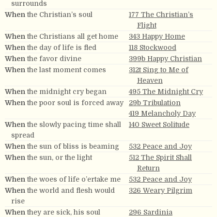
surrounds
When
the Christian’s soul
177 The Christian’s
Flight
When
the Christians all get home
343 Happy Home
When
the day of life is fled
118 Stockwood
When
the favor divine
399b Happy Christian
When
the last moment comes
312t Sing to Me of
Heaven
When
the midnight cry began
495 The Midnight Cry
When
the poor soul is forced away
29b Tribulation
419 Melancholy Day
When
the slowly pacing time shall
140 Sweet Solitude
spread
When
the sun of bliss is beaming
532 Peace and Joy
When
the sun, or the light
512 The Spirit Shall
Return
When
the woes of life o’ertake me
532 Peace and Joy
When
the world and flesh would
326 Weary Pilgrim
rise
When
they are sick, his soul
296 Sardinia