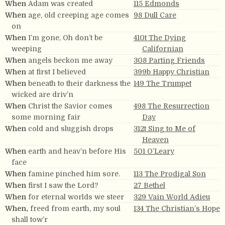
When
Adam was created
115 Edmonds
When
age, old creeping age comes
98 Dull Care
on
When
I’m gone, Oh don’t be
410t The Dying
weeping
Californian
When
angels beckon me away
308 Parting Friends
When
at first I believed
399b Happy Christian
When
beneath to their darkness the
149 The Trumpet
wicked are driv’n
When
Christ the Savior comes
498 The Resurrection
some morning fair
Day
When
cold and sluggish drops
312t Sing to Me of
Heaven
When
earth and heav’n before His
501 O’Leary
face
When
famine pinched him sore.
113 The Prodigal Son
When
first I saw the Lord?
27 Bethel
When
for eternal worlds we steer
329 Vain World Adieu
When,
freed from earth, my soul
134 The Christian’s Hope
shall tow’r