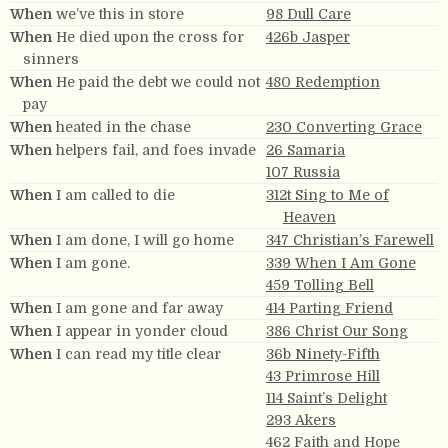
When
we’ve this in store
98 Dull Care
When
He died upon the cross for
426b Jasper
sinners
When
He paid the debt we could not
480 Redemption
pay
When
heated in the chase
230 Converting Grace
When
helpers fail, and foes invade
26 Samaria
107 Russia
When
I am called to die
312t Sing to Me of
Heaven
When
I am done, I will go home
347 Christian’s Farewell
When
I am gone.
339 When I Am Gone
459 Tolling Bell
When
I am gone and far away
414 Parting Friend
When
I appear in yonder cloud
386 Christ Our Song
When
I can read my title clear
36b Ninety-Fifth
43 Primrose Hill
114 Saint’s Delight
293 Akers
462 Faith and Hope