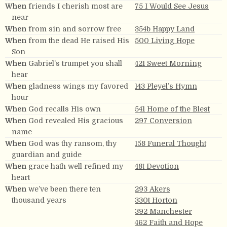
When
friends I cherish most are
75 I Would See Jesus
near
When
from sin and sorrow free
354b Happy Land
When
from the dead He raised His
500 Living Hope
Son
When
Gabriel’s trumpet you shall
421 Sweet Morning
hear
When
gladness wings my favored
143 Pleyel’s Hymn
hour
When
God recalls His own
541 Home of the Blest
When
God revealed His gracious
297 Conversion
name
When
God was thy ransom, thy
158 Funeral Thought
guardian and guide
When
grace hath well refined my
48t Devotion
heart
When
we’ve been there ten
293 Akers
thousand years
330t Horton
392 Manchester
462 Faith and Hope