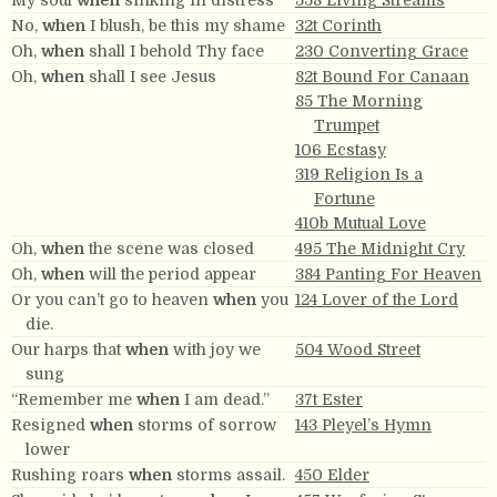
My soul
when
sinking in distress
558 Living Streams
No,
when
I blush, be this my shame
32t Corinth
Oh,
when
shall I behold Thy face
230 Converting Grace
Oh,
when
shall I see Jesus
82t Bound For Canaan
85 The Morning
Trumpet
106 Ecstasy
319 Religion Is a
Fortune
410b Mutual Love
Oh,
when
the scene was closed
495 The Midnight Cry
Oh,
when
will the period appear
384 Panting For Heaven
Or you can’t go to heaven
when
you
124 Lover of the Lord
die.
Our harps that
when
with joy we
504 Wood Street
sung
“Remember me
when
I am dead.”
37t Ester
Resigned
when
storms of sorrow
143 Pleyel’s Hymn
lower
Rushing roars
when
storms assail.
450 Elder