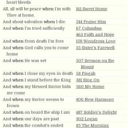
heart bleeds
All, all will be peace
when
I’m with
161 Sweet Home
Thee at home.
And shout salvation
when
I die.
544 Praise Him
And
when
I’m tried sufficiently
67 Columbus
462 Faith and Hope
And
when
from death I’m free
159 Wondrous Love
And
when
God calls you to come
55 Sister’s Farewell
home
And
when
He was set
507 Sermon on the
Mount
And
when
I close my eyes in death
58 Pisgah
And
when
I stand before the King
381 Sing On
And
when
my blessed Savior bids
560 My Home
me come
And
when
my Savior seems to
406 New Harmony
frown
And
when
on board the ship I am
487 Soldier’s Delight
And
when
our days are past
302 Logan
And
when
the combat’s ended
85 The Morning