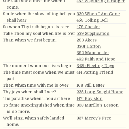
She said she’d meet me
when
I
457 Wayfaring Stranger
come.
Smile
when
the slow tolling bell you
339 When I Am Gone
shall hear
459 Tolling Bell
So
when
Thy truth began its race
479 Chester
Take Thou my soul
when
life is o’er
539 Supplication
Than
when
we first begun.
293 Akers
330t Horton
392 Manchester
462 Faith and Hope
The moment
when
our lives begin
348b Fleeting Days
The time must come
when
we must
414 Parting Friend
part
Then
when
time with me is over
166 Still Better
Thy joys
when
shall I see?
235 Long Sought Home
’Tis paradise
when
Thou art here
147t Boylston
To fame unextinguished
when
time
358 Murillo’s Lesson
is no more.
We’ll sing,
when
safely landed
337 Mercy’s Free
home: