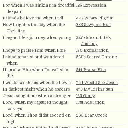
For
when
I was sinking in dreadful
125 Expression
despair
Friends believe me
when
I tell
326 Weary Pilgrim
How bright is the day
when
the
338 Sawyer’s Exit
Christian
I began life’s journey
when
young
227 Ode on Life’s
Journey
I hope to praise Him
when
I die
170 Exhilaration
I stood amazed and wondered
569b Sacred Throne
when
I’ll praise Him
when
I’m called to
544 Praise Him
die
I would see Jesus
when
the flow’rs
75 I Would See Jesus
In darkest night
when
he appears
478 My Rising Sun
Jesus sought me
when
a stranger
135 Olney
Lord,
when
my raptured thought
138t Adoration
surveys
Lord,
when
Thou didst ascend on
269 Bear Creek
high