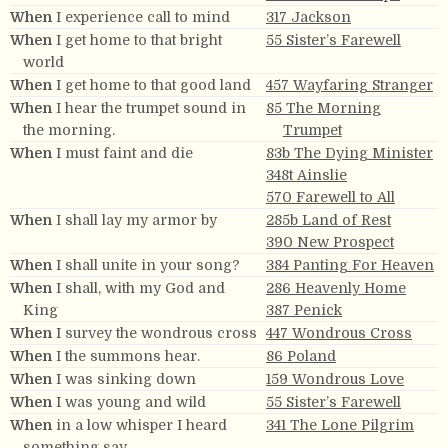
When
I experience call to mind
317 Jackson
When
I get home to that bright
55 Sister’s Farewell
world
When
I get home to that good land
457 Wayfaring Stranger
When
I hear the trumpet sound in
85 The Morning
the morning.
Trumpet
When
I must faint and die
83b The Dying Minister
348t Ainslie
570 Farewell to All
When
I shall lay my armor by
285b Land of Rest
390 New Prospect
When
I shall unite in your song?
384 Panting For Heaven
When
I shall, with my God and
286 Heavenly Home
King
387 Penick
When
I survey the wondrous cross
447 Wondrous Cross
When
I the summons hear.
86 Poland
When
I was sinking down
159 Wondrous Love
When
I was young and wild
55 Sister’s Farewell
When
in a low whisper I heard
341 The Lone Pilgrim
something say