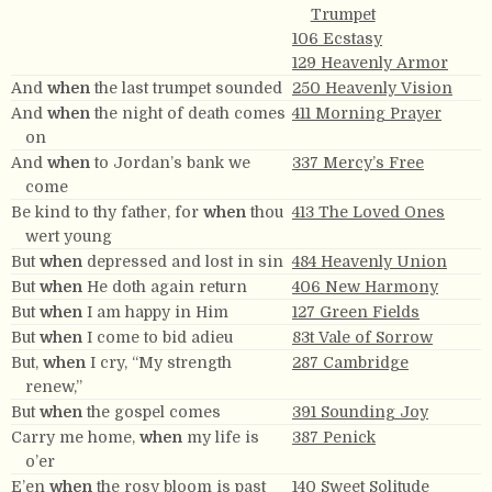
Trumpet
106 Ecstasy
129 Heavenly Armor
And
when
the last trumpet sounded
250 Heavenly Vision
And
when
the night of death comes
411 Morning Prayer
on
And
when
to Jordan’s bank we
337 Mercy’s Free
come
Be kind to thy father, for
when
thou
413 The Loved Ones
wert young
But
when
depressed and lost in sin
484 Heavenly Union
But
when
He doth again return
406 New Harmony
But
when
I am happy in Him
127 Green Fields
But
when
I come to bid adieu
83t Vale of Sorrow
But,
when
I cry, “My strength
287 Cambridge
renew,”
But
when
the gospel comes
391 Sounding Joy
Carry me home,
when
my life is
387 Penick
o’er
E’en
when
the rosy bloom is past
140 Sweet Solitude