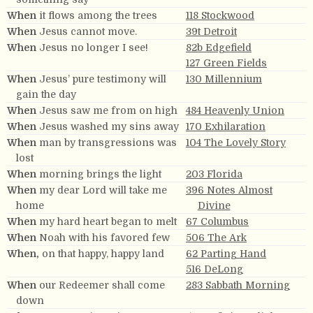
When
it flows among the trees
118 Stockwood
When
Jesus cannot move.
39t Detroit
When
Jesus no longer I see!
82b Edgefield
127 Green Fields
When
Jesus’ pure testimony will
130 Millennium
gain the day
When
Jesus saw me from on high
484 Heavenly Union
When
Jesus washed my sins away
170 Exhilaration
When
man by transgressions was
104 The Lovely Story
lost
When
morning brings the light
203 Florida
When
my dear Lord will take me
396 Notes Almost
home
Divine
When
my hard heart began to melt
67 Columbus
When
Noah with his favored few
506 The Ark
When,
on that happy, happy land
62 Parting Hand
516 DeLong
When
our Redeemer shall come
283 Sabbath Morning
down