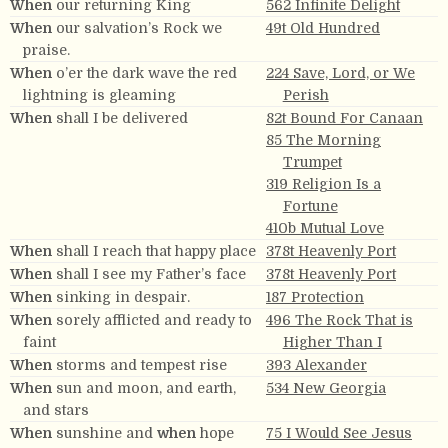
When
our returning King
562 Infinite Delight
When
our salvation’s Rock we
49t Old Hundred
praise.
When
o’er the dark wave the red
224 Save, Lord, or We
lightning is gleaming
Perish
When
shall I be delivered
82t Bound For Canaan
85 The Morning
Trumpet
319 Religion Is a
Fortune
410b Mutual Love
When
shall I reach that happy place
378t Heavenly Port
When
shall I see my Father’s face
378t Heavenly Port
When
sinking in despair.
187 Protection
When
sorely afflicted and ready to
496 The Rock That is
faint
Higher Than I
When
storms and tempest rise
393 Alexander
When
sun and moon, and earth,
534 New Georgia
and stars
When
sunshine and
when
hope
75 I Would See Jesus