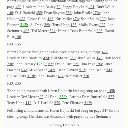
Karen Hojnacki brought the afternoon session together leading song on
page
480
. Leaders: John Bailey
59
; Peggy Brayfield
481
; Ruth White
146
; D. J. Hatfield
455
; Dean Slayton
556
; John Bealle
278t
; John
Hooker
433
; Eloise Clark
133
; Kiri Miller
47b
; Scott Smith
299
; Janet
Borman
515b
; Al Frank
56b
; Terry Hogg
155
; Molly Evans
277
; Lee
Steinmetz
496
; Ted Mercer
521
; Patricia Doss-Butterfield
335
; David
Rust
196
.
RECESS
Karen Hojnacki brought the class back leading song on page
421
.
Leaders: Don Bardsley
424
; Bill Shetter
369
; Ruth White
143
; Bob Meek
236
; John Ramsey
176
(
t?
b?
); David Rust
260
; Jim Page
193
; Janet
Fraembs
532
; Mike Veech
145t
; Dean Slayton
512
; John Bealle
543
;
Eloise Clark
313b
; John Hooker
432
; Kiri Miller
276
.
RECESS
The singing resumed with Karen Hojnacki leading song on page
145b
.
Leaders: Ted Mercer
27
; Al Frank
352b
; Patricia Doss-Butterfield
377
;
Terry Hogg
112
; D. J. Hatfield
379
; Pete Ellertsen
312b
.
Following announcements, Karen Hojnacki led song on page
347
for the
closing song. The class was dismissed with prayer by Lee Steinmetz.
Sunday, October 5