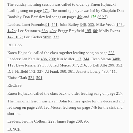
The Sunday morning session was called to order by Karen Hojnacki
leading song on page
171
. The morning prayer was led by Chaplain Don
Bardsley. Don Bardsley led songs on pages
49t
and
176
(
t?
b?
).
Leaders: Janet Fraembs
91
,
441
; John Bailey
340
,
535
; Mike Veech
147t
,
147b
; Lee Steinmetz
68b
,
49b
; Peggy Brayfield
195
,
66
; Molly Evans
142
,
107
; Lori Greber
569b
,
335
.
RECESS
Karen Hojnacki called the class together leading song on page
228
.
Leaders: Jan Ketelle
48b
,
200
; Kiri Miller
117
,
344
; Dean Slaton
348b
,
112
; Dave Ressler
29t
,
383
; Ted Mercer
317
,
216
; Jo Dell Albi
299
,
352
;
D. J. Hatfield
172
,
327
; Al Frank
360
,
361
; Jeanette Lowry
430
,
411
;
Eloise Clark
524
,
501
.
RECESS
Karen Hojnacki called the class back to order leading song on page
217
.
The memorial lesson was given. John Ramsey spoke for the deceased and
led song on page
288
. Ted Mercer led song on page
74b
for the sick and
shut-ins.
Leaders: Jerome Colburn
229
; James Page
268
,
95
.
LUNCH