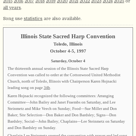
2015
2016
2017
2018
2019
2020
2021
2022
2023
2024
2025
or
all years
.
Song use
statistics
are also available.
Illinois State Sacred Harp Convention
Toledo, Illinois
October 4-5, 1997
Saturday, October 4
The thirteenth annual session of the Illinois State Sacred Harp
Convention was called to order at the Cottonwood United Methodist
Church, north of Toledo, Illinois with Chairperson Karen Hojnacki
leading song on page
34b
.
Karen Hojnacki recognized the following committees: Arranging
Committee—John Bailey and Janet Fraembs on Saturday, and Lee
Steinmetz and Mike Veech on Sunday; Food—Sue Miller and Don
Baker; Site Selection—Don Baker and Don Bardsley; Signs—Don
Bardsley; Social—John Bailey; Chaplains—Lee Steinmetz on Saturday
and Don Bardsley on Sunday.
Chaplain Lee Steinmetz opened the convention with prayer and led song