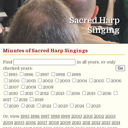
Sacred Harp
Singing
Minutes of Sacred Harp Singings
Find
in all years, or only
checked years:
1995
1996
1997
1998
1999
2000
2001
2002
2003
2004
2005
2006
2007
2008
2009
2010
2011
2012
2013
2014
2015
2016
2017
2018
2019
2020
2021
2022
2023
2024
2025
Or, view
1995
1996
1997
1998
1999
2000
2001
2002
2003
2004
2005
2006
2007
2008
2009
2010
2011
2012
2013
2014