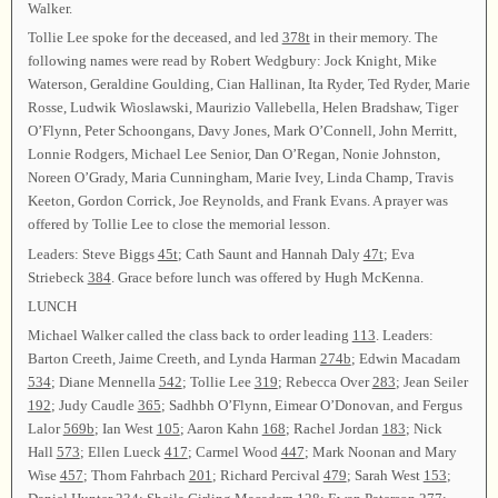
Walker.
Tollie Lee spoke for the deceased, and led
378t
in their memory. The
following names were read by Robert Wedgbury: Jock Knight, Mike
Waterson, Geraldine Goulding, Cian Hallinan, Ita Ryder, Ted Ryder, Marie
Rosse, Ludwik Wioslawski, Maurizio Vallebella, Helen Bradshaw, Tiger
O’Flynn, Peter Schoongans, Davy Jones, Mark O’Connell, John Merritt,
Lonnie Rodgers, Michael Lee Senior, Dan O’Regan, Nonie Johnston,
Noreen O’Grady, Maria Cunningham, Marie Ivey, Linda Champ, Travis
Keeton, Gordon Corrick, Joe Reynolds, and Frank Evans. A prayer was
offered by Tollie Lee to close the memorial lesson.
Leaders: Steve Biggs
45t
; Cath Saunt and Hannah Daly
47t
; Eva
Striebeck
384
. Grace before lunch was offered by Hugh McKenna.
LUNCH
Michael Walker called the class back to order leading
113
. Leaders:
Barton Creeth, Jaime Creeth, and Lynda Harman
274b
; Edwin Macadam
534
; Diane Mennella
542
; Tollie Lee
319
; Rebecca Over
283
; Jean Seiler
192
; Judy Caudle
365
; Sadhbh O’Flynn, Eimear O’Donovan, and Fergus
Lalor
569b
; Ian West
105
; Aaron Kahn
168
; Rachel Jordan
183
; Nick
Hall
573
; Ellen Lueck
417
; Carmel Wood
447
; Mark Noonan and Mary
Wise
457
; Thom Fahrbach
201
; Richard Percival
479
; Sarah West
153
;