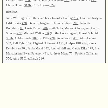
Daniel Hunter
234
; Sheila Girling Macadam
128
; Ewan Paterson
277
;
Claire Hogan
312b
; Chris Brown
324
.
RECESS
Judy Whiting called the class back to order leading
212
. Leaders: Justyna
Orlikowska
428
; Steve Helwig and Thom Fahrbach
208
; Amanda
Boughton
86
; Gosia Perycz
28b
; Cath Tyler, Margaret Jones, and Lottie
Sumner
272
; Michael Walker
69t
(for the Cork singers); Franzi Schmidt
385b
; Al McCready
282
; Jo Ellis
228
; Steve Welch
473
; Aldo Ceresa
532
; Phil Tyler
157
; Olgierd Orlikowski
171
; Juniper Hill
254
; Kama
Dembinska
36t
; Paula Matei
242
; Rachel Hall and Carrie Dike
179
; Liz
Meitzler and Ewan Paterson
49b
; Andreas Manz
77t
; Patricia Callahan
556
; Áine Uí Cheallaigh
216
.
Eimear O’Donovan gave the resolutions with assistance from Michael
Morrisroe.
Declan Synnott gave the treasurer’s report, stating that expenses were met.
Sinéad Hanrahan gave the secretary’s report, announcing that 165 songs
had been led by 84 leaders. There were
164
registered attendees,
representing Ireland (North and South), England, Scotland, France,
Germany, Poland, Canada, and the United States.
Announcements were made. Eimear O’Donovan and Sadhbh O’Flynn led