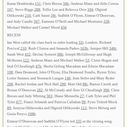
Kama Dembinska
151
; Chris Brown
56b
; Andreas Manz and Aldo Ceresa
107
; Steve Biggs
288
; Tollie Lee and Rebecca Over
104
; Olgierd
Orlikowski
216
; Cath Saunt
39t
; Sadhbh O’Flynn, Eimear O’Donovan,
and Judy Caudle
507
; Eamonn O’Neill and Michael Morrisroe
328
;
Michael Walker and Carmel Wood
456
.
RECESS
Ian West called the class back to order leading
32t
. Leaders: Richard
Percival
210
; Ruth Clinton and Amanda Parkes
163b
; Juniper Hill
348t
;
Sarah West
432
; Declan Synnott
68b
; Joseph McGilloway and Hugh
McKenna
122
; Andreas Manz and Michael Walker
53
; Claire Hogan and
Irial Ó Cheallaigh
47b
; Sheila Girling Macadam and Edwin Macadam
198
; Dara Desmond, John O’Flynn, Elia Desmond Torallo, Byron Tyler,
Lottie Sumner, and Sionnach Langan
146
; Jean Seiler and Mary Ryder
268
; Rachel Jordan and Nick Hall
299
; Matt Ord
88t
; Barton Creeth and
Ronan O’Donovan
282
; Al McCready and Áine Uí Cheallaigh
306
; Chris
Brown and Judy Whiting
503
; Diane Mennella
27
; Cath Tyler and Phil
Tyler
477
; Franzi Schmidt and Patricia Callahan
99
; Fynn Titford-Mock
89
; Justyna Orlikowska and Olgierd Orlikowski
112
; Steve Helwig and
Gosia Perycz
108b
.
Eimear O’Donovan and Sadhbh O’Flynn led
335
as the closing song.