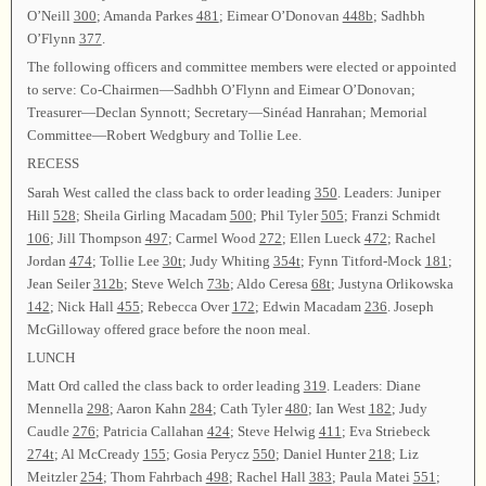
O’Neill
300
; Amanda Parkes
481
; Eimear O’Donovan
448b
; Sadhbh
O’Flynn
377
.
The following officers and committee members were elected or appointed
to serve: Co-Chairmen—Sadhbh O’Flynn and Eimear O’Donovan;
Treasurer—Declan Synnott; Secretary—Sinéad Hanrahan; Memorial
Committee—Robert Wedgbury and Tollie Lee.
RECESS
Sarah West called the class back to order leading
350
. Leaders: Juniper
Hill
528
; Sheila Girling Macadam
500
; Phil Tyler
505
; Franzi Schmidt
106
; Jill Thompson
497
; Carmel Wood
272
; Ellen Lueck
472
; Rachel
Jordan
474
; Tollie Lee
30t
; Judy Whiting
354t
; Fynn Titford-Mock
181
;
Jean Seiler
312b
; Steve Welch
73b
; Aldo Ceresa
68t
; Justyna Orlikowska
142
; Nick Hall
455
; Rebecca Over
172
; Edwin Macadam
236
. Joseph
McGilloway offered grace before the noon meal.
LUNCH
Matt Ord called the class back to order leading
319
. Leaders: Diane
Mennella
298
; Aaron Kahn
284
; Cath Tyler
480
; Ian West
182
; Judy
Caudle
276
; Patricia Callahan
424
; Steve Helwig
411
; Eva Striebeck
274t
; Al McCready
155
; Gosia Perycz
550
; Daniel Hunter
218
; Liz
Meitzler
254
; Thom Fahrbach
498
; Rachel Hall
383
; Paula Matei
551
;