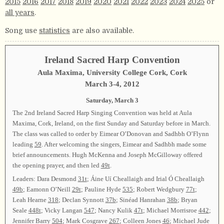
2015
2016
2017
2018
2019
2020
2021
2022
2023
2024
2025
or
all years
.
Song use
statistics
are also available.
Ireland Sacred Harp Convention
Aula Maxima, University College Cork, Cork
March 3-4, 2012
Saturday, March 3
The 2nd Ireland Sacred Harp Singing Convention was held at Aula
Maxima, Cork, Ireland, on the first Sunday and Saturday before in March.
The class was called to order by Eimear O’Donovan and Sadhbh O’Flynn
leading
59
. After welcoming the singers, Eimear and Sadhbh made some
brief announcements. Hugh McKenna and Joseph McGilloway offered
the opening prayer, and then led
49t
.
Leaders: Dara Desmond
31t
; Áine Uí Cheallaigh and Irial Ó Cheallaigh
49b
; Eamonn O’Neill
29t
; Pauline Hyde
535
; Robert Wedgbury
77t
;
Leah Hearne
318
; Declan Synnott
37b
; Sinéad Hanrahan
38b
; Bryan
Seale
448t
; Vicky Langan
547
; Nancy Kulik
47t
; Michael Morrisroe
442
;
Jennifer Barry
504
; Mark Cosgrave
267
; Colleen Jones
46
; Michael Jude