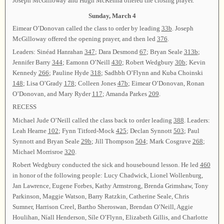
Joseph McGilloway and Hugh McKenna offered the closing prayer.
Sunday, March 4
Eimear O’Donovan called the class to order by leading
33b
. Joseph
McGilloway offered the opening prayer, and then led
376
.
Leaders: Sinéad Hanrahan
347
; Dara Desmond
67
; Bryan Seale
313b
;
Jennifer Barry
344
; Eamonn O’Neill
430
; Robert Wedgbury
30b
; Kevin
Kennedy
266
; Pauline Hyde
318
; Sadhbh O’Flynn and Kuba Choinski
148
; Lisa O’Grady
178
; Colleen Jones
47b
; Eimear O’Donovan, Ronan
O’Donovan, and Mary Ryder
117
; Amanda Parkes
209
.
RECESS
Michael Jude O’Neill called the class back to order leading
388
. Leaders:
Leah Hearne
102
; Fynn Titford-Mock
425
; Declan Synnott
503
; Paul
Synnott and Bryan Seale
29b
; Jill Thompson
504
; Mark Cosgrave
268
;
Michael Morrisroe
320
.
Robert Wedgbury conducted the sick and housebound lesson. He led
460
in honor of the following people: Lucy Chadwick, Lionel Wollenburg,
Jan Lawrence, Eugene Forbes, Kathy Armstrong, Brenda Grimshaw, Tony
Parkinson, Maggie Watson, Barry Ratzkin, Catherine Seale, Chris
Sumner, Harrison Creel, Bartho Sheroswan, Brendan O’Neill, Aggie
Houlihan, Níall Henderson, Síle O’Flynn, Elizabeth Gillis, and Charlotte