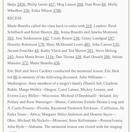
Harju
345b
; Philip Gerrie
457
; Meg Larson
200
; Fran Ross
84
; Molly
Whedbee
33b
; Erika Wilson
378b
.
RECESS
Marie Brandis called the class back to order with
318
. Leaders: Reed
Schilbach and Kristi Hooten
39t
; Jenna Brandis and Amelia Morrison
503
; Joni Seidenstein
142
; Cindy Reuter
236
; Ginny Landgraf
197
;
Dorothy Robinson
178
; Mary McDonald Lewis
481
; John Carson
135
;
Arcana Ferschke
44
; Kathy Vlach and Ted Mercer
501
; Steve Helwig
245
; Anna Maria Irvine
111b
; Dan Thoma
328
; Karl Oswald
290
; Adrian
Mariano
372
; Marie Brandis
456
.
Eric Holt and Steve Cackley conducted the memorial lesson. Eric Holt
led
86
in memory of the following deceased: John Williams—
Washington; three members of a singer’s family (Daniel Jud, Charlene
Ruble, Marge Wolfe)—Oregon; Carol Larsen, Mickey Lenzen, and
Everen Lacy Miller—Wisconsin; Micheal O’Dombhaill—Ireland; Joy
Pollary and Rose Watzinger—Maine; Catherine Eulalie Durant Long and
A. Curtis Powers—Florida; Raymond Frederick Erickson—California; Ali
Farka Toure—Africa; Margaret Sihler Anderson and Deanne Sayer—
Ohio; Michael McNickels—Missouri; Anne Kellermann—Pennsylvania;
John Hyde—Alabama. The memorial lesson was closed with the singing