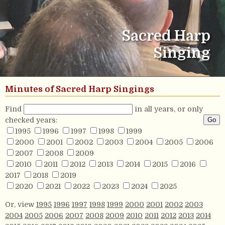
Sacred Harp
Singing
Minutes of Sacred Harp Singings
Find
in all years, or only
checked years:
1995
1996
1997
1998
1999
2000
2001
2002
2003
2004
2005
2006
2007
2008
2009
2010
2011
2012
2013
2014
2015
2016
2017
2018
2019
2020
2021
2022
2023
2024
2025
Or, view
1995
1996
1997
1998
1999
2000
2001
2002
2003
2004
2005
2006
2007
2008
2009
2010
2011
2012
2013
2014