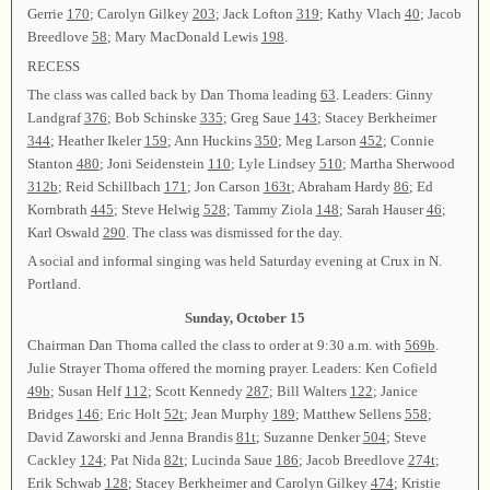
Gerrie
170
; Carolyn Gilkey
203
; Jack Lofton
319
; Kathy Vlach
40
; Jacob
Breedlove
58
; Mary MacDonald Lewis
198
.
RECESS
The class was called back by Dan Thoma leading
63
. Leaders: Ginny
Landgraf
376
; Bob Schinske
335
; Greg Saue
143
; Stacey Berkheimer
344
; Heather Ikeler
159
; Ann Huckins
350
; Meg Larson
452
; Connie
Stanton
480
; Joni Seidenstein
110
; Lyle Lindsey
510
; Martha Sherwood
312b
; Reid Schillbach
171
; Jon Carson
163t
; Abraham Hardy
86
; Ed
Kornbrath
445
; Steve Helwig
528
; Tammy Ziola
148
; Sarah Hauser
46
;
Karl Oswald
290
. The class was dismissed for the day.
A social and informal singing was held Saturday evening at Crux in N.
Portland.
Sunday, October 15
Chairman Dan Thoma called the class to order at 9:30 a.m. with
569b
.
Julie Strayer Thoma offered the morning prayer. Leaders: Ken Cofield
49b
; Susan Helf
112
; Scott Kennedy
287
; Bill Walters
122
; Janice
Bridges
146
; Eric Holt
52t
; Jean Murphy
189
; Matthew Sellens
558
;
David Zaworski and Jenna Brandis
81t
; Suzanne Denker
504
; Steve
Cackley
124
; Pat Nida
82t
; Lucinda Saue
186
; Jacob Breedlove
274t
;
Erik Schwab
128
; Stacey Berkheimer and Carolyn Gilkey
474
; Kristie