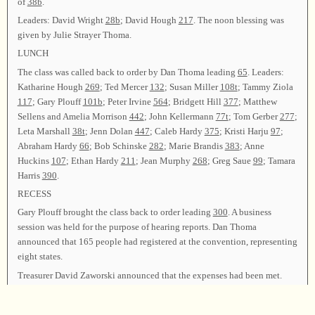
of
38b
.
Leaders: David Wright
28b
; David Hough
217
. The noon blessing was
given by Julie Strayer Thoma.
LUNCH
The class was called back to order by Dan Thoma leading
65
. Leaders:
Katharine Hough
269
; Ted Mercer
132
; Susan Miller
108t
; Tammy Ziola
117
; Gary Plouff
101b
; Peter Irvine
564
; Bridgett Hill
377
; Matthew
Sellens and Amelia Morrison
442
; John Kellermann
77t
; Tom Gerber
277
;
Leta Marshall
38t
; Jenn Dolan
447
; Caleb Hardy
375
; Kristi Harju
97
;
Abraham Hardy
66
; Bob Schinske
282
; Marie Brandis
383
; Anne
Huckins
107
; Ethan Hardy
211
; Jean Murphy
268
; Greg Saue
99
; Tamara
Harris
390
.
RECESS
Gary Plouff brought the class back to order leading
300
. A business
session was held for the purpose of hearing reports. Dan Thoma
announced that 165 people had registered at the convention, representing
eight states.
Treasurer David Zaworski announced that the expenses had been met.
Lyle Lindsey gave the Resolutions report, thanking all who made the
convention possible. The business meeting was closed.