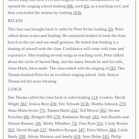
opened the singing school leading
68b
, used
82t
, as a teaching tool, and
then concluded the session by leading
163b
.
RECESS
The class was brought back to order by Peter Irvine leading
32t
. Peter
talked about scales and leading. He cautioned leaders to look the front
bench in the eye and use small gestures. He stated that leading is a
sharing of oneself with the class. Confidence will come with time and
experience. After leading several songs as teaching tools, Peter talked
about the circle of Sacred Harp, and the many friends he and his wife,
Anna Marie, have made. The class ended with the singing of
282
. Dan
Thoma thanked Peter for an excellent singing school. Julie Strayer
Thoma led the noon blessing.
LUNCH
Dan Thoma called the class back to order leading
114
. Leaders: David
Wright
362
; Jessica Beer
436
; Eric Schwab
313b
; Martha Johnson
270
;
Anna Maria Irvine
77t
; Tamara Harris
222
; Ted Mercer
302
; Arcana
Ferschke
68t
; Bridgett Hill
276
; Katharine Hough
183
; Joel Brandis and
Alistair Ramsay
29t
; Molly Whedbee
73t
; Fran Ross
551
; Cindy Reuter
503
; David Hough
137
; Matthew Keegan
347
; Erica Wilson
384
; Caleb
Hardy
299
; Adrian Mariano and family
419
; Jenn Dolan
165
; Philip