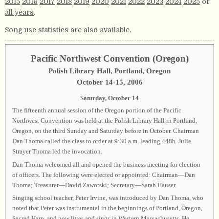
2015
2016
2017
2018
2019
2020
2021
2022
2023
2024
2025
or
all years
.
Song use
statistics
are also available.
Pacific Northwest Convention (Oregon)
Polish Library Hall, Portland, Oregon
October 14-15, 2006
Saturday, October 14
The fifteenth annual session of the Oregon portion of the Pacific
Northwest Convention was held at the Polish Library Hall in Portland,
Oregon, on the third Sunday and Saturday before in October. Chairman
Dan Thoma called the class to order at 9:30 a.m. leading
448b
. Julie
Strayer Thoma led the invocation.
Dan Thoma welcomed all and opened the business meeting for election
of officers. The following were elected or appointed: Chairman—Dan
Thoma; Treasurer—David Zaworski; Secretary—Sarah Hauser.
Singing school teacher, Peter Irvine, was introduced by Dan Thoma, who
noted that Peter was instrumental in the beginnings of Portland, Oregon,
Sacred Harp, and now lives and sings in Western Massachusetts. He