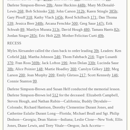
Darlene Simpson-Brown
39b
; Anne Huckins
448b
; Mary McDonald-
Lewis
268
; Bob Schinske
530
; John Carson
312b
; Karen Stingle
385b
;
Gary Plouff
318
; Kathy Vlach
145b
; Reed Schilbach
171
; Dan Thoma
539
; Jessica Beer
348b
; Arcana Ferschke
500
; Greg Saue
147t
; Erik
Schwab
89
; Marilyn Murata
313t
; David Hough
480
; Tamara Harris
82t
;
Jordan Singer
285t
; Eric Holt
229
; Mother Felicitas Curti
49b
.
RECESS
Myles Alexander called the class back to order leading
39t
. Leaders: Ken
Cofield
344
; Martha Johnson
546
; Thom Fahrbach
216
; Tigre Lusardi
370
; Fran Ross
569b
; Jack Lofton
196
; Jenn Dolan
330t
; Lucinda Saue
38b
; Alice Poinier
148
; Martie Hoadley
360
; Carolyn Gilkey
189
; Meg
Larson
200
; Jean Murphy
209
; Emily Gletsos
217
; Scott Kennedy
146
;
Connie Stanton
99
.
Darlene Simpson-Brown and Susan Helf conducted the memorial lesson.
Darlene Simpson-Brown led
512
for the deceased: Elizabeth Campbell,
Steven Hough, and Nathan Rubin—California; Buddy Drysdale—
Colorado; Richard Harrison, Dorothy Clementine Durant Jones, and
Catherine Eulalie Durant Long—Florida; Michael Beall and Sgt. Philip
Dodson—Georgia; Dean Slaton—Indiana; Leslie Close—New York; Ellis
Jones, Diane Lewis, and Terry Vitale—Oregon; Jack Accetta—