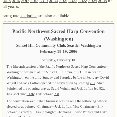
2015
2016
2017
2018
2019
2020
2021
2022
2023
2024
2025
or
all years
.
Song use
statistics
are also available.
Pacific Northwest Sacred Harp Convention
(Washington)
Sunset Hill Community Club, Seattle, Washington
February 18-19, 2006
Saturday, February 18
The fifteenth session of the Pacific Northwest Sacred Harp Convention—
Washington was held at the Sunset Hill Community Club in Seattle,
Washington, on the third Sunday and Saturday before in February. David
Wright and Jack Lofton opened the convention by leading
207
. Alice
Poinier led the opening prayer. David Wright and Jack Lofton led
82t
;
Jinx McGuire
313b
; Erik Schwab
73t
.
The convention went into a business session with the following officers
elected or appointed: Chairman—Jack Lofton; Vice Chairman—Erik
Schwab; Secretary—David Wright; Chaplains—Alice Poinier and Erika