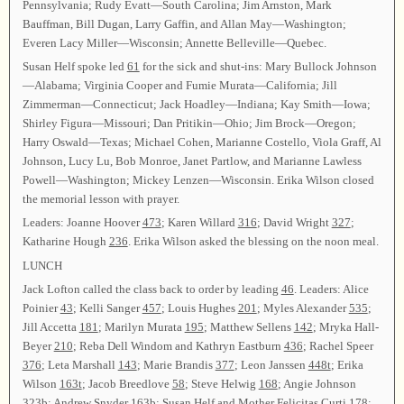
Pennsylvania; Rudy Evatt—South Carolina; Jim Arnston, Mark
Bauffman, Bill Dugan, Larry Gaffin, and Allan May—Washington;
Everen Lacy Miller—Wisconsin; Annette Belleville—Quebec.
Susan Helf spoke led
61
for the sick and shut-ins: Mary Bullock Johnson
—Alabama; Virginia Cooper and Fumie Murata—California; Jill
Zimmerman—Connecticut; Jack Hoadley—Indiana; Kay Smith—Iowa;
Shirley Figura—Missouri; Dan Pritikin—Ohio; Jim Brock—Oregon;
Harry Oswald—Texas; Michael Cohen, Marianne Costello, Viola Graff, Al
Johnson, Lucy Lu, Bob Monroe, Janet Partlow, and Marianne Lawless
Powell—Washington; Mickey Lenzen—Wisconsin. Erika Wilson closed
the memorial lesson with prayer.
Leaders: Joanne Hoover
473
; Karen Willard
316
; David Wright
327
;
Katharine Hough
236
. Erika Wilson asked the blessing on the noon meal.
LUNCH
Jack Lofton called the class back to order by leading
46
. Leaders: Alice
Poinier
43
; Kelli Sanger
457
; Louis Hughes
201
; Myles Alexander
535
;
Jill Accetta
181
; Marilyn Murata
195
; Matthew Sellens
142
; Mryka Hall-
Beyer
210
; Reba Dell Windom and Kathryn Eastburn
436
; Rachel Speer
376
; Leta Marshall
143
; Marie Brandis
377
; Leon Janssen
448t
; Erika
Wilson
163t
; Jacob Breedlove
58
; Steve Helwig
168
; Angie Johnson
323b
; Andrew Snyder
163b
; Susan Helf and Mother Felicitas Curti
178
;