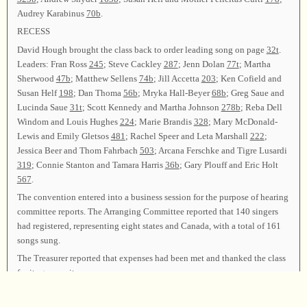
Audrey Karabinus
70b
.
RECESS
David Hough brought the class back to order leading song on page
32t
.
Leaders: Fran Ross
245
; Steve Cackley
287
; Jenn Dolan
77t
; Martha
Sherwood
47b
; Matthew Sellens
74b
; Jill Accetta
203
; Ken Cofield and
Susan Helf
198
; Dan Thoma
56b
; Mryka Hall-Beyer
68b
; Greg Saue and
Lucinda Saue
31t
; Scott Kennedy and Martha Johnson
278b
; Reba Dell
Windom and Louis Hughes
224
; Marie Brandis
328
; Mary McDonald-
Lewis and Emily Gletsos
481
; Rachel Speer and Leta Marshall
222
;
Jessica Beer and Thom Fahrbach
503
; Arcana Ferschke and Tigre Lusardi
319
; Connie Stanton and Tamara Harris
36b
; Gary Plouff and Eric Holt
567
.
The convention entered into a business session for the purpose of hearing
committee reports. The Arranging Committee reported that 140 singers
had registered, representing eight states and Canada, with a total of 161
songs sung.
The Treasurer reported that expenses had been met and thanked the class
for its generosity.
Fred Flickinger and Steve Helwig gave the Resolutions Committee
report. They thanked everyone who contributed, in any way, to making