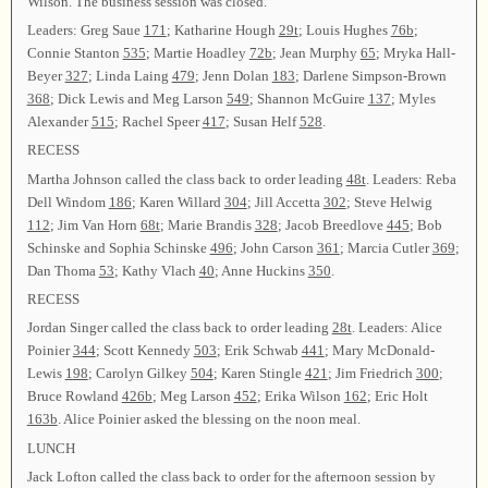
Wilson. The business session was closed.
Leaders: Greg Saue
171
; Katharine Hough
29t
; Louis Hughes
76b
;
Connie Stanton
535
; Martie Hoadley
72b
; Jean Murphy
65
; Mryka Hall-
Beyer
327
; Linda Laing
479
; Jenn Dolan
183
; Darlene Simpson-Brown
368
; Dick Lewis and Meg Larson
549
; Shannon McGuire
137
; Myles
Alexander
515
; Rachel Speer
417
; Susan Helf
528
.
RECESS
Martha Johnson called the class back to order leading
48t
. Leaders: Reba
Dell Windom
186
; Karen Willard
304
; Jill Accetta
302
; Steve Helwig
112
; Jim Van Horn
68t
; Marie Brandis
328
; Jacob Breedlove
445
; Bob
Schinske and Sophia Schinske
496
; John Carson
361
; Marcia Cutler
369
;
Dan Thoma
53
; Kathy Vlach
40
; Anne Huckins
350
.
RECESS
Jordan Singer called the class back to order leading
28t
. Leaders: Alice
Poinier
344
; Scott Kennedy
503
; Erik Schwab
441
; Mary McDonald-
Lewis
198
; Carolyn Gilkey
504
; Karen Stingle
421
; Jim Friedrich
300
;
Bruce Rowland
426b
; Meg Larson
452
; Erika Wilson
162
; Eric Holt
163b
. Alice Poinier asked the blessing on the noon meal.
LUNCH
Jack Lofton called the class back to order for the afternoon session by