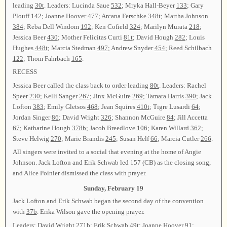
leading
30t
. Leaders: Lucinda Saue
532
; Mryka Hall-Beyer
133
; Gary
Plouff
142
; Joanne Hoover
477
; Arcana Ferschke
348t
; Martha Johnson
384
; Reba Dell Windom
192
; Ken Cofield
324
; Marilyn Murata
218
;
Jessica Beer
430
; Mother Felicitas Curti
81t
; David Hough
282
; Louis
Hughes
448t
; Marcia Stedman
497
; Andrew Snyder
454
; Reed Schilbach
122
; Thom Fahrbach
165
.
RECESS
Jessica Beer called the class back to order leading
80t
. Leaders: Rachel
Speer
230
; Kelli Sanger
267
; Jinx McGuire
269
; Tamara Harris
390
; Jack
Lofton
383
; Emily Gletsos
468
; Jean Squires
410t
; Tigre Lusardi
64
;
Jordan Singer
86
; David Wright
326
; Shannon McGuire
84
; Jill Accetta
67
; Katharine Hough
378b
; Jacob Breedlove
106
; Karen Willard
362
;
Steve Helwig
270
; Marie Brandis
245
; Susan Helf
66
; Marcia Cutler
266
.
All singers were invited to a social that evening at the home of Angie
Johnson. Jack Lofton and Erik Schwab led 157 (CB) as the closing song,
and Alice Poinier dismissed the class with prayer.
Sunday, February 19
Jack Lofton and Erik Schwab began the second day of the convention
with
37b
. Erika Wilson gave the opening prayer.
Leaders: David Wright
271b
; Erik Schwab
49t
; Joanne Hoover
91
;