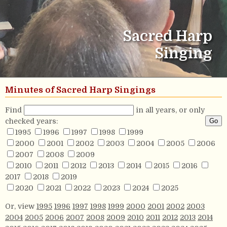
Sacred Harp
Singing
Minutes of Sacred Harp Singings
Find
in all years, or only
checked years:
1995
1996
1997
1998
1999
2000
2001
2002
2003
2004
2005
2006
2007
2008
2009
2010
2011
2012
2013
2014
2015
2016
2017
2018
2019
2020
2021
2022
2023
2024
2025
Or, view
1995
1996
1997
1998
1999
2000
2001
2002
2003
2004
2005
2006
2007
2008
2009
2010
2011
2012
2013
2014