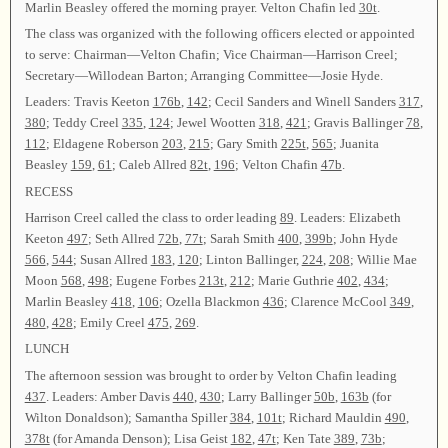
Marlin Beasley offered the morning prayer. Velton Chafin led
30t
.
The class was organized with the following officers elected or appointed
to serve: Chairman—Velton Chafin; Vice Chairman—Harrison Creel;
Secretary—Willodean Barton; Arranging Committee—Josie Hyde.
Leaders: Travis Keeton
176b
,
142
; Cecil Sanders and Winell Sanders
317
,
380
; Teddy Creel
335
,
124
; Jewel Wootten
318
,
421
; Gravis Ballinger
78
,
112
; Eldagene Roberson
203
,
215
; Gary Smith
225t
,
565
; Juanita
Beasley
159
,
61
; Caleb Allred
82t
,
196
; Velton Chafin
47b
.
RECESS
Harrison Creel called the class to order leading
89
. Leaders: Elizabeth
Keeton
497
; Seth Allred
72b
,
77t
; Sarah Smith
400
,
399b
; John Hyde
566
,
544
; Susan Allred
183
,
120
; Linton Ballinger,
224
,
208
; Willie Mae
Moon
568
,
498
; Eugene Forbes
213t
,
212
; Marie Guthrie
402
,
434
;
Marlin Beasley
418
,
106
; Ozella Blackmon
436
; Clarence McCool
349
,
480
,
428
; Emily Creel
475
,
269
.
LUNCH
The afternoon session was brought to order by Velton Chafin leading
437
. Leaders: Amber Davis
440
,
430
; Larry Ballinger
50b
,
163b
(for
Wilton Donaldson); Samantha Spiller
384
,
101t
; Richard Mauldin
490
,
378t
(for Amanda Denson); Lisa Geist
182
,
47t
; Ken Tate
389
,
73b
;