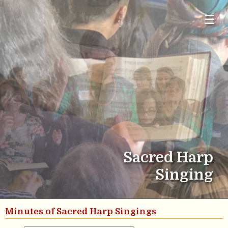
☰
Sacred Harp
Singing
Minutes of Sacred Harp Singings