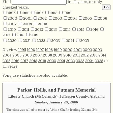
Find
in all years, or only
checked years:
1995
1996
1997
1998
1999
2000
2001
2002
2003
2004
2005
2006
2007
2008
2009
2010
2011
2012
2013
2014
2015
2016
2017
2018
2019
2020
2021
2022
2023
2024
2025
Or, view
1995
1996
1997
1998
1999
2000
2001
2002
2003
2004
2005
2006
2007
2008
2009
2010
2011
2012
2013
2014
2015
2016
2017
2018
2019
2020
2021
2022
2023
2024
2025
or
all years
.
Song use
statistics
are also available.
Parker, Hollis, and Putnam Memorial
Liberty Church (McCormick), Jefferson County, Alabama
Sunday, January 29, 2006
The class was called to order by Velton Chafin leading
32t
and
34b
.