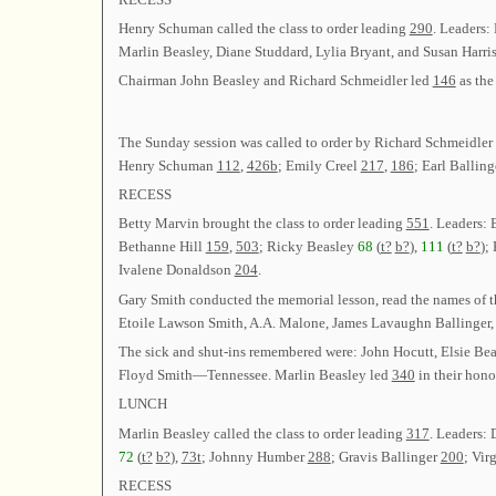
Henry Schuman called the class to order leading
290
. Leaders:
Marlin Beasley, Diane Studdard, Lylia Bryant, and Susan Harri
Chairman John Beasley and Richard Schmeidler led
146
as the
The Sunday session was called to order by Richard Schmeidler
Henry Schuman
112
,
426b
; Emily Creel
217
,
186
; Earl Ballin
RECESS
Betty Marvin brought the class to order leading
551
. Leaders:
Bethanne Hill
159
,
503
; Ricky Beasley
68
(
t?
b?
),
111
(
t?
b?
);
Ivalene Donaldson
204
.
Gary Smith conducted the memorial lesson, read the names of t
Etoile Lawson Smith, A.A. Malone, James Lavaughn Ballin
The sick and shut-ins remembered were: John Hocutt, Elsie Be
Floyd Smith—Tennessee. Marlin Beasley led
340
in their hono
LUNCH
Marlin Beasley called the class to order leading
317
. Leaders:
72
(
t?
b?
),
73t
; Johnny Humber
288
; Gravis Ballinger
200
; Vir
RECESS