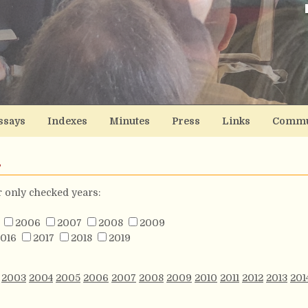
ssays
Indexes
Minutes
Press
Links
Commu
s
or only checked years:
2006
2007
2008
2009
016
2017
2018
2019
2003
2004
2005
2006
2007
2008
2009
2010
2011
2012
2013
201