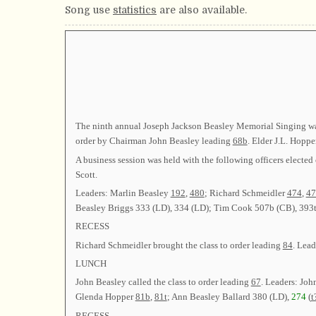
Song use
statistics
are also available.
The ninth annual Joseph Jackson Beasley Memorial Singing was
order by Chairman John Beasley leading
68b
. Elder J.L. Hoppe
A business session was held with the following officers el
Scott.
Leaders: Marlin Beasley
192
,
480
; Richard Schmeidler
474
,
47
Beasley Briggs 333 (LD), 334 (LD); Tim Cook 507b (CB), 393t
RECESS
Richard Schmeidler brought the class to order leading
84
. Lea
LUNCH
John Beasley called the class to order leading
67
. Leaders: Joh
Glenda Hopper
81b
,
81t
; Ann Beasley Ballard 380 (LD),
274
(
t
RECESS