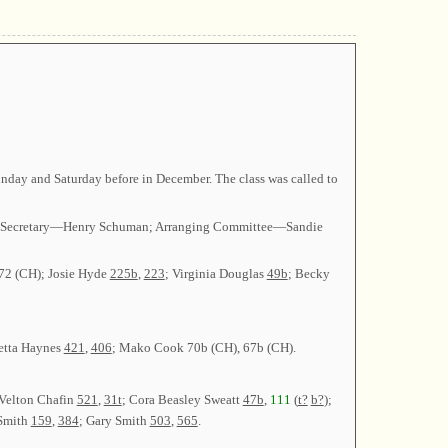
day and Saturday before in December. The class was called to
ley; Secretary—Henry Schuman; Arranging Committee—Sandie
172 (CH); Josie Hyde
225b
,
223
; Virginia Douglas
49b
; Becky
ietta Haynes
421
,
406
; Mako Cook 70b (CH), 67b (CH).
 Velton Chafin
521
,
31t
; Cora Beasley Sweatt
47b
,
111
(
t?
b?
);
 Smith
159
,
384
; Gary Smith
503
,
565
.