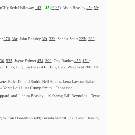
 (CH); Seth Holloway
143
,
145
(
t?
b?
); Alvin Beasley
45t
,
59
;
ler
276
,
38t
; John Beasley
32t
,
33b
; Sandie Scott
225t
,
282
;
30
,
535
; Jayne Fulmer
454
,
300
; Guy Bankes
456
,
151
;
ton
163b
,
117
; Jim Helke
418
,
196
; Cecil Wakefield
208
,
310
;
were: Elder Donald Smith, Nell Adams, Lena Lawson Baker,
 York; Lois Liles Crump Smith—Tennessee.
 Sheppard, and Juanita Beasley—Alabama; Bill Reynolds—Texas;
2
; Wilton Donaldson
499
; Brenda Merritt
137
; David Beasley