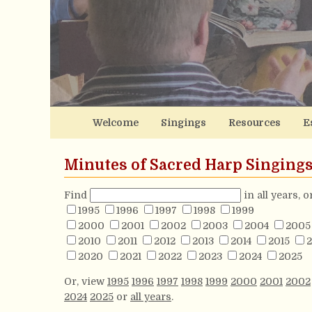
Welcome
Singings
Resources
E
Minutes of Sacred Harp Singing
Find
in all years, 
1995
1996
1997
1998
1999
2000
2001
2002
2003
2004
2005
2010
2011
2012
2013
2014
2015
2
2020
2021
2022
2023
2024
2025
Or, view
1995
1996
1997
1998
1999
2000
2001
2002
2024
2025
or
all years
.