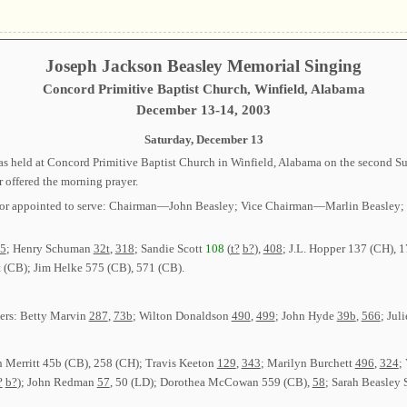
Joseph Jackson Beasley Memorial Singing
Concord Primitive Baptist Church, Winfield, Alabama
December 13-14, 2003
Saturday, December 13
 held at Concord Primitive Baptist Church in Winfield, Alabama on the second Sun
r offered the morning prayer.
ected or appointed to serve: Chairman—John Beasley; Vice Chairman—Marlin Beas
5
; Henry Schuman
32t
,
318
; Sandie Scott
108
(
t?
b?
),
408
; J.L. Hopper 137 (CH), 
 (CB); Jim Helke 575 (CB), 571 (CB).
ders: Betty Marvin
287
,
73b
; Wilton Donaldson
490
,
499
; John Hyde
39b
,
566
; Jul
n Merritt 45b (CB), 258 (CH); Travis Keeton
129
,
343
; Marilyn Burchett
496
,
324
;
?
b?
); John Redman
57
, 50 (LD); Dorothea McCowan 559 (CB),
58
; Sarah Beasley