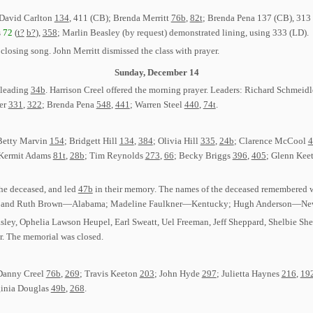
 David Carlton
134
, 411 (CB); Brenda Merritt
76b
,
82t
; Brenda Pena 137 (CB), 313
s
72
(
t?
b?
),
358
; Marlin Beasley (by request) demonstrated lining, using 333 (LD).
 closing song. John Merritt dismissed the class with prayer.
Sunday, December 14
 leading
34b
. Harrison Creel offered the morning prayer. Leaders: Richard Schmeid
ger
331
,
322
; Brenda Pena
548
,
441
; Warren Steel
440
,
74t
.
 Betty Marvin
154
; Bridgett Hill
134
,
384
; Olivia Hill
335
,
24b
; Clarence McCool
4
 Kermit Adams
81t
,
28b
; Tim Reynolds
273
,
66
; Becky Briggs
396
,
405
; Glenn Kee
he deceased, and led
47b
in their memory. The names of the deceased remembered 
ger, and Ruth Brown—Alabama; Madeline Faulkner—Kentucky; Hugh Anderson—New
asley, Ophelia Lawson Heupel, Earl Sweatt, Uel Freeman, Jeff Sheppard, Shelbie
r. The memorial was closed.
 Danny Creel
76b
,
269
; Travis Keeton
203
; John Hyde
297
; Julietta Haynes
216
,
19
ginia Douglas
49b
,
268
.