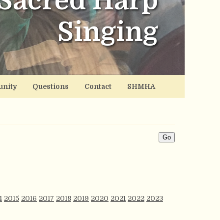
Sacred Harp
Singing
nity
Questions
Contact
SHMHA
4
2015
2016
2017
2018
2019
2020
2021
2022
2023