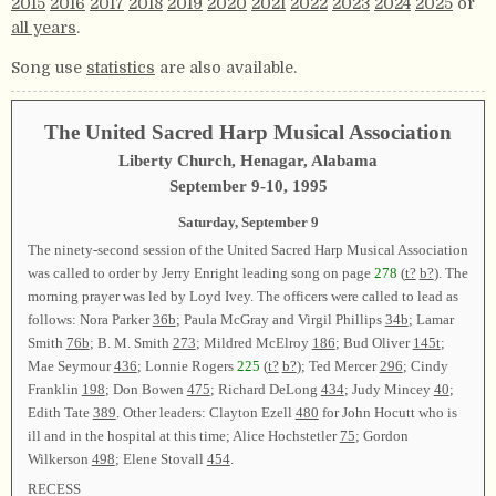
2015
2016
2017
2018
2019
2020
2021
2022
2023
2024
2025
or
all years
.
Song use
statistics
are also available.
The United Sacred Harp Musical Association
Liberty Church, Henagar, Alabama
September 9-10, 1995
Saturday, September 9
The ninety-second session of the United Sacred Harp Musical Association
was called to order by Jerry Enright leading song on page
278
(
t?
b?
). The
morning prayer was led by Loyd Ivey. The officers were called to lead as
follows: Nora Parker
36b
; Paula McGray and Virgil Phillips
34b
; Lamar
Smith
76b
; B. M. Smith
273
; Mildred McElroy
186
; Bud Oliver
145t
;
Mae Seymour
436
; Lonnie Rogers
225
(
t?
b?
); Ted Mercer
296
; Cindy
Franklin
198
; Don Bowen
475
; Richard DeLong
434
; Judy Mincey
40
;
Edith Tate
389
. Other leaders: Clayton Ezell
480
for John Hocutt who is
ill and in the hospital at this time; Alice Hochstetler
75
; Gordon
Wilkerson
498
; Elene Stovall
454
.
RECESS