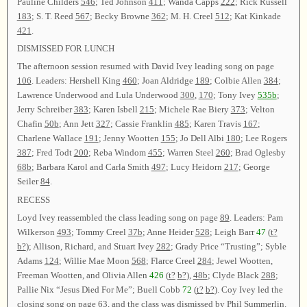
Pauline Childers
546
; Ted Johnson
411
; Wanda Capps
222
; Rick Russell
183
; S. T. Reed
567
; Becky Browne
362
; M. H. Creel
512
; Kat Kinkade
421
.
DISMISSED FOR LUNCH
The afternoon session resumed with David Ivey leading song on page
106
. Leaders: Hershell King
460
; Joan Aldridge
189
; Colbie Allen
384
;
Lawrence Underwood and Lula Underwood
300
,
170
; Tony Ivey
535b
;
Jerry Schreiber
383
; Karen Isbell
215
; Michele Rae Biery
373
; Velton
Chafin
50b
; Ann Jett
327
; Cassie Franklin
485
; Karen Travis
167
;
Charlene Wallace
191
; Jenny Wootten
155
; Jo Dell Albi
180
; Lee Rogers
387
; Fred Todt
200
; Reba Windom
455
; Warren Steel
260
; Brad Oglesby
68b
; Barbara Karol and Carla Smith
497
; Lucy Heidorn
217
; George
Seiler
84
.
RECESS
Loyd Ivey reassembled the class leading song on page
89
. Leaders: Pam
Wilkerson
493
; Tommy Creel
37b
; Anne Heider
528
; Leigh Barr
47
(
t?
b?
); Allison, Richard, and Stuart Ivey
282
; Grady Price “Trusting”; Syble
Adams
124
; Willie Mae Moon
568
; Flarce Creel
284
; Jewel Wootten,
Freeman Wootten, and Olivia Allen
426
(
t?
b?
),
48b
; Clyde Black
288
;
Pallie Nix “Jesus Died For Me”; Buell Cobb
72
(
t?
b?
). Coy Ivey led the
closing song on page
63
, and the class was dismissed by Phil Summerlin.