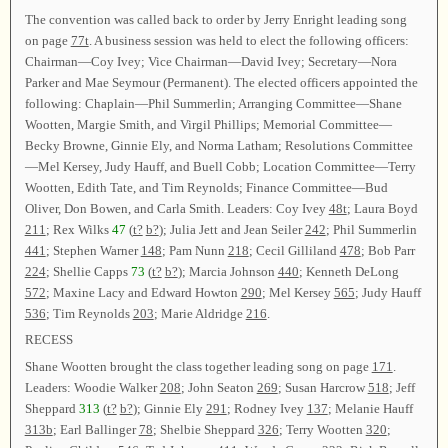
The convention was called back to order by Jerry Enright leading song
on page
77t
. A business session was held to elect the following officers:
Chairman—Coy Ivey; Vice Chairman—David Ivey; Secretary—Nora
Parker and Mae Seymour (Permanent). The elected officers appointed the
following: Chaplain—Phil Summerlin; Arranging Committee—Shane
Wootten, Margie Smith, and Virgil Phillips; Memorial Committee—
Becky Browne, Ginnie Ely, and Norma Latham; Resolutions Committee
—Mel Kersey, Judy Hauff, and Buell Cobb; Location Committee—Terry
Wootten, Edith Tate, and Tim Reynolds; Finance Committee—Bud
Oliver, Don Bowen, and Carla Smith. Leaders: Coy Ivey
48t
; Laura Boyd
211
; Rex Wilks
47
(
t?
b?
); Julia Jett and Jean Seiler
242
; Phil Summerlin
441
; Stephen Warner
148
; Pam Nunn
218
; Cecil Gilliland
478
; Bob Parr
224
; Shellie Capps
73
(
t?
b?
); Marcia Johnson
440
; Kenneth DeLong
572
; Maxine Lacy and Edward Howton
290
; Mel Kersey
565
; Judy Hauff
536
; Tim Reynolds
203
; Marie Aldridge
216
.
RECESS
Shane Wootten brought the class together leading song on page
171
.
Leaders: Woodie Walker
208
; John Seaton
269
; Susan Harcrow
518
; Jeff
Sheppard
313
(
t?
b?
); Ginnie Ely
291
; Rodney Ivey
137
; Melanie Hauff
313b
; Earl Ballinger
78
; Shelbie Sheppard
326
; Terry Wootten
320
;