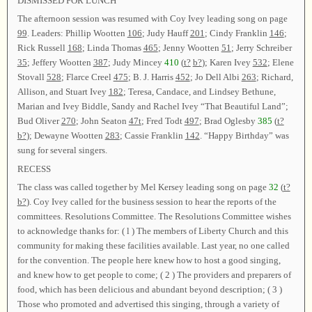
DISMISSED FOR LUNCH
The afternoon session was resumed with Coy Ivey leading song on page
99
. Leaders: Phillip Wootten
106
; Judy Hauff
201
; Cindy Franklin
146
;
Rick Russell
168
; Linda Thomas
465
; Jenny Wootten
51
; Jerry Schreiber
35
; Jeffery Wootten
387
; Judy Mincey
410
(
t?
b?
); Karen Ivey
532
; Elene
Stovall
528
; Flarce Creel
475
; B. J. Harris
452
; Jo Dell Albi
263
; Richard,
Allison, and Stuart Ivey
182
; Teresa, Candace, and Lindsey Bethune,
Marian and Ivey Biddle, Sandy and Rachel Ivey “That Beautiful Land”;
Bud Oliver
270
; John Seaton
47t
; Fred Todt
497
; Brad Oglesby
385
(
t?
b?
); Dewayne Wootten
283
; Cassie Franklin
142
. “Happy Birthday” was
sung for several singers.
RECESS
The class was called together by Mel Kersey leading song on page
32
(
t?
b?
). Coy Ivey called for the business session to hear the reports of the
committees. Resolutions Committee. The Resolutions Committee wishes
to acknowledge thanks for: ( l ) The members of Liberty Church and this
community for making these facilities available. Last year, no one called
for the convention. The people here knew how to host a good singing,
and knew how to get people to come; ( 2 ) The providers and preparers of
food, which has been delicious and abundant beyond description; ( 3 )
Those who promoted and advertised this singing, through a variety of