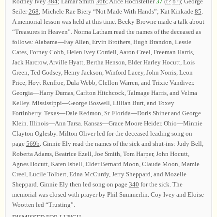
Rodney Ivey
384
; Lamar Smith
36b
; Alice Hochstetler
37
(
t?
b?
); George
Seiler
268
; Michele Rae Biery “Not Made With Hands”; Kat Kinkade
85
.
A memorial lesson was held at this time. Becky Browne made a talk about
“Treasures in Heaven”. Norma Latham read the names of the deceased as
follows: Alabama—Fay Allen, Ervin Brothers, Hugh Brandon, Lessie
Cates, Forney Cobb, Helen Ivey Cordell, Aaron Creel, Freeman Harris,
Jack Harcrow, Arville Hyatt, Bertha Henson, Elder Harley Hocutt, Lois
Green, Ted Godsey, Henry Jackson, Winford Lacey, John Norris, Leon
Price, Hoyt Renfroe, Dula Webb, Clellon Warren, and Trixie Vandiver.
Georgia—Harry Dumas, Carlton Hitchcock, Talmage Harris, and Velma
Kelley. Mississippi—George Boswell, Lillian Burt, and Toxey
Fortinberry. Texas—Dale Redmon, Sr. Florida—Doris Shiner and George
Klein. Illinois—Ann Tarsa. Kansas—Grace Moore Heider. Ohio—Minnie
Clayton Oglesby. Milton Oliver led for the deceased leading song on
page
569b
. Ginnie Ely read the names of the sick and shut-ins: Judy Bell,
Roberta Adams, Beatrice Ezell, Joe Smith, Tom Harper, John Hocutt,
Agnes Hocutt, Karen Isbell, Elder Bernard Moon, Claude Moon, Mamie
Creel, Lucile Tolbert, Edna McCurdy, Jerry Sheppard, and Mozelle
Sheppard. Ginnie Ely then led song on page
340
for the sick. The
memorial was closed with prayer by Phil Summerlin. Coy Ivey and Eloise
Wootten led “Trusting”.