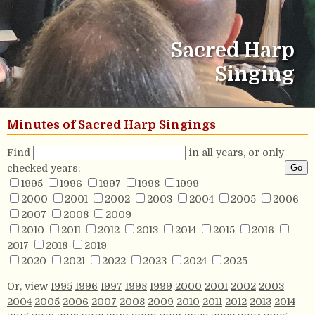
Sacred Harp
Singing
Minutes of Sacred Harp Singings
Find
in all years, or only
checked years:
1995
1996
1997
1998
1999
2000
2001
2002
2003
2004
2005
2006
2007
2008
2009
2010
2011
2012
2013
2014
2015
2016
2017
2018
2019
2020
2021
2022
2023
2024
2025
Or, view
1995
1996
1997
1998
1999
2000
2001
2002
2003
2004
2005
2006
2007
2008
2009
2010
2011
2012
2013
2014