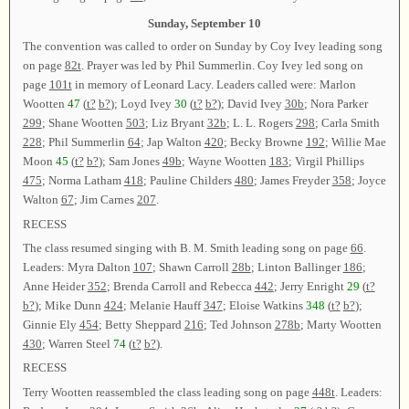
Sunday, September 10
The convention was called to order on Sunday by Coy Ivey leading song
on page
82t
. Prayer was led by Phil Summerlin. Coy Ivey led song on
page
101t
in memory of Leonard Lacy. Leaders called were: Marlon
Wootten
47
(
t?
b?
); Loyd Ivey
30
(
t?
b?
); David Ivey
30b
; Nora Parker
299
; Shane Wootten
503
; Liz Bryant
32b
; L. L. Rogers
298
; Carla Smith
228
; Phil Summerlin
64
; Jap Walton
420
; Becky Browne
192
; Willie Mae
Moon
45
(
t?
b?
); Sam Jones
49b
; Wayne Wootten
183
; Virgil Phillips
475
; Norma Latham
418
; Pauline Childers
480
; James Freyder
358
; Joyce
Walton
67
; Jim Carnes
207
.
RECESS
The class resumed singing with B. M. Smith leading song on page
66
.
Leaders: Myra Dalton
107
; Shawn Carroll
28b
; Linton Ballinger
186
;
Anne Heider
352
; Brenda Carroll and Rebecca
442
; Jerry Enright
29
(
t?
b?
); Mike Dunn
424
; Melanie Hauff
347
; Eloise Watkins
348
(
t?
b?
);
Ginnie Ely
454
; Betty Sheppard
216
; Ted Johnson
278b
; Marty Wootten
430
; Warren Steel
74
(
t?
b?
).
RECESS
Terry Wootten reassembled the class leading song on page
448t
. Leaders: