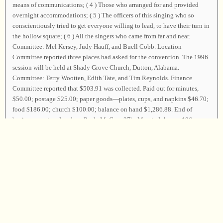
means of communications; ( 4 ) Those who arranged for and provided
overnight accommodations; ( 5 ) The officers of this singing who so
conscientiously tried to get everyone willing to lead, to have their turn in
the hollow square; ( 6 ) All the singers who came from far and near.
Committee: Mel Kersey, Judy Hauff, and Buell Cobb. Location
Committee reported three places had asked for the convention. The 1996
session will be held at Shady Grove Church, Dutton, Alabama.
Committee: Terry Wootten, Edith Tate, and Tim Reynolds. Finance
Committee reported that $503.91 was collected. Paid out for minutes,
$50.00; postage $25.00; paper goods—plates, cups, and napkins $46.70;
food $186.00; church $100.00; balance on hand $1,286.88. End of
business session. Leaders: Paula McGray
37b
; Marcia Johnson
196
;
Barbara Karol and Carla Smith
396
; Freeman Wootten, Olivia Allen,
Gertha Parker, and Claudene Townson
277
,
28b
; Lee Barr
59
; Tommy
Creel, M. H. Creel, Edith Tate, and Ann Jett
225
(
t?
b?
),
111
(
t?
b?
); Laura
Boyd
376
; Jean Seiler
217
; Stephen Warner
547
; Jeff Sheppard, Shelbie
Sheppard, and Pam Nunn
29b
; Lee Rogers
220
; Susan Harcrow and Sarah
Harcrow
408
; Syble Adams and Pam Wilkerson “We Will Sing With The
Angles There”; Joan Aldridge
434
. Coy Ivey, David Ivey, and Phil
Summerlin led the closing song on page
62
, and those who wished, took
the parting hand. The Convention was then dismissed with prayer by Phil