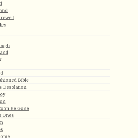
d
Land
arewell
ley
ough
Land
r
y
nd
shioned Bible
s Desolation
Joy
non
 Soon Be Gone
s Ones
an
es
Home