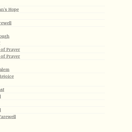
an’s Hope
rewell
ough
y
of Prayer
of Prayer
alem
Rejoice
ast
d
d
Farewell