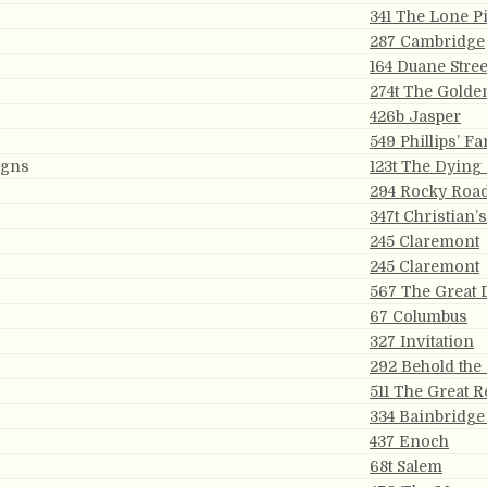
341 The Lone P
287 Cambridge
164 Duane Stree
274t The Golde
426b Jasper
549 Phillips’ Fa
igns
123t The Dying
294 Rocky Roa
347t Christian’
245 Claremont
245 Claremont
567 The Great 
67 Columbus
327 Invitation
292 Behold the
511 The Great 
334 Bainbridge
437 Enoch
68t Salem