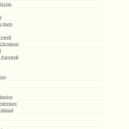
ilgrim
t
n Harp
rewell
 Christian
d
s Farewell
Day
 Savior
Redeemer
 Island