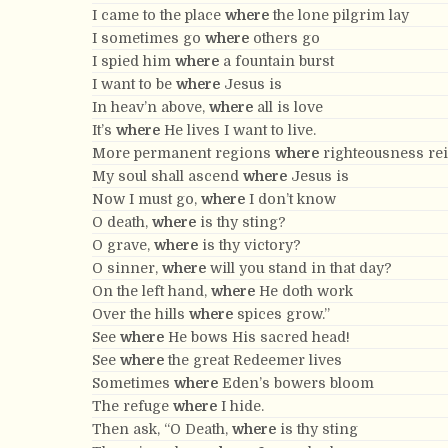
I came to the place
where
the lone pilgrim lay
I sometimes go
where
others go
I spied him
where
a fountain burst
I want to be
where
Jesus is
In heav’n above,
where
all is love
It’s
where
He lives I want to live.
More permanent regions
where
righteousness re
My soul shall ascend
where
Jesus is
Now I must go,
where
I don’t know
O death,
where
is thy sting?
O grave,
where
is thy victory?
O sinner,
where
will you stand in that day?
On the left hand,
where
He doth work
Over the hills
where
spices grow.”
See
where
He bows His sacred head!
See
where
the great Redeemer lives
Sometimes
where
Eden’s bowers bloom
The refuge
where
I hide.
Then ask, “O Death,
where
is thy sting