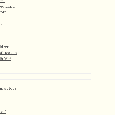
ect
sed Land
Port
n
ldren
of Heaven
th Me!
an’s Hope
Soul