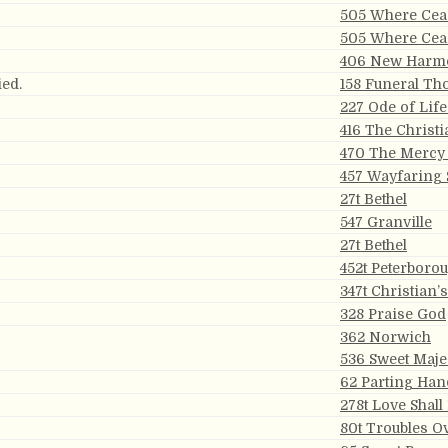
505 Where Ceas
505 Where Ceas
406 New Harm
ied.
158 Funeral Th
227 Ode of Lif
416 The Christi
470 The Mercy 
457 Wayfaring 
27t Bethel
547 Granville
27t Bethel
452t Peterboro
347t Christian’
328 Praise God
362 Norwich
536 Sweet Maje
62 Parting Han
278t Love Shall
80t Troubles O