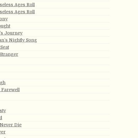
eless Ages Roll
eless Ages Roll
ony
ought
e’s Journey
an’s Nightly Song
Seat
Stranger
ugh
s Farewell
sty
d
 Never Die
ver