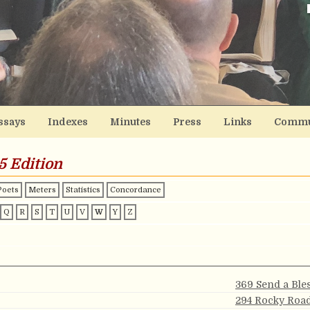
ssays
Indexes
Minutes
Press
Links
Commu
5 Edition
Poets
Meters
Statistics
Concordance
Q
R
S
T
U
V
W
Y
Z
369 Send a Ble
294 Rocky Roa