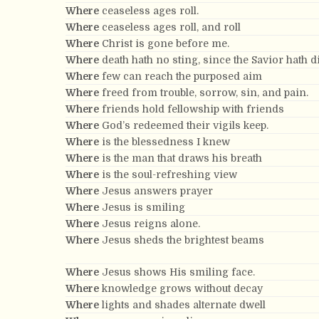
Where
ceaseless ages roll.
Where
ceaseless ages roll, and roll
Where
Christ is gone before me.
Where
death hath no sting, since the Savior hath d
Where
few can reach the purposed aim
Where
freed from trouble, sorrow, sin, and pain.
Where
friends hold fellowship with friends
Where
God’s redeemed their vigils keep.
Where
is the blessedness I knew
Where
is the man that draws his breath
Where
is the soul-refreshing view
Where
Jesus answers prayer
Where
Jesus is smiling
Where
Jesus reigns alone.
Where
Jesus sheds the brightest beams
Where
Jesus shows His smiling face.
Where
knowledge grows without decay
Where
lights and shades alternate dwell