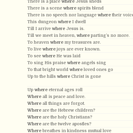
There is a place
where
Jesus sheds
There is a scene
where
spirits blend
There is no speech nor language
where
their voic
This dungeon
where
I dwell
Till I arrive
where
Jesus is.
Till we meet in heaven,
where
parting’s no more.
To heaven
where
my treasures are.
To live
where
joys are ever known.
To see
where
He was laid
To sing His praise
where
angels sing
To that bright world
where
loved ones go
Up to the hills
where
Christ is gone
Up
where
eternal ages roll
Where
all is peace and love.
Where
all things are forgot.
Where
are the Hebrew children?
Where
are the holy Christians?
Where
are the twelve apostles?
Where
breathes in kindness mutual love