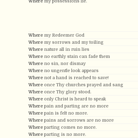
Where
my possessions lie.
Where
my Redeemer God
Where
my sorrows and my toiling
Where
nature all in ruin lies
Where
no earthly stain can fade them
Where
no sin, nor dismay
Where
no ungentle look appears
Where
not a hand is reached to save!
Where
once Thy churches prayed and sang
Where
once Thy glory stood.
Where
only Christ is heard to speak
Where
pain and parting are no more
Where
pain is felt no more.
Where
pains and sorrows are no more
Where
parting comes no more.
Where
parting is no more.