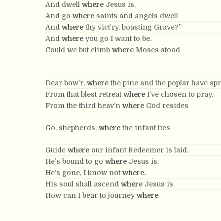
And dwell
where
Jesus is.
And go
where
saints and angels dwell
And
where
thy vict’ry, boasting Grave?”
And
where
you go I want to be.
Could we but climb
where
Moses stood
Dear bow’r,
where
the pine and the poplar have sp
From that blest retreat
where
I’ve chosen to pray.
From the third heav’n
where
God resides
Go, shepherds,
where
the infant lies
Guide
where
our infant Redeemer is laid.
He’s bound to go
where
Jesus is.
He’s gone, I know not
where.
His soul shall ascend
where
Jesus is
How can I bear to journey
where