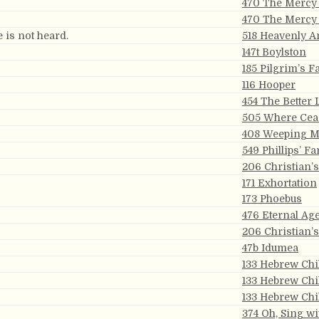
470 The Mercy 
470 The Mercy 
e is not heard.
518 Heavenly 
147t Boylston
185 Pilgrim’s F
116 Hooper
454 The Better
505 Where Ceas
408 Weeping M
549 Phillips’ Fa
206 Christian’
171 Exhortation
173 Phoebus
476 Eternal Ag
206 Christian’
47b Idumea
133 Hebrew Chi
133 Hebrew Chi
133 Hebrew Chi
374 Oh, Sing wi