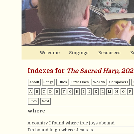
Welcome
Singings
Resources
E
Indexes for
The Sacred Harp, 202
About
Songs
Titles
First Lines
Words
Composers
A
B
C
D
E
F
G
H
I
J
K
L
M
N
O
P
Prev
Next
where
A country I found
where
true joys abound
I’m bound to go
where
Jesus is.