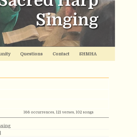
Sacred Harp
Singing
nity
Questions
Contact
SHMHA
166 occurrences, 121 verses, 102 songs
ssing
d