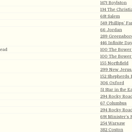
147t Boylston
134 The Christi
68t Salem
549 Phillips’ Fa
66 Jordan
289 Greensbor
446 Infinite Da
read
100 The Bower 
100 The Bower 
155 Northfield
299 New Jerus
152 Shepherds 
306 Oxford
51 Star in the E
294 Rocky Roa
67 Columbus
294 Rocky Roa
69t Minister’s 
254 Warsaw
382 Coston