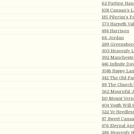
62 Parting Han
101t Canaan’s 
185 Pilgrim’s F
573 Harpeth Val
494 Harrison
66 Jordan
289 Greensbor
303 Heavenly 
392 Mancheste
446 Infinite Da
354b Happy La
342 The Old-Fa
89 The Church’
562 Mournful 
110 Mount Ver
404 Youth Will
522 Ye Heedles
87 Sweet Cana
476 Eternal Ag
286 Heavenly 