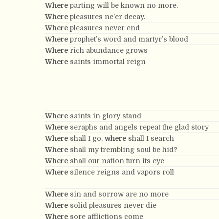
Where
parting will be known no more.
Where
pleasures ne’er decay.
Where
pleasures never end
Where
prophet’s word and martyr’s blood
Where
rich abundance grows
Where
saints immortal reign
Where
saints in glory stand
Where
seraphs and angels repeat the glad story
Where
shall I go,
where
shall I search
Where
shall my trembling soul be hid?
Where
shall our nation turn its eye
Where
silence reigns and vapors roll
Where
sin and sorrow are no more
Where
solid pleasures never die
Where
sore afflictions come