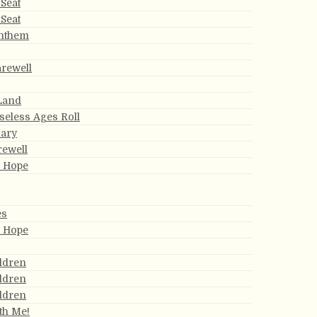
Seat
Seat
Anthem
arewell
 Land
eless Ages Roll
ary
rewell
s Hope
es
s Hope
ldren
ldren
ldren
th Me!