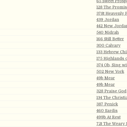
65 Sweet Prosp
128 The Promi
378t Heavenly 
439 Jordan
442 New Jorda
540 Nidrah
166 Still Better
300 Calvary
133 Hebrew Chi
175 Highlands 
374 Oh, Sing wi
502 New York
49b Mear
49b Mear
328 Praise God
134 The Christi
387 Penick
460 Sardis
499b At Rest
72t The Weary 