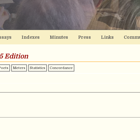
ssays
Indexes
Minutes
Press
Links
Commu
5 Edition
Poets
Meters
Statistics
Concordance