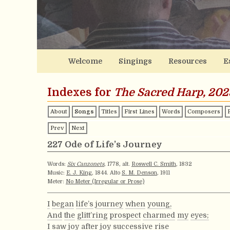
Welcome
Singings
Resources
E
Indexes for
The Sacred Harp, 202
About
Songs
Titles
First Lines
Words
Composers
Prev
Next
227 Ode of Life’s Journey
Words:
Six Canzonets
, 1778, alt.
Roswell C. Smith
, 1832
Music:
E. J. King
, 1844. Alto
S. M. Denson
, 1911
Meter:
No Meter (Irregular or Prose)
I
began
life’s
journey
when
young,
And
the
glitt’ring
prospect
charmed
my
eyes;
I
saw
joy
after
joy
successive
rise