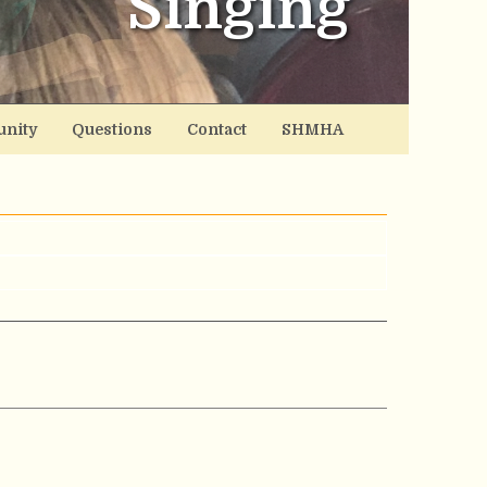
Singing
nity
Questions
Contact
SHMHA