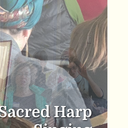
Sacred Harp