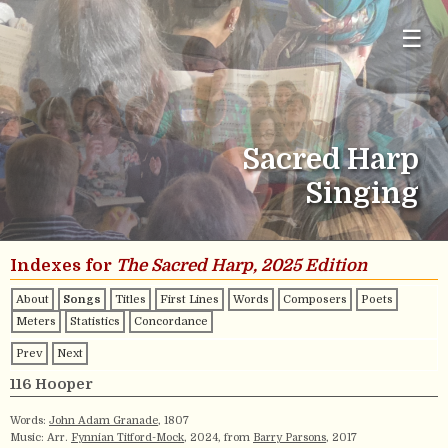
☰
Sacred Harp
Singing
Indexes for
The Sacred Harp, 2025 Edition
About
Songs
Titles
First Lines
Words
Composers
Poets
Meters
Statistics
Concordance
Prev
Next
116 Hooper
Words:
John Adam Granade
, 1807
Music: Arr.
Fynnian Titford-Mock
, 2024, from
Barry Parsons
, 2017