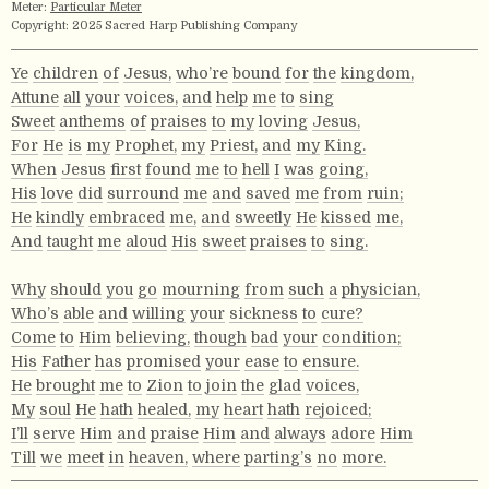
Meter:
Particular Meter
Copyright: 2025 Sacred Harp Publishing Company
Ye
children
of
Jesus,
who’re
bound
for
the
kingdom,
Attune
all
your
voices,
and
help
me
to
sing
Sweet
anthems
of
praises
to
my
loving
Jesus,
For
He
is
my
Prophet,
my
Priest,
and
my
King.
When
Jesus
first
found
me
to
hell
I
was
going,
His
love
did
surround
me
and
saved
me
from
ruin;
He
kindly
embraced
me,
and
sweetly
He
kissed
me,
And
taught
me
aloud
His
sweet
praises
to
sing.
Why
should
you
go
mourning
from
such
a
physician,
Who’s
able
and
willing
your
sickness
to
cure?
Come
to
Him
believing,
though
bad
your
condition;
His
Father
has
promised
your
ease
to
ensure.
He
brought
me
to
Zion
to
join
the
glad
voices,
My
soul
He
hath
healed,
my
heart
hath
rejoiced;
I’ll
serve
Him
and
praise
Him
and
always
adore
Him
Till
we
meet
in
heaven,
where
parting’s
no
more.