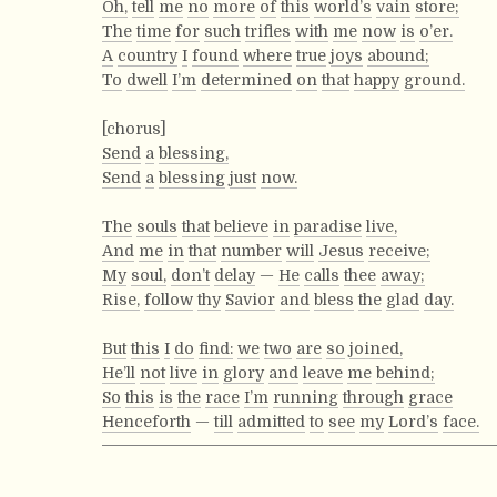
Oh,
tell
me
no
more
of
this
world’s
vain
store;
The
time
for
such
trifles
with
me
now
is
o’er.
A
country
I
found
where
true
joys
abound;
To
dwell
I’m
determined
on
that
happy
ground.
[chorus]
Send
a
blessing,
Send
a
blessing
just
now.
The
souls
that
believe
in
paradise
live,
And
me
in
that
number
will
Jesus
receive;
My
soul,
don’t
delay
—
He
calls
thee
away;
Rise,
follow
thy
Savior
and
bless
the
glad
day.
But
this
I
do
find:
we
two
are
so
joined,
He’ll
not
live
in
glory
and
leave
me
behind;
So
this
is
the
race
I’m
running
through
grace
Henceforth
—
till
admitted
to
see
my
Lord’s
face.