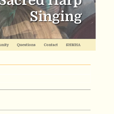
Sacred Harp
Singing
nity
Questions
Contact
SHMHA