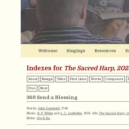
Welcome
Singings
Resources
E
Indexes for
The Sacred Harp, 202
About
Songs
Titles
First Lines
Words
Composers
Prev
Next
369 Send a Blessing
Words:
John Gambold
, 1748
Music:
B. F. White
and
L. L. Ledbetter
, 1859. Alto
The Sacred Harp, Co
Meter:
10s & 11s.