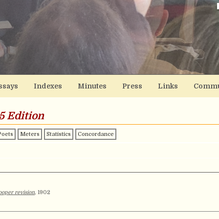
ssays
Indexes
Minutes
Press
Links
Commu
5 Edition
Poets
Meters
Statistics
Concordance
oper revision
, 1902