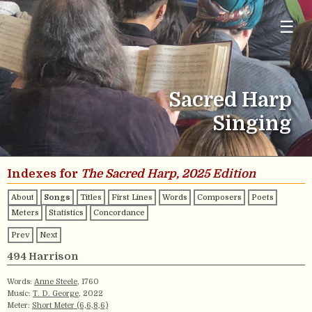
☰
Sacred Harp
Singing
Indexes for
The Sacred Harp, 2025 Edition
About
Songs
Titles
First Lines
Words
Composers
Poets
Meters
Statistics
Concordance
Prev
Next
494 Harrison
Words:
Anne Steele
, 1760
Music:
T. D. George
, 2022
Meter:
Short Meter (6,6,8,6)