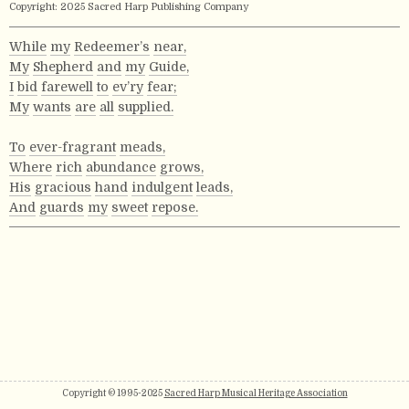
Copyright: 2025 Sacred Harp Publishing Company
While
my
Redeemer’s
near,
My
Shepherd
and
my
Guide,
I
bid
farewell
to
ev’ry
fear;
My
wants
are
all
supplied.
To
ever-fragrant
meads,
Where
rich
abundance
grows,
His
gracious
hand
indulgent
leads,
And
guards
my
sweet
repose.
Copyright © 1995-2025
Sacred Harp Musical Heritage Association