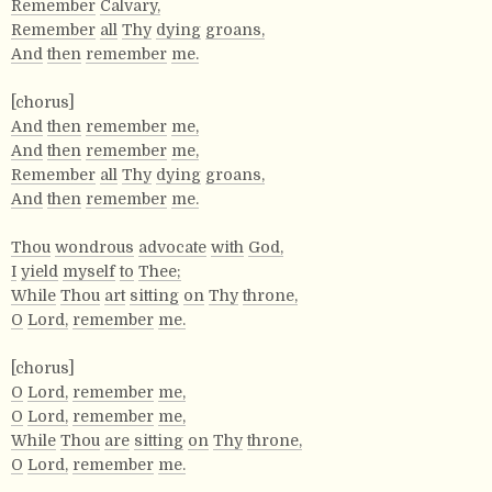
Remember
Calvary,
Remember
all
Thy
dying
groans,
And
then
remember
me.
[chorus]
And
then
remember
me,
And
then
remember
me,
Remember
all
Thy
dying
groans,
And
then
remember
me.
Thou
wondrous
advocate
with
God,
I
yield
myself
to
Thee;
While
Thou
art
sitting
on
Thy
throne,
O
Lord,
remember
me.
[chorus]
O
Lord,
remember
me,
O
Lord,
remember
me,
While
Thou
are
sitting
on
Thy
throne,
O
Lord,
remember
me.