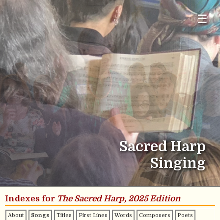
☰
Sacred Harp
Singing
Indexes for
The Sacred Harp, 2025 Edition
About
Songs
Titles
First Lines
Words
Composers
Poets