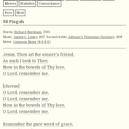
Meters
Statistics
Concordance
Prev
Next
58 Pisgah
Words:
Richard Burnham
, 1783
Music:
James C. Lowry
, 1817. Second treble
Johnson’s Tennessee Harmony
, 1818
Meter:
Common Meter (8,6,8,6)
Jesus,
Thou
art
the
sinner’s
friend,
As
such
I
look
to
Thee;
Now
in
the
bowels
of
Thy
love,
O
Lord,
remember
me.
[chorus]
O
Lord,
remember
me,
O
Lord,
remember
me,
Now
in
the
bowels
of
Thy
love,
O
Lord,
remember
me.
Remember
the
pure
word
of
grace,