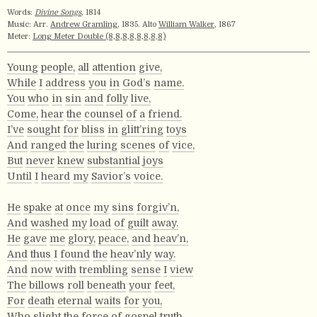
Words:
Divine Songs
, 1814
Music: Arr.
Andrew Gramling
, 1835. Alto
William Walker
, 1867
Meter:
Long Meter Double (8,8,8,8,8,8,8,8)
Young
people,
all
attention
give,
While
I
address
you
in
God’s
name.
You
who
in
sin
and
folly
live,
Come,
hear
the
counsel
of
a
friend.
I’ve
sought
for
bliss
in
glitt’ring
toys
And
ranged
the
luring
scenes
of
vice,
But
never
knew
substantial
joys
Until
I
heard
my
Savior’s
voice.
He
spake
at
once
my
sins
forgiv’n,
And
washed
my
load
of
guilt
away.
He
gave
me
glory,
peace,
and
heav’n,
And
thus
I
found
the
heav’nly
way.
And
now
with
trembling
sense
I
view
The
billows
roll
beneath
your
feet,
For
death
eternal
waits
for
you,
Who
slight
the
force
of
gospel
truth.