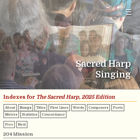
☰
Sacred Harp
Singing
Indexes for
The Sacred Harp, 2025 Edition
About
Songs
Titles
First Lines
Words
Composers
Poets
Meters
Statistics
Concordance
Prev
Next
204 Mission