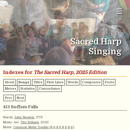
☰
Sacred Harp
Singing
Indexes for
The Sacred Harp, 2025 Edition
About
Songs
Titles
First Lines
Words
Composers
Poets
Meters
Statistics
Concordance
Prev
Next
413 Buffam Falls
Words:
John Newton
, 1779
Music: Arr.
Tim Eriksen
, 2025
Meter:
Common Meter Double (8,6,8,6,8,6,8,6)