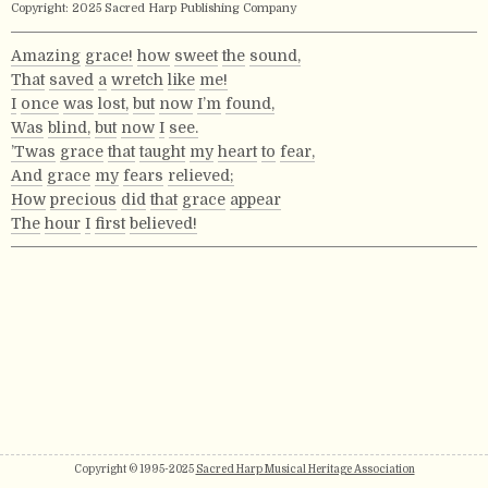
Copyright: 2025 Sacred Harp Publishing Company
Amazing
grace!
how
sweet
the
sound,
That
saved
a
wretch
like
me!
I
once
was
lost,
but
now
I’m
found,
Was
blind,
but
now
I
see.
’Twas
grace
that
taught
my
heart
to
fear,
And
grace
my
fears
relieved;
How
precious
did
that
grace
appear
The
hour
I
first
believed!
Copyright © 1995-2025
Sacred Harp Musical Heritage Association