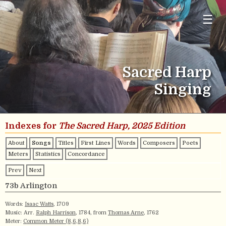
☰
Sacred Harp
Singing
Indexes for
The Sacred Harp, 2025 Edition
About
Songs
Titles
First Lines
Words
Composers
Poets
Meters
Statistics
Concordance
Prev
Next
73b Arlington
Words:
Isaac Watts
, 1709
Music: Arr.
Ralph Harrison
, 1784, from
Thomas Arne
, 1762
Meter:
Common Meter (8,6,8,6)