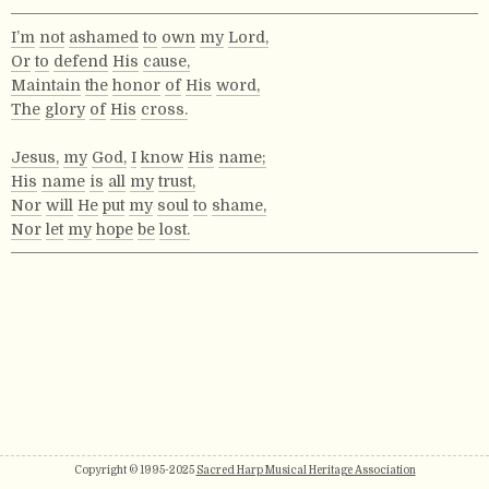
I’m
not
ashamed
to
own
my
Lord,
Or
to
defend
His
cause,
Maintain
the
honor
of
His
word,
The
glory
of
His
cross.
Jesus,
my
God,
I
know
His
name;
His
name
is
all
my
trust,
Nor
will
He
put
my
soul
to
shame,
Nor
let
my
hope
be
lost.
Copyright © 1995-2025
Sacred Harp Musical Heritage Association