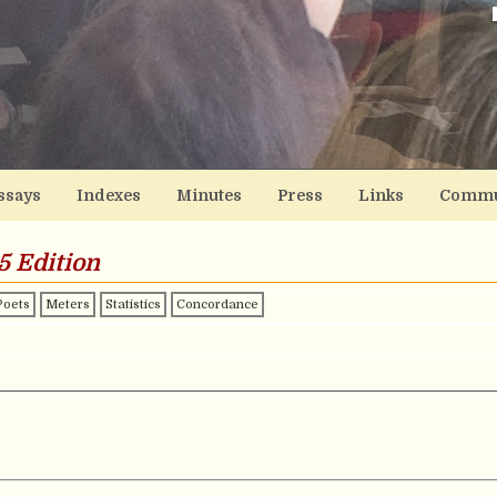
ssays
Indexes
Minutes
Press
Links
Commu
5 Edition
Poets
Meters
Statistics
Concordance