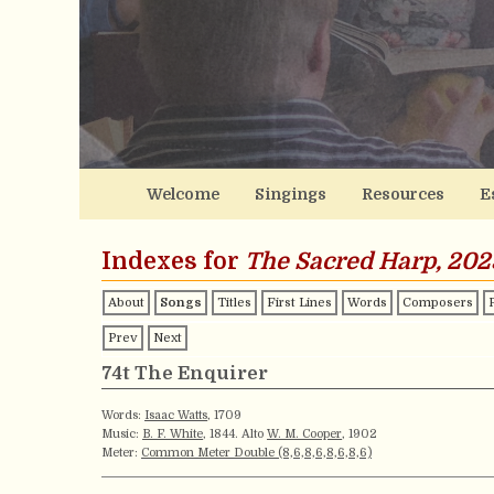
Welcome
Singings
Resources
E
Indexes for
The Sacred Harp, 202
About
Songs
Titles
First Lines
Words
Composers
Prev
Next
74t The Enquirer
Words:
Isaac Watts
, 1709
Music:
B. F. White
, 1844. Alto
W. M. Cooper
, 1902
Meter:
Common Meter Double (8,6,8,6,8,6,8,6)