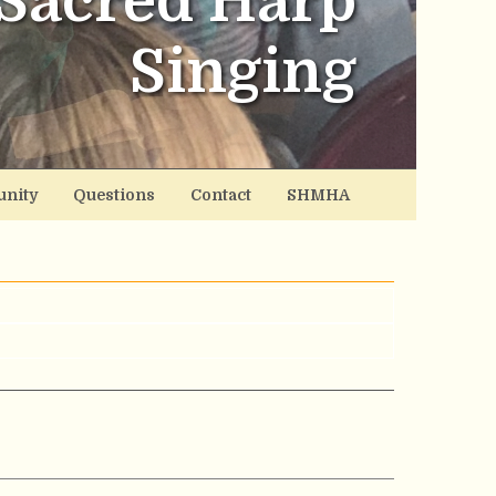
Sacred Harp
Singing
nity
Questions
Contact
SHMHA