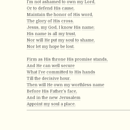
I’m
not
ashamed
to
own
my
Lord,
Or
to
defend
His
cause,
Maintain
the
honor
of
His
word,
The
glory
of
His
cross.
Jesus,
my
God,
I
know
His
name;
His
name
is
all
my
trust,
Nor
will
He
put
my
soul
to
shame,
Nor
let
my
hope
be
lost.
Firm
as
His
throne
His
promise
stands,
And
He
can
well
secure
What
I’ve
committed
to
His
hands
Till
the
decisive
hour.
Then
will
He
own
my
worthless
name
Before
His
Father’s
face,
And
in
the
new
Jerusalem
Appoint
my
soul
a
place.