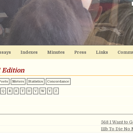
ssays
Indexes
Minutes
Press
Links
Commu
 Edition
Poets
Meters
Statistics
Concordance
Q
R
S
T
U
V
W
Y
Z
568 I Want to 
111b To Die No