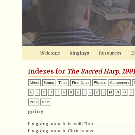
Welcome
Singings
Resources
E
Indexes for
The Sacred Harp, 1991
About
Songs
Titles
First Lines
Words
Composers
A
B
C
D
E
F
G
H
I
J
K
L
M
N
O
P
Prev
Next
going
I’m
going
home to be with Him
I’m
going
home to Christ above