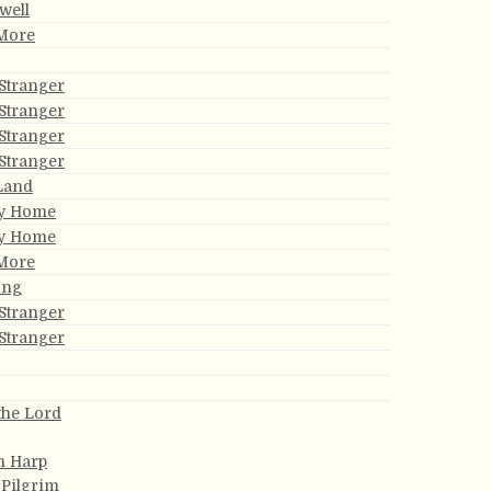
well
 More
Stranger
Stranger
Stranger
Stranger
 Land
My Home
My Home
 More
ong
Stranger
Stranger
the Lord
n Harp
 Pilgrim