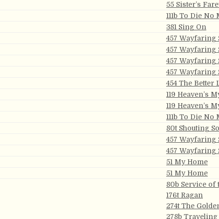
55 Sister’s Fare
111b To Die No
381 Sing On
457 Wayfaring 
457 Wayfaring 
457 Wayfaring 
457 Wayfaring 
454 The Better
119 Heaven’s 
119 Heaven’s 
111b To Die No
80t Shouting S
457 Wayfaring 
457 Wayfaring 
51 My Home
51 My Home
80b Service of 
176t Ragan
274t The Golde
278b Traveling