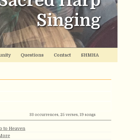
Sacred Harp
Singing
nity
Questions
Contact
SHMHA
33 occurrences, 25 verses, 19 songs
Go to Heaven
 More