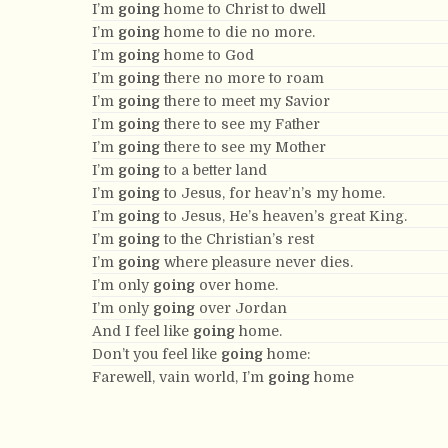
I’m
going
home to Christ to dwell
I’m
going
home to die no more.
I’m
going
home to God
I’m
going
there no more to roam
I’m
going
there to meet my Savior
I’m
going
there to see my Father
I’m
going
there to see my Mother
I’m
going
to a better land
I’m
going
to Jesus, for heav’n’s my home.
I’m
going
to Jesus, He’s heaven’s great King.
I’m
going
to the Christian’s rest
I’m
going
where pleasure never dies.
I’m only
going
over home.
I’m only
going
over Jordan
And I feel like
going
home.
Don’t you feel like
going
home:
Farewell, vain world, I’m
going
home