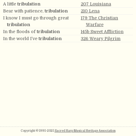
A little
tribulation
207 Louisiana
Bear with patience,
tribulation
210 Lena
I know I must go through great
179 The Christian
tribulation
Warfare
In the floods of
tribulation
145b Sweet Affliction
In the world I’ve
tribulation
326 Weary Pilgrim
Copyright © 1995-2025
Sacred Harp Musical Heritage Association