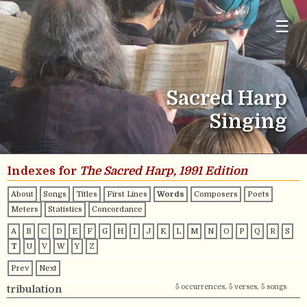
☰
Sacred Harp
Singing
Indexes for
The Sacred Harp, 1991 Edition
About
Songs
Titles
First Lines
Words
Composers
Poets
Meters
Statistics
Concordance
A
B
C
D
E
F
G
H
I
J
K
L
M
N
O
P
Q
R
S
T
U
V
W
Y
Z
Prev
Next
5 occurrences, 5 verses, 5 songs
tribulation