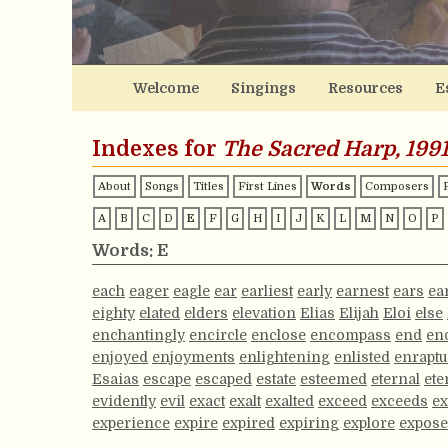
Welcome
Singings
Resources
E
Indexes for
The Sacred Harp, 1991
About
Songs
Titles
First Lines
Words
Composers
A
B
C
D
E
F
G
H
I
J
K
L
M
N
O
P
Words: E
each
eager
eagle
ear
earliest
early
earnest
ears
ea
eighty
elated
elders
elevation
Elias
Elijah
Eloi
else
enchantingly
encircle
enclose
encompass
end
en
enjoyed
enjoyments
enlightening
enlisted
enraptu
Esaias
escape
escaped
estate
esteemed
eternal
ete
evidently
evil
exact
exalt
exalted
exceed
exceeds
ex
experience
expire
expired
expiring
explore
expos