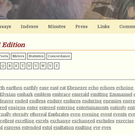
ssays
Indexes
Minutes
Press
Links
Commu
 Edition
Poets
Meters
Statistics
Concordance
Q
R
S
T
U
V
W
Y
Z
rth
earthen
earthly
ease
east
eat
Ebenezer
echo
echoes
echoing
Elysian
embark
emblem
embrace
emerald
emitting
Emmanuel
deavor
ended
endless
endure
endures
enduring
enemies
ener
red
ensigns
enter
entered
entering
entertainments
entirely
ent
rnally
eternity
ethereal
Euphrates
even
evening
event
events
ev
cellent
excelling
excels
exchange
exchanged
excludes
exercise
ed
express
extended
extol
exultation
exulting
eye
eyes