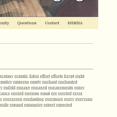
nity
Questions
Contact
SHMHA
ecstasy
ecstatic
Eden
effort
efforts
Egypt
eight
employ
empress
empty
enchant
enchanted
gy
enfold
engage
engaged
engagements
enjoy
rance
envied
envious
equal
ere
erected
error
er
evergreen
everlasting
evermore
every
everyone
exile
expand
expansive
expect
expected