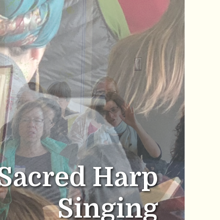
Sacred Harp
Singing