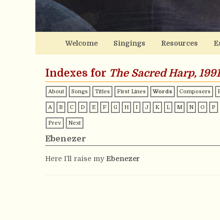
Welcome
Singings
Resources
E
Indexes for
The Sacred Harp, 1991
About
Songs
Titles
First Lines
Words
Composers
A
B
C
D
E
F
G
H
I
J
K
L
M
N
O
P
Prev
Next
Ebenezer
Here I’ll raise my
Ebenezer