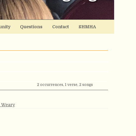
nity
Questions
Contact
SHMHA
2 occurrences, 1 verse, 2 songs
e Weary