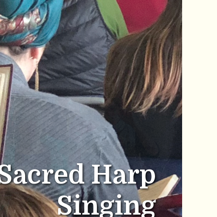
Sacred Harp
Singing