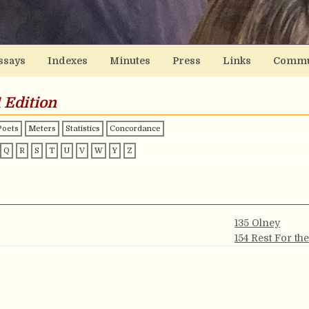
ssays
Indexes
Minutes
Press
Links
Commu
 Edition
Poets
Meters
Statistics
Concordance
Q
R
S
T
U
V
W
Y
Z
135 Olney
154 Rest For th