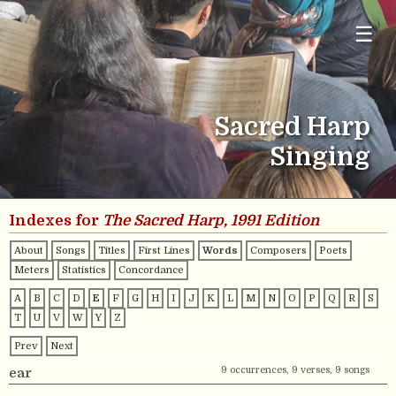
☰
Sacred Harp
Singing
Indexes for
The Sacred Harp, 1991 Edition
About
Songs
Titles
First Lines
Words
Composers
Poets
Meters
Statistics
Concordance
A
B
C
D
E
F
G
H
I
J
K
L
M
N
O
P
Q
R
S
T
U
V
W
Y
Z
Prev
Next
9 occurrences, 9 verses, 9 songs
ear