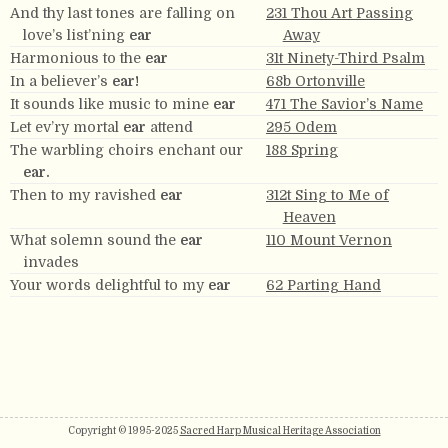
And thy last tones are falling on
231 Thou Art Passing
love’s list’ning
ear
Away
Harmonious to the
ear
31t Ninety-Third Psalm
In a believer’s
ear!
68b Ortonville
It sounds like music to mine
ear
471 The Savior’s Name
Let ev’ry mortal
ear
attend
295 Odem
The warbling choirs enchant our
188 Spring
ear.
Then to my ravished
ear
312t Sing to Me of
Heaven
What solemn sound the
ear
110 Mount Vernon
invades
Your words delightful to my
ear
62 Parting Hand
Copyright © 1995-2025
Sacred Harp Musical Heritage Association