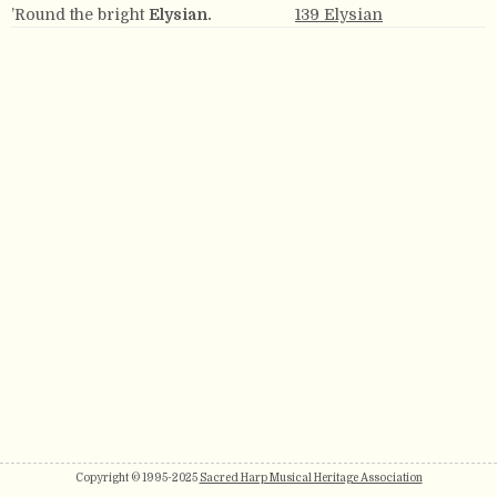
’Round the bright
Elysian.
139 Elysian
Copyright © 1995-2025
Sacred Harp Musical Heritage Association