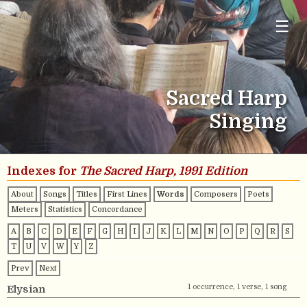
☰
Sacred Harp
Singing
Indexes for
The Sacred Harp, 1991 Edition
About
Songs
Titles
First Lines
Words
Composers
Poets
Meters
Statistics
Concordance
A
B
C
D
E
F
G
H
I
J
K
L
M
N
O
P
Q
R
S
T
U
V
W
Y
Z
Prev
Next
1 occurrence, 1 verse, 1 song
Elysian