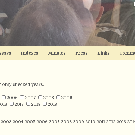
ssays
Indexes
Minutes
Press
Links
Commu
s
or only checked years:
2006
2007
2008
2009
016
2017
2018
2019
2003
2004
2005
2006
2007
2008
2009
2010
2011
2012
2013
201