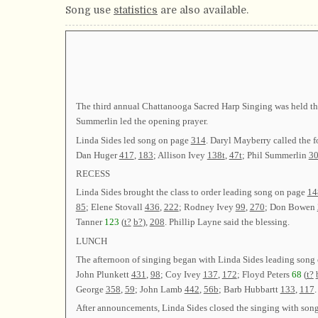
Song use
statistics
are also available.
The third annual Chattanooga Sacred Harp Singing was held this
Summerlin led the opening prayer.
Linda Sides led song on page
314
. Daryl Mayberry called the 
Dan Huger
417
,
183
; Allison Ivey
138t
,
47t
; Phil Summerlin
30
RECESS
Linda Sides brought the class to order leading song on page
14
85
; Elene Stovall
436
,
222
; Rodney Ivey
99
,
270
; Don Bowen
Tanner
123
(
t?
b?
),
208
. Phillip Layne said the blessing.
LUNCH
The afternoon of singing began with Linda Sides leading song
John Plunkett
431
,
98
; Coy Ivey
137
,
172
; Floyd Peters
68
(
t?
George
358
,
59
; John Lamb
442
,
56b
; Barb Hubbartt
133
,
117
.
After announcements, Linda Sides closed the singing with son