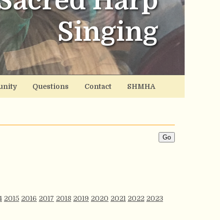
Sacred Harp
Singing
nity
Questions
Contact
SHMHA
4
2015
2016
2017
2018
2019
2020
2021
2022
2023