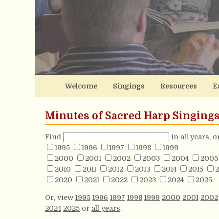
Welcome
Singings
Resources
E
Minutes of Sacred Harp Singing
Find
in all years, 
1995
1996
1997
1998
1999
2000
2001
2002
2003
2004
2005
2010
2011
2012
2013
2014
2015
2
2020
2021
2022
2023
2024
2025
Or, view
1995
1996
1997
1998
1999
2000
2001
2002
2024
2025
or
all years
.