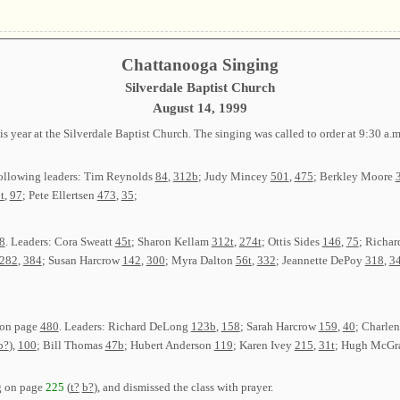
Chattanooga Singing
Silverdale Baptist Church
August 14, 1999
 year at the Silverdale Baptist Church. The singing was called to order at 9:30 a
following leaders: Tim Reynolds
84
,
312b
; Judy Mincey
501
,
475
; Berkley Moore
t
,
97
; Pete Ellertsen
473
,
35
;
8
. Leaders: Cora Sweatt
45t
; Sharon Kellam
312t
,
274t
; Ottis Sides
146
,
75
; Richar
282
,
384
; Susan Harcrow
142
,
300
; Myra Dalton
56t
,
332
; Jeannette DePoy
318
,
34
 on page
480
. Leaders: Richard DeLong
123b
,
158
; Sarah Harcrow
159
,
40
; Charle
b?
),
100
; Bill Thomas
47b
; Hubert Anderson
119
; Karen Ivey
215
,
31t
; Hugh McG
g on page
225
(
t?
b?
), and dismissed the class with prayer.