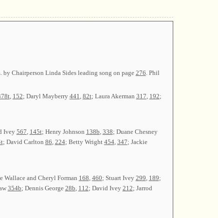
.m. by Chairperson Linda Sides leading song on page
276
. Phil
378t
,
152
; Daryl Mayberry
441
,
82t
; Laura Akerman
317
,
192
;
d Ivey
567
,
145t
; Henry Johnson
138b
,
338
; Duane Chesney
t
; David Carlton
86
,
224
; Betty Wright
454
,
347
; Jackie
ne Wallace and Cheryl Forman
168
,
460
; Stuart Ivey
299
,
189
;
raw
354b
; Dennis George
28b
,
112
; David Ivey
212
; Jarrod