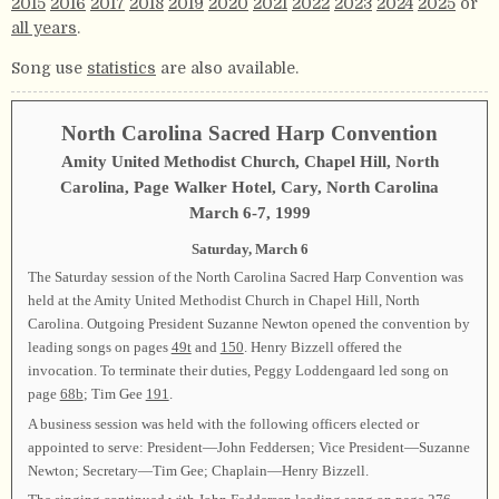
2015
2016
2017
2018
2019
2020
2021
2022
2023
2024
2025
or
all years
.
Song use
statistics
are also available.
North Carolina Sacred Harp Convention
Amity United Methodist Church, Chapel Hill, North
Carolina, Page Walker Hotel, Cary, North Carolina
March 6-7, 1999
Saturday, March 6
The Saturday session of the North Carolina Sacred Harp Convention was
held at the Amity United Methodist Church in Chapel Hill, North
Carolina. Outgoing President Suzanne Newton opened the convention by
leading songs on pages
49t
and
150
. Henry Bizzell offered the
invocation. To terminate their duties, Peggy Loddengaard led song on
page
68b
; Tim Gee
191
.
A business session was held with the following officers elected or
appointed to serve: President—John Feddersen; Vice President—Suzanne
Newton; Secretary—Tim Gee; Chaplain—Henry Bizzell.