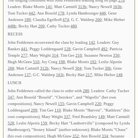
The singing continued with John Feddersen leading song on page
276
.
Leaders: Blake Morris
141
; Matt Cartmill
313b
; Nancy Newell
163b
;
Tom Tucker
442
; Ann Bosold
178
; Lynda Hambourger
446
; Gene
Andersen
189
; Claudia Egelhoff
474
; G. C. Waldrep
260
; Mike Hieber
448b
; Becky Hart
269
; Cathy Tucker
480
.
RECESS
John Feddersen reconvened the class by leading
142
. Leaders: Guy
Bankes
441
; Peggy Loddengaard
128
; Gavin Campbell
492
; Patricia
Temple
277
; Mary Wright
314
; Tim Gee
210
; Suzanne Newton
350
;
Hugh McGraw
510
; Joy Craig
198
; Blake Morris
192
; Leslie Alperin
268
; Matt Cartmill
312b
; Nancy Newell
504
; Tom Tucker
30b
; Gene
Andersen
137
; G.C. Waldrep
163t
; Becky Hart
217
; Mike Hieber
148
.
LUNCH
John Feddersen called the class to order with
280
. Leaders: Cathy Tucker
547
; Ann Bosold “Bosold”, “Cherokee”, and “Wapello” (her own
compositions); Nancy Newell
155
; Gavin Campbell
220
; Peggy
Loddengaard
209
; Tim Gee
110
. Blake Morris “Harvest”, “Kathleen” (his
own compositions); Mary Wright
337
; Fred Beardsley
149
; Matt Cartmill
528
; Leslie Alperin
159
; Becky Hart “Lambertville” (composed by Lynda
Hambourger), “Stoney Island” (author unknown); Blake Morris “Chase”
(his own composition); Hugh McGraw
352
; Ann Bosold
334
; Suzanne