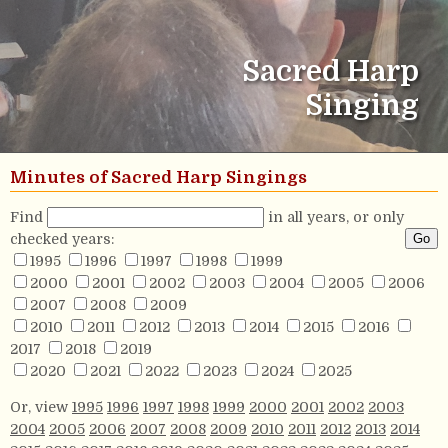
Sacred Harp
Singing
Minutes of Sacred Harp Singings
Find
in all years, or only
checked years:
1995
1996
1997
1998
1999
2000
2001
2002
2003
2004
2005
2006
2007
2008
2009
2010
2011
2012
2013
2014
2015
2016
2017
2018
2019
2020
2021
2022
2023
2024
2025
Or, view
1995
1996
1997
1998
1999
2000
2001
2002
2003
2004
2005
2006
2007
2008
2009
2010
2011
2012
2013
2014