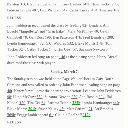
Newton
31t
; Claudia Egelhoff
203
; Guy Bankes
147b
; Tom Tucker
236
;
Patricia Temple
497
; G.C. Waldrep
347
; Cathy Tucker
454
; Tim Gee
162
.
RECESS
John Feddersen reconvened the class by leading
82t
. Leaders: Ann
Bosold “Engelberg” and “Gran Lake”; Mary McKinney
40
; Gavin
Campbell
79
; Gail Doss
196
; Dan Patterson
47b
; Fred Beardsley
299
;
Lynda Hambourger
472
; G.C. Waldrep
532
; Blake Morris
378t
; Tom
Tucker
324
; Cathy Tucker
144
; Tim Gee
457
; Suzanne Newton
344
.
John Feddersen led song on page
146
as the closing song. Henry Bizzell
dismissed the class with prayer.
Sunday, March 7
The Sunday session was held at the Page Walker Hotel in Cary, North
Carolina and was called to order by John Feddersen leading song on page
48t
. Nancy Newell gave the opening invocation. Leaders: John Feddersen
98
; Hugh McGraw
550
; Suzanne Newton
270
; Ann Bosold
324
; Hal
Kunkel
179
; Tim Gee
64
; Patricia Temple
535b
; Lynda Hambourger
440
;
Blake Morris
501b
; Susan Kelley
45t
; Matt Cartmill
71
; Art Broadus
569b
; Peggy Loddengaard
61
; Claudia Egelhoff
317b
.
RECESS