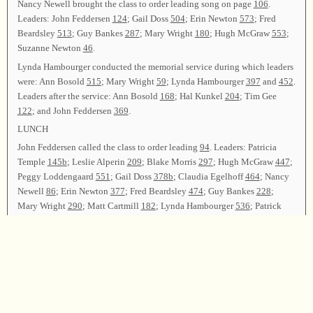
Nancy Newell brought the class to order leading song on page
106
.
Leaders: John Feddersen
124
; Gail Doss
504
; Erin Newton
573
; Fred
Beardsley
513
; Guy Bankes
287
; Mary Wright
180
; Hugh McGraw
553
;
Suzanne Newton
46
.
Lynda Hambourger conducted the memorial service during which leaders
were: Ann Bosold
515
; Mary Wright
59
; Lynda Hambourger
397
and
452
.
Leaders after the service: Ann Bosold
168
; Hal Kunkel
204
; Tim Gee
122
; and John Feddersen
369
.
LUNCH
John Feddersen called the class to order leading
94
. Leaders: Patricia
Temple
145b
; Leslie Alperin
209
; Blake Morris
297
; Hugh McGraw
447
;
Peggy Loddengaard
551
; Gail Doss
378b
; Claudia Egelhoff
464
; Nancy
Newell
86
; Erin Newton
377
; Fred Beardsley
474
; Guy Bankes
228
;
Mary Wright
290
; Matt Cartmill
182
; Lynda Hambourger
536
; Patrick
Bosold
299
; Hugh McGraw
531
; Blake Morris
214
.
RECESS
John Feddersen reconvened the class with
217
. Leaders: Hal Kunkel
558
;
Gail Doss
436
; Patricia Temple
346
; Suzanne Newton
47t
; Ann Bosold
354b
; Fred Beardsley
100
; Guy Bankes
107
; Tim Gee
117
; Peggy
Loddengaard
81
(
t?
b?
); Lynda Hambourger
546
; Matt Cartmill
298
;