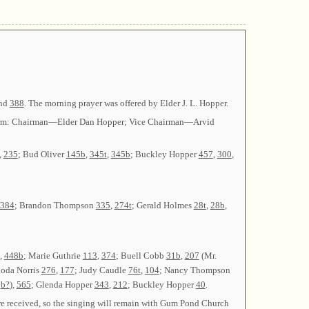
and
388
. The morning prayer was offered by Elder J. L. Hopper.
her term: Chairman—Elder Dan Hopper; Vice Chairman—Arvid
,
235
; Bud Oliver
145b
,
345t
,
345b
; Buckley Hopper
457
,
300
,
384
; Brandon Thompson
335
,
274t
; Gerald Holmes
28t
,
28b
,
,
448b
; Marie Guthrie
113
,
374
; Buell Cobb
31b
,
207
(Mr.
hoda Norris
276
,
177
; Judy Caudle
76t
,
104
; Nancy Thompson
b?
),
565
; Glenda Hopper
343
,
212
; Buckley Hopper
40
.
re received, so the singing will remain with Gum Pond Church