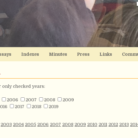
ssays
Indexes
Minutes
Press
Links
Commu
s
or only checked years:
2006
2007
2008
2009
016
2017
2018
2019
2003
2004
2005
2006
2007
2008
2009
2010
2011
2012
2013
201