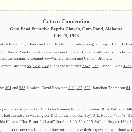
Cotaco Convention
Gum Pond Primitive Baptist Church, Gum Pond, Alabama
July 25, 1998
called to order by Chairman Elder Dan Hopper leading songs on pages
138b
,
171
, 
ion of officers. A motion and second was made to keep the same officers for anot
nted the Arranging Committee—Willard Hopper and Carmon Brothers.
 Carmon Brothers
65
,
123t
,
133
; Eldagene Roberson
354b
,
155
; Hershell King
176b
ages
301
and
382
. Leaders: David Roberson
340
,
137
,
222
; Jonathon Thompson
84
,
ing songs on pages
143
and
213b
for Kimmie Holcomb. Leaders: Billy Williams
39b
e had attended in Washington, D.C. on the previous day); J. L. Hopper
479
,
43
; R
lda Holmes “That Beautiful Land” (for Alta Self),
80b
,
295
; Willard Hopper
426
(
t?
 to host the next session of the Convention to make their request known. None we