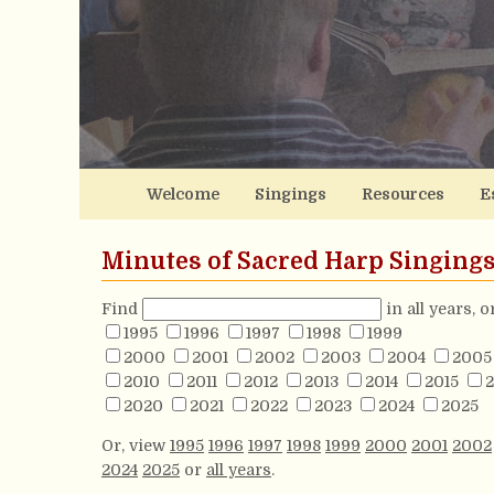
Welcome
Singings
Resources
E
Minutes of Sacred Harp Singing
Find
in all years, 
1995
1996
1997
1998
1999
2000
2001
2002
2003
2004
2005
2010
2011
2012
2013
2014
2015
2
2020
2021
2022
2023
2024
2025
Or, view
1995
1996
1997
1998
1999
2000
2001
2002
2024
2025
or
all years
.