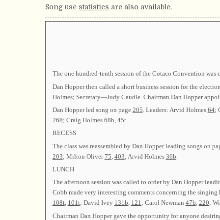
Song use
statistics
are also available.
The one hundred-tenth session of the Cotaco Convention was 
Dan Hopper then called a short business session for the elect
Holmes; Secretary—Judy Caudle. Chairman Dan Hopper appoi
Dan Hopper led song on page
205
. Leaders: Arvid Holmes
64
;
268
; Craig Holmes
68b
,
45t
.
RECESS
The class was reassembled by Dan Hopper leading songs on p
203
; Milton Oliver
75
,
403
; Arvid Holmes
36b
.
LUNCH
The afternoon session was called to order by Dan Hopper lead
Cobb made very interesting comments concerning the singing h
108t
,
101t
; David Ivey
131b
,
121
; Carol Newman
47b
,
220
; Wi
Chairman Dan Hopper gave the opportunity for anyone desiring