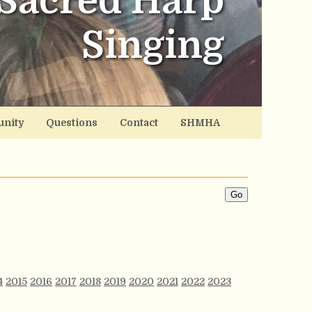
Sacred Harp
Singing
nity
Questions
Contact
SHMHA
4
2015
2016
2017
2018
2019
2020
2021
2022
2023