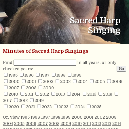
Sacred Harp
Singing
Minutes of Sacred Harp Singings
Find
in all years, or only
checked years:
1995
1996
1997
1998
1999
2000
2001
2002
2003
2004
2005
2006
2007
2008
2009
2010
2011
2012
2013
2014
2015
2016
2017
2018
2019
2020
2021
2022
2023
2024
2025
Or, view
1995
1996
1997
1998
1999
2000
2001
2002
2003
2004
2005
2006
2007
2008
2009
2010
2011
2012
2013
2014