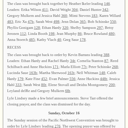
The class was brought back together by Heather Ikeler leading
146
.
Leaders: Erika Wilson
411
; David Wright
304
; Daniel Hunter
342
;
Gregory Mulkern and Jessica Hahl
360
; Mimi Stevens
183
; Karen Willard
483
; Eric Xu
47b
; Sarah West
498
; Jenn Dolan
365
; Bob Schinske
550
;
Phyllis Gonigam
128
; Ethan Hardy
320
; Shelby Sampson
297
; Betsy
Jeronen
112
; Linda Booth
198
; Jean Murphy
86
; Bruce Rowland
480
;
Anna Stoerch
485
; Kathy Vlach
40
; Greg Saue
178
.
RECESS
The class was brought back to order by Kevin Barrans leading
388
.
Leaders: Ethan Hardy and Rachel Hardy
34t
; Cornelia Stanton
87
; Reed
Schilbach and Anne Huckins
171
; Marla Elliott
77t
; Peter Schinske
268
;
Lucinda Saue
163b
; Martha Sherwood
163t
; Nell Whitman
148
; Caleb
Hardy
179
; Kate Fine
452
; Evan Palmer
556
; Anne Huckins
448t
; Jessica
Hahl
333
; Sarah West
80t
; Elene Stovall and Deidra Montgomery
200
;
Leyland delRe and Gregory Mulkern
68t
.
Lyle Lindsey made a few brief announcements. Steve Tarr offered the
closing prayer, and the class was dismissed for the day.
Sunday, October 16
The Sunday session of the Pacific Northwest Convention was brought to
order by Lyle Lindsey leading
276
. The opening prayer was offered by