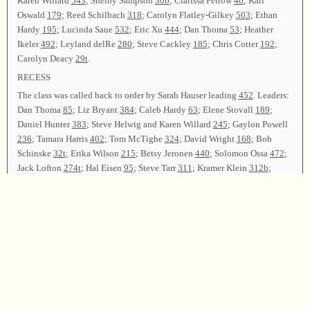
Karen Willard
543
; Shelby Sampson
30b
; Clarissa Fetrow
40
; Karl
Oswald
179
; Reed Schilbach
318
; Carolyn Flatley-Gilkey
503
; Ethan
Hardy
195
; Lucinda Saue
532
; Eric Xu
444
; Dan Thoma
53
; Heather
Ikeler
492
; Leyland delRe
280
; Steve Cackley
185
; Chris Cotter
192
;
Carolyn Deacy
29t
.
RECESS
The class was called back to order by Sarah Hauser leading
452
. Leaders:
Dan Thoma
85
; Liz Bryant
384
; Caleb Hardy
63
; Elene Stovall
189
;
Daniel Hunter
383
; Steve Helwig and Karen Willard
245
; Gaylon Powell
236
; Tamara Harris
402
; Tom McTighe
324
; David Wright
168
; Bob
Schinske
32t
; Erika Wilson
215
; Betsy Jeronen
440
; Solomon Ossa
472
;
Jack Lofton
274t
; Hal Eisen
95
; Steve Tarr
311
; Kramer Klein
312b
;
Jonathan Levy-Wolins
86
; Kevin Barrans
206
.
Lyle Lindsey called a business meeting to order. Committee reports were
given as follows: Treasury announced that all expenses had been met;
Registration announced that
186
registered with 166 songs led by 76
leaders over the two days; Resolutions were given by Kristie Powell and
Cornelia Stanton thanking travelers and all others who participated in
making the convention a success. A gift was presented to Elene Stovall in
appreciation for her fine singing school. Announcements were made.
Lyle Lindsey led
36b
as all who wished took the parting hand. Dorothy