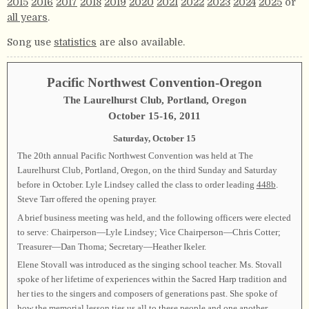
2015
2016
2017
2018
2019
2020
2021
2022
2023
2024
2025
or
all years
.
Song use
statistics
are also available.
Pacific Northwest Convention-Oregon
The Laurelhurst Club, Portland, Oregon
October 15-16, 2011
Saturday, October 15
The 20th annual Pacific Northwest Convention was held at The
Laurelhurst Club, Portland, Oregon, on the third Sunday and Saturday
before in October. Lyle Lindsey called the class to order leading
448b
.
Steve Tarr offered the opening prayer.
A brief business meeting was held, and the following officers were elected
to serve: Chairperson—Lyle Lindsey; Vice Chairperson—Chris Cotter;
Treasurer—Dan Thoma; Secretary—Heather Ikeler.
Elene Stovall was introduced as the singing school teacher. Ms. Stovall
spoke of her lifetime of experiences within the Sacred Harp tradition and
her ties to the singers and composers of generations past. She spoke of
how the memorial lesson ties us all to these people and one another,