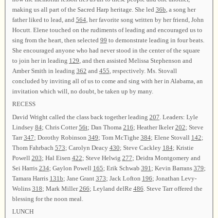
making us all part of the Sacred Harp heritage. She led
36b
, a song her
father liked to lead, and
564
, her favorite song written by her friend, John
Hocutt. Elene touched on the rudiments of leading and encouraged us to
sing from the heart, then selected
99
to demonstrate leading in four beats.
She encouraged anyone who had never stood in the center of the square
to join her in leading
129
, and then assisted Melissa Stephenson and
Amber Smith in leading
362
and
455
, respectively. Ms. Stovall
concluded by inviting all of us to come and sing with her in Alabama, an
invitation which will, no doubt, be taken up by many.
RECESS
David Wright called the class back together leading
207
. Leaders: Lyle
Lindsey
84
; Chris Cotter
56t
; Dan Thoma
216
; Heather Ikeler
202
; Steve
Tarr
347
; Dorothy Robinson
349
; Tom McTighe
384
; Elene Stovall
142
;
Thom Fahrbach
573
; Carolyn Deacy
430
; Steve Cackley
184
; Kristie
Powell
203
; Hal Eisen
422
; Steve Helwig
277
; Deidra Montgomery and
Sei Harris
234
; Gaylon Powell
165
; Erik Schwab
391
; Kevin Barrans
379
;
Tamara Harris
131b
; Jane Grant
373
; Jack Lofton
196
; Jonathan Levy-
Wolins
318
; Mark Miller
266
; Leyland delRe
486
. Steve Tarr offered the
blessing for the noon meal.
LUNCH