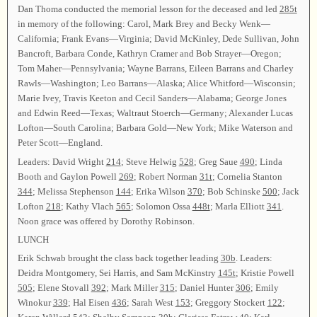
Dan Thoma conducted the memorial lesson for the deceased and led
285t
in memory of the following: Carol, Mark Brey and Becky Wenk—
California; Frank Evans—Virginia; David McKinley, Dede Sullivan, John
Bancroft, Barbara Conde, Kathryn Cramer and Bob Strayer—Oregon;
Tom Maher—Pennsylvania; Wayne Barrans, Eileen Barrans and Charley
Rawls—Washington; Leo Barrans—Alaska; Alice Whitford—Wisconsin;
Marie Ivey, Travis Keeton and Cecil Sanders—Alabama; George Jones
and Edwin Reed—Texas; Waltraut Stoerch—Germany; Alexander Lucas
Lofton—South Carolina; Barbara Gold—New York; Mike Waterson and
Peter Scott—England.
Leaders: David Wright
214
; Steve Helwig
528
; Greg Saue
490
; Linda
Booth and Gaylon Powell
269
; Robert Norman
31t
; Cornelia Stanton
344
; Melissa Stephenson
144
; Erika Wilson
370
; Bob Schinske
500
; Jack
Lofton
218
; Kathy Vlach
565
; Solomon Ossa
448t
; Marla Elliott
341
.
Noon grace was offered by Dorothy Robinson.
LUNCH
Erik Schwab brought the class back together leading
30b
. Leaders:
Deidra Montgomery, Sei Harris, and Sam McKinstry
145t
; Kristie Powell
505
; Elene Stovall
392
; Mark Miller
315
; Daniel Hunter
306
; Emily
Winokur
339
; Hal Eisen
436
; Sarah West
153
; Greggory Stockert
122
;