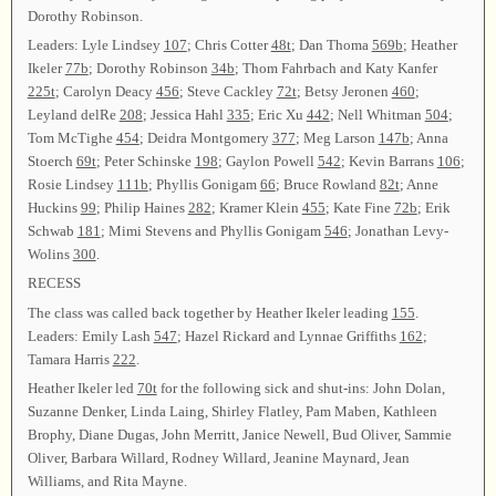
Dorothy Robinson.
Leaders: Lyle Lindsey
107
; Chris Cotter
48t
; Dan Thoma
569b
; Heather
Ikeler
77b
; Dorothy Robinson
34b
; Thom Fahrbach and Katy Kanfer
225t
; Carolyn Deacy
456
; Steve Cackley
72t
; Betsy Jeronen
460
;
Leyland delRe
208
; Jessica Hahl
335
; Eric Xu
442
; Nell Whitman
504
;
Tom McTighe
454
; Deidra Montgomery
377
; Meg Larson
147b
; Anna
Stoerch
69t
; Peter Schinske
198
; Gaylon Powell
542
; Kevin Barrans
106
;
Rosie Lindsey
111b
; Phyllis Gonigam
66
; Bruce Rowland
82t
; Anne
Huckins
99
; Philip Haines
282
; Kramer Klein
455
; Kate Fine
72b
; Erik
Schwab
181
; Mimi Stevens and Phyllis Gonigam
546
; Jonathan Levy-
Wolins
300
.
RECESS
The class was called back together by Heather Ikeler leading
155
.
Leaders: Emily Lash
547
; Hazel Rickard and Lynnae Griffiths
162
;
Tamara Harris
222
.
Heather Ikeler led
70t
for the following sick and shut-ins: John Dolan,
Suzanne Denker, Linda Laing, Shirley Flatley, Pam Maben, Kathleen
Brophy, Diane Dugas, John Merritt, Janice Newell, Bud Oliver, Sammie
Oliver, Barbara Willard, Rodney Willard, Jeanine Maynard, Jean
Williams, and Rita Mayne.