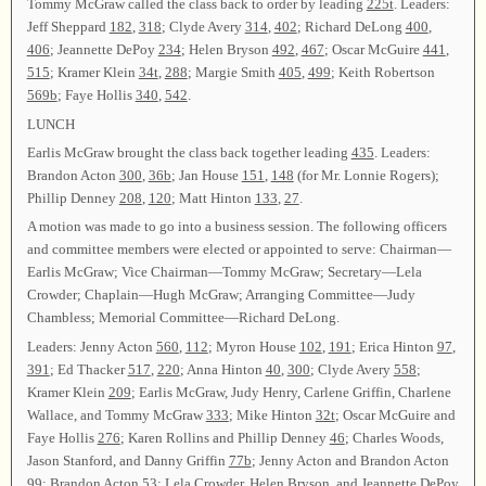
Tommy McGraw called the class back to order by leading
225t
. Leaders:
Jeff Sheppard
182
,
318
; Clyde Avery
314
,
402
; Richard DeLong
400
,
406
; Jeannette DePoy
234
; Helen Bryson
492
,
467
; Oscar McGuire
441
,
515
; Kramer Klein
34t
,
288
; Margie Smith
405
,
499
; Keith Robertson
569b
; Faye Hollis
340
,
542
.
LUNCH
Earlis McGraw brought the class back together leading
435
. Leaders:
Brandon Acton
300
,
36b
; Jan House
151
,
148
(for Mr. Lonnie Rogers);
Phillip Denney
208
,
120
; Matt Hinton
133
,
27
.
A motion was made to go into a business session. The following officers
and committee members were elected or appointed to serve: Chairman—
Earlis McGraw; Vice Chairman—Tommy McGraw; Secretary—Lela
Crowder; Chaplain—Hugh McGraw; Arranging Committee—Judy
Chambless; Memorial Committee—Richard DeLong.
Leaders: Jenny Acton
560
,
112
; Myron House
102
,
191
; Erica Hinton
97
,
391
; Ed Thacker
517
,
220
; Anna Hinton
40
,
300
; Clyde Avery
558
;
Kramer Klein
209
; Earlis McGraw, Judy Henry, Carlene Griffin, Charlene
Wallace, and Tommy McGraw
333
; Mike Hinton
32t
; Oscar McGuire and
Faye Hollis
276
; Karen Rollins and Phillip Denney
46
; Charles Woods,
Jason Stanford, and Danny Griffin
77b
; Jenny Acton and Brandon Acton
99
; Brandon Acton
53
; Lela Crowder, Helen Bryson, and Jeannette DePoy