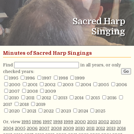
Sacred Harp
Singing
Minutes of Sacred Harp Singings
Find
in all years, or only
checked years:
1995
1996
1997
1998
1999
2000
2001
2002
2003
2004
2005
2006
2007
2008
2009
2010
2011
2012
2013
2014
2015
2016
2017
2018
2019
2020
2021
2022
2023
2024
2025
Or, view
1995
1996
1997
1998
1999
2000
2001
2002
2003
2004
2005
2006
2007
2008
2009
2010
2011
2012
2013
2014