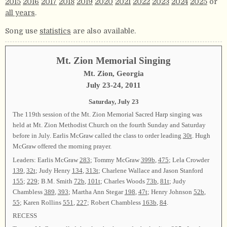
2015
2016
2017
2018
2019
2020
2021
2022
2023
2024
2025
or
all years
.
Song use
statistics
are also available.
Mt. Zion Memorial Singing
Mt. Zion, Georgia
July 23-24, 2011
Saturday, July 23
The 119th session of the Mt. Zion Memorial Sacred Harp singing was
held at Mt. Zion Methodist Church on the fourth Sunday and Saturday
before in July. Earlis McGraw called the class to order leading
30t
. Hugh
McGraw offered the morning prayer.
Leaders: Earlis McGraw
283
; Tommy McGraw
399b
,
475
; Lela Crowder
139
,
32t
; Judy Henry
134
,
313t
; Charlene Wallace and Jason Stanford
155
;
229
; B.M. Smith
72b
,
101t
; Charles Woods
73b
,
81t
; Judy
Chambless
389
,
393
; Martha Ann Stegar
198
,
47t
; Henry Johnson
52b
,
55
; Karen Rollins
551
,
227
; Robert Chambless
163b
,
84
.
RECESS