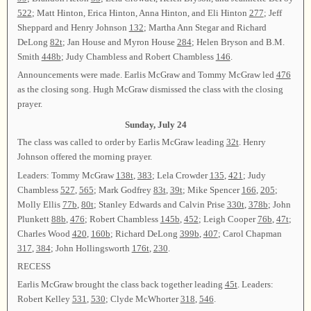
522
; Matt Hinton, Erica Hinton, Anna Hinton, and Eli Hinton
277
; Jeff
Sheppard and Henry Johnson
132
; Martha Ann Stegar and Richard
DeLong
82t
; Jan House and Myron House
284
; Helen Bryson and B.M.
Smith
448b
; Judy Chambless and Robert Chambless
146
.
Announcements were made. Earlis McGraw and Tommy McGraw led
476
as the closing song. Hugh McGraw dismissed the class with the closing
prayer.
Sunday, July 24
The class was called to order by Earlis McGraw leading
32t
. Henry
Johnson offered the morning prayer.
Leaders: Tommy McGraw
138t
,
383
; Lela Crowder
135
,
421
; Judy
Chambless
527
,
565
; Mark Godfrey
83t
,
39t
; Mike Spencer
166
,
205
;
Molly Ellis
77b
,
80t
; Stanley Edwards and Calvin Prise
330t
,
378b
; John
Plunkett
88b
,
476
; Robert Chambless
145b
,
452
; Leigh Cooper
76b
,
47t
;
Charles Wood
420
,
160b
; Richard DeLong
399b
,
407
; Carol Chapman
317
,
384
; John Hollingsworth
176t
,
230
.
RECESS
Earlis McGraw brought the class back together leading
45t
. Leaders:
Robert Kelley
531
,
530
; Clyde McWhorter
318
,
546
.