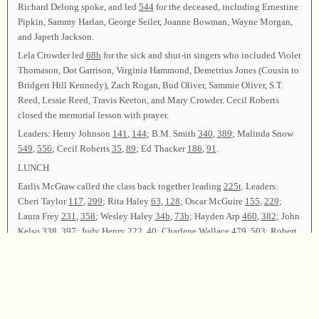
Richard Delong spoke, and led
544
for the deceased, including Ernestine
Pipkin, Sammy Harlan, George Seiler, Joanne Bowman, Wayne Morgan,
and Japeth Jackson.
Lela Crowder led
68b
for the sick and shut-in singers who included Violet
Thomason, Dot Garrison, Virginia Hammond, Demetrius Jones (Cousin to
Bridgett Hill Kennedy), Zach Rogan, Bud Oliver, Sammie Oliver, S.T.
Reed, Lessie Reed, Travis Keeton, and Mary Crowder. Cecil Roberts
closed the memorial lesson with prayer.
Leaders: Henry Johnson
141
,
144
; B.M. Smith
340
,
389
; Malinda Snow
549
,
556
; Cecil Roberts
35
,
89
; Ed Thacker
186
,
91
.
LUNCH
Earlis McGraw called the class back together leading
225t
. Leaders:
Cheri Taylor
117
,
299
; Rita Haley
63
,
128
; Oscar McGuire
155
,
229
;
Laura Frey
231
,
358
; Wesley Haley
34b
,
73b
; Hayden Arp
460
,
382
; John
Kelso
338
,
397
; Judy Henry
222
,
40
; Charlene Wallace
479
,
503
; Robert
Kelley
216
; Wesley Haley
47b
; John Hollingsworth
540
; Molly Ellis,
Mark Godfrey, Leigh Cooper, John Kelso, and Mary Catherine Slavic
42
;
Oscar McGuire, Cecil Roberts, and Stanley Edwards
285t
; Malinda Snow,
Lela Crowder, and Mike Spencer
354t
; Richard DeLong, Cheri Taylor,
and Laura Frey
327
; Henry Johnson, Ed Thacker, and B.M. Smith
303
;