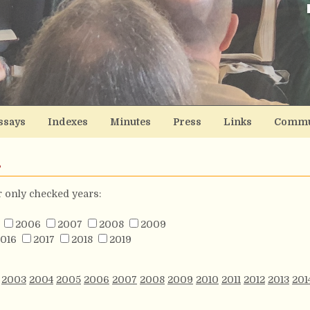
ssays
Indexes
Minutes
Press
Links
Commu
s
or only checked years:
2006
2007
2008
2009
016
2017
2018
2019
2003
2004
2005
2006
2007
2008
2009
2010
2011
2012
2013
201