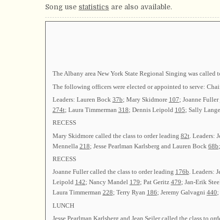
Song use
statistics
are also available.
The Albany area New York State Regional Singing was called to
The following officers were elected or appointed to serve: 
Leaders: Lauren Bock
37b
; Mary Skidmore
107
; Joanne Fuller
274t
; Laura Timmerman
318
; Dennis Leipold
105
; Sally Lang
RECESS
Mary Skidmore called the class to order leading
82t
. Leaders:
Mennella
218
; Jesse Pearlman Karlsberg and Lauren Bock
68b
RECESS
Joanne Fuller called the class to order leading
176b
. Leaders: 
Leipold
142
; Nancy Mandel
179
; Pat Geritz
479
; Jan-Erik Ste
Laura Timmerman
228
; Terry Ryan
186
; Jeremy Galvagni
440
LUNCH
Jesse Pearlman Karlsberg and Jean Seiler called the class to or