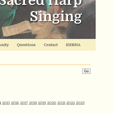
Sacred Harp
Singing
nity
Questions
Contact
SHMHA
4
2015
2016
2017
2018
2019
2020
2021
2022
2023