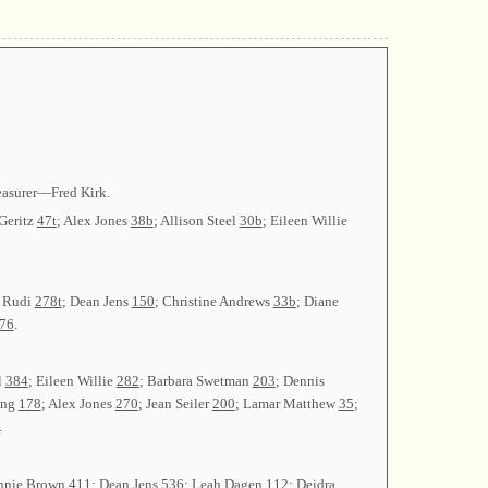
easurer—Fred Kirk.
 Geritz
47t
; Alex Jones
38b
; Allison Steel
30b
; Eileen Willie
l Rudi
278t
; Dean Jens
150
; Christine Andrews
33b
; Diane
76
.
l
384
; Eileen Willie
282
; Barbara Swetman
203
; Dennis
ing
178
; Alex Jones
270
; Jean Seiler
200
; Lamar Matthew
35
;
.
ennie Brown
411
; Dean Jens
536
; Leah Dagen
112
; Deidra