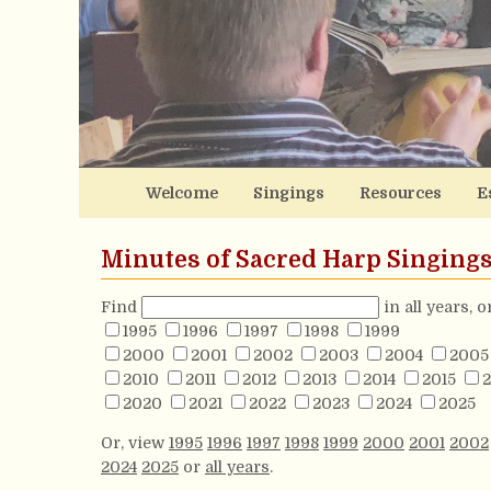
Welcome
Singings
Resources
E
Minutes of Sacred Harp Singing
Find
in all years, 
1995
1996
1997
1998
1999
2000
2001
2002
2003
2004
2005
2010
2011
2012
2013
2014
2015
2
2020
2021
2022
2023
2024
2025
Or, view
1995
1996
1997
1998
1999
2000
2001
2002
2024
2025
or
all years
.