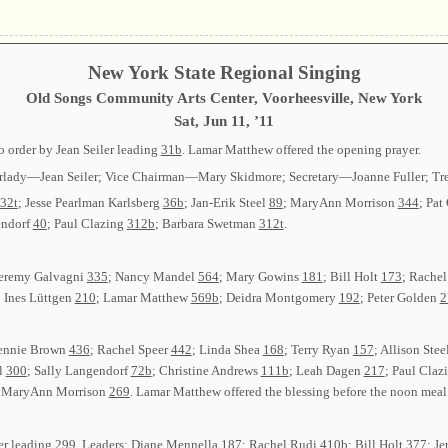
New York State Regional Singing
Old Songs Community Arts Center, Voorheesville, New York
Sat, Jun 11, ’11
 order by Jean Seiler leading
31b
. Lamar Matthew offered the opening prayer.
Chairlady—Jean Seiler; Vice Chairman—Mary Skidmore; Secretary—Joanne Fuller; Tr
32t
; Jesse Pearlman Karlsberg
36b
; Jan-Erik Steel
89
; MaryAnn Morrison
344
; Pat
endorf
40
; Paul Clazing
312b
; Barbara Swetman
312t
.
 Jeremy Galvagni
335
; Nancy Mandel
564
; Mary Gowins
181
; Bill Holt
173
; Rache
; Ines Lüttgen
210
; Lamar Matthew
569b
; Deidra Montgomery
192
; Peter Golden
2
Jennie Brown
436
; Rachel Speer
442
; Linda Shea
168
; Terry Ryan
157
; Allison Stee
el
300
; Sally Langendorf
72b
; Christine Andrews
111b
; Leah Dagen
217
; Paul Claz
; MaryAnn Morrison
269
. Lamar Matthew offered the blessing before the noon meal
der leading
299
. Leaders: Diane Mennella
187
; Rachel Rudi
410b
; Bill Holt
377
; J