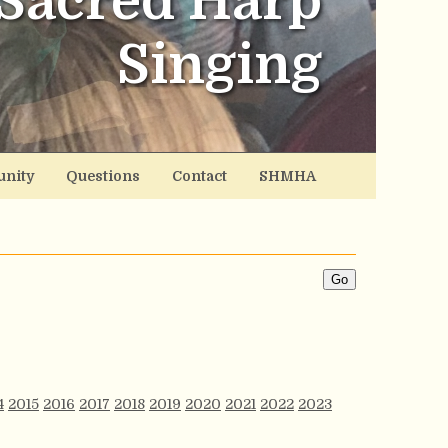
Sacred Harp
Singing
nity
Questions
Contact
SHMHA
4
2015
2016
2017
2018
2019
2020
2021
2022
2023