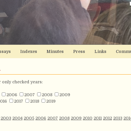
ssays
Indexes
Minutes
Press
Links
Commu
s
or only checked years:
2006
2007
2008
2009
016
2017
2018
2019
2003
2004
2005
2006
2007
2008
2009
2010
2011
2012
2013
201