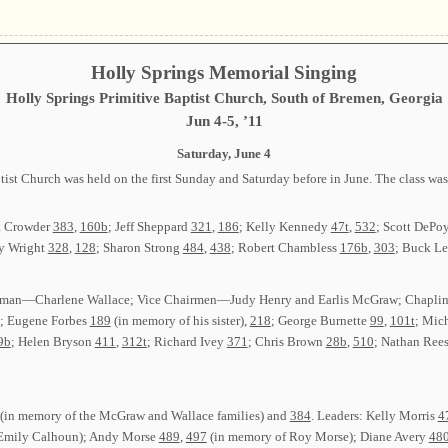
Holly Springs Memorial Singing
Holly Springs Primitive Baptist Church, South of Bremen, Georgia
Jun 4-5, ’11
Saturday, June 4
ist Church was held on the first Sunday and Saturday before in June. The class wa
a Crowder
383
,
160b
; Jeff Sheppard
321
,
186
; Kelly Kennedy
47t
,
532
; Scott DePo
y Wright
328
,
128
; Sharon Strong
484
,
438
; Robert Chambless
176b
,
303
; Buck L
: Chairman—Charlene Wallace; Vice Chairmen—Judy Henry and Earlis McGraw; Chap
; Eugene Forbes
189
(in memory of his sister),
218
; George Burnette
99
,
101t
; Mic
9b
; Helen Bryson
411
,
312t
; Richard Ivey
371
; Chris Brown
28b
,
510
; Nathan Ree
(in memory of the McGraw and Wallace families) and
384
. Leaders: Kelly Morris
4
Emily Calhoun); Andy Morse
489
,
497
(in memory of Roy Morse); Diane Avery
48