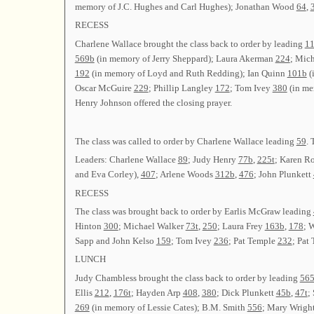
memory of J.C. Hughes and Carl Hughes); Jonathan Wood
64
,
RECESS
Charlene Wallace brought the class back to order by leading
1
569b
(in memory of Jerry Sheppard); Laura Akerman
224
; Mic
192
(in memory of Loyd and Ruth Redding); Ian Quinn
101b
(
Oscar McGuire
229
; Phillip Langley
172
; Tom Ivey
380
(in me
Henry Johnson offered the closing prayer.
The class was called to order by Charlene Wallace leading
59
. 
Leaders: Charlene Wallace
89
; Judy Henry
77b
,
225t
; Karen R
and Eva Corley),
407
; Arlene Woods
312b
,
476
; John Plunkett
RECESS
The class was brought back to order by Earlis McGraw leading
Hinton
300
; Michael Walker
73t
,
250
; Laura Frey
163b
,
178
; 
Sapp and John Kelso
159
; Tom Ivey
236
; Pat Temple
232
; Pat
LUNCH
Judy Chambless brought the class back to order by leading
56
Ellis
212
,
176t
; Hayden Arp
408
,
380
; Dick Plunkett
45b
,
47t
;
269
(in memory of Lessie Cates); B.M. Smith
556
; Mary Wrigh