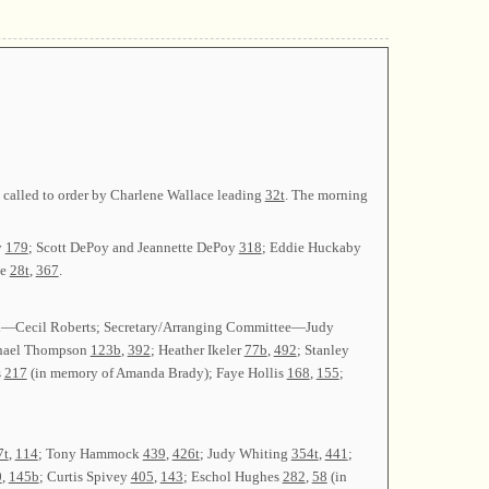
s called to order by Charlene Wallace leading
32t
. The morning
y
179
; Scott DePoy and Jeannette DePoy
318
; Eddie Huckaby
ee
28t
,
367
.
lin—Cecil Roberts; Secretary/Arranging Committee—Judy
hael Thompson
123b
,
392
; Heather Ikeler
77b
,
492
; Stanley
s
217
(in memory of Amanda Brady); Faye Hollis
168
,
155
;
7t
,
114
; Tony Hammock
439
,
426t
; Judy Whiting
354t
,
441
;
0
,
145b
; Curtis Spivey
405
,
143
; Eschol Hughes
282
,
58
(in