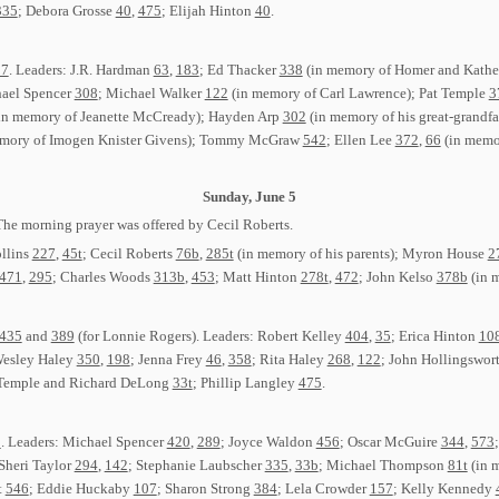
335
; Debora Grosse
40
,
475
; Elijah Hinton
40
.
17
. Leaders: J.R. Hardman
63
,
183
; Ed Thacker
338
(in memory of Homer and Kathe
hael Spencer
308
; Michael Walker
122
(in memory of Carl Lawrence); Pat Temple
3
in memory of Jeanette McCready); Hayden Arp
302
(in memory of his great-grandfa
mory of Imogen Knister Givens); Tommy McGraw
542
; Ellen Lee
372
,
66
(in memor
Sunday, June 5
The morning prayer was offered by Cecil Roberts.
ollins
227
,
45t
; Cecil Roberts
76b
,
285t
(in memory of his parents); Myron House
2
471
,
295
; Charles Woods
313b
,
453
; Matt Hinton
278t
,
472
; John Kelso
378b
(in m
435
and
389
(for Lonnie Rogers). Leaders: Robert Kelley
404
,
35
; Erica Hinton
10
Wesley Haley
350
,
198
; Jenna Frey
46
,
358
; Rita Haley
268
,
122
; John Hollingswor
 Temple and Richard DeLong
33t
; Phillip Langley
475
.
5
. Leaders: Michael Spencer
420
,
289
; Joyce Waldon
456
; Oscar McGuire
344
,
573
 Sheri Taylor
294
,
142
; Stephanie Laubscher
335
,
33b
; Michael Thompson
81t
(in 
t
546
; Eddie Huckaby
107
; Sharon Strong
384
; Lela Crowder
157
; Kelly Kennedy