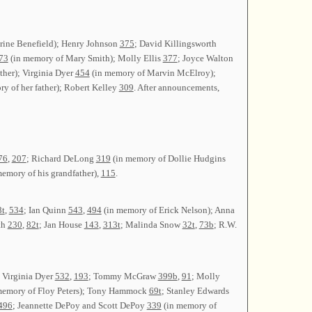
rine Benefield); Henry Johnson
375
; David Killingsworth
73
(in memory of Mary Smith); Molly Ellis
377
; Joyce Walton
ther); Virginia Dyer
454
(in memory of Marvin McElroy);
y of her father); Robert Kelley
309
. After announcements,
76
,
207
; Richard DeLong
319
(in memory of Dollie Hudgins
emory of his grandfather),
115
.
8t
,
534
; Ian Quinn
543
,
494
(in memory of Erick Nelson); Anna
th
230
,
82t
; Jan House
143
,
313t
; Malinda Snow
32t
,
73b
; R.W.
; Virginia Dyer
532
,
193
; Tommy McGraw
399b
,
91
; Molly
memory of Floy Peters); Tony Hammock
69t
; Stanley Edwards
496
; Jeannette DePoy and Scott DePoy
339
(in memory of