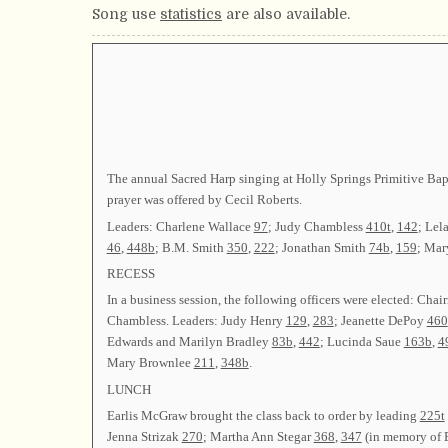
Song use
statistics
are also available.
The annual Sacred Harp singing at Holly Springs Primitive Bapt
prayer was offered by Cecil Roberts.
Leaders: Charlene Wallace
97
; Judy Chambless
410t
,
142
; Lel
46
,
448b
; B.M. Smith
350
,
222
; Jonathan Smith
74b
,
159
; Mar
RECESS
In a business session, the following officers were elected
Chambless. Leaders: Judy Henry
129
,
283
; Jeanette DePoy
460
Edwards and Marilyn Bradley
83b
,
442
; Lucinda Saue
163b
,
4
Mary Brownlee
211
,
348b
.
LUNCH
Earlis McGraw brought the class back to order by leading
225t
Jenna Strizak
270
; Martha Ann Stegar
368
,
347
(in memory of 