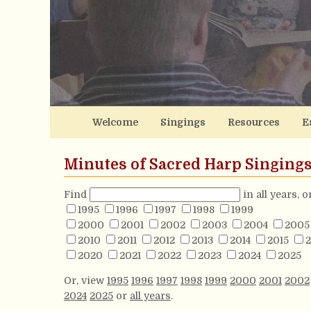
Welcome
Singings
Resources
E
Minutes of Sacred Harp Singing
Find
in all years, 
1995
1996
1997
1998
1999
2000
2001
2002
2003
2004
2005
2010
2011
2012
2013
2014
2015
2
2020
2021
2022
2023
2024
2025
Or, view
1995
1996
1997
1998
1999
2000
2001
2002
2024
2025
or
all years
.