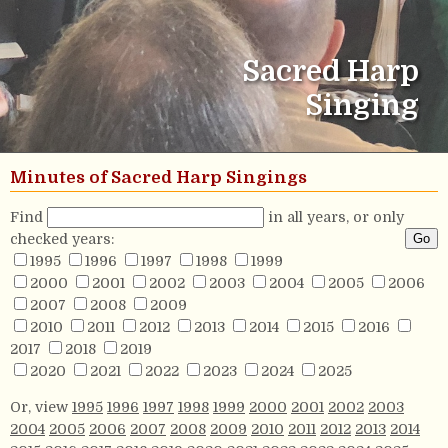
Sacred Harp
Singing
Minutes of Sacred Harp Singings
Find
in all years, or only
checked years:
1995
1996
1997
1998
1999
2000
2001
2002
2003
2004
2005
2006
2007
2008
2009
2010
2011
2012
2013
2014
2015
2016
2017
2018
2019
2020
2021
2022
2023
2024
2025
Or, view
1995
1996
1997
1998
1999
2000
2001
2002
2003
2004
2005
2006
2007
2008
2009
2010
2011
2012
2013
2014