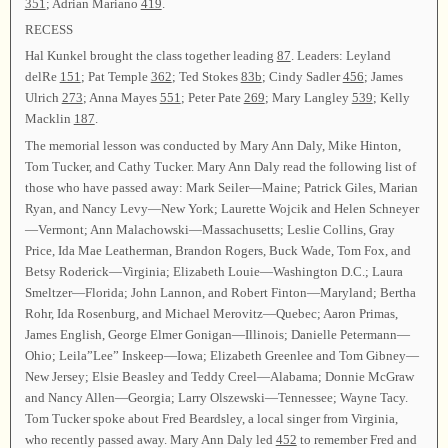
351
; Adrian Mariano
419
.
RECESS
Hal Kunkel brought the class together leading
87
. Leaders: Leyland
delRe
151
; Pat Temple
362
; Ted Stokes
83b
; Cindy Sadler
456
; James
Ulrich
273
; Anna Mayes
551
; Peter Pate
269
; Mary Langley
539
; Kelly
Macklin
187
.
The memorial lesson was conducted by Mary Ann Daly, Mike Hinton,
Tom Tucker, and Cathy Tucker. Mary Ann Daly read the following list of
those who have passed away: Mark Seiler—Maine; Patrick Giles, Marian
Ryan, and Nancy Levy—New York; Laurette Wojcik and Helen Schneyer
—Vermont; Ann Malachowski—Massachusetts; Leslie Collins, Gray
Price, Ida Mae Leatherman, Brandon Rogers, Buck Wade, Tom Fox, and
Betsy Roderick—Virginia; Elizabeth Louie—Washington D.C.; Laura
Smeltzer—Florida; John Lannon, and Robert Finton—Maryland; Bertha
Rohr, Ida Rosenburg, and Michael Merovitz—Quebec; Aaron Primas,
James English, George Elmer Gonigan—Illinois; Danielle Petermann—
Ohio; Leila”Lee” Inskeep—Iowa; Elizabeth Greenlee and Tom Gibney—
New Jersey; Elsie Beasley and Teddy Creel—Alabama; Donnie McGraw
and Nancy Allen—Georgia; Larry Olszewski—Tennessee; Wayne Tacy.
Tom Tucker spoke about Fred Beardsley, a local singer from Virginia,
who recently passed away. Mary Ann Daly led
452
to remember Fred and