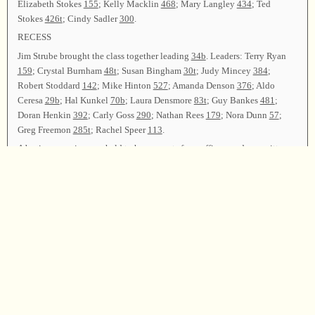
Elizabeth Stokes
155
; Kelly Macklin
468
; Mary Langley
434
; Ted
Stokes
426t
; Cindy Sadler
300
.
RECESS
Jim Strube brought the class together leading
34b
. Leaders: Terry Ryan
159
; Crystal Burnham
48t
; Susan Bingham
30t
; Judy Mincey
384
;
Robert Stoddard
142
; Mike Hinton
527
; Amanda Denson
376
; Aldo
Ceresa
29b
; Hal Kunkel
70b
; Laura Densmore
83t
; Guy Bankes
481
;
Doran Henkin
392
; Carly Goss
290
; Nathan Rees
179
; Nora Dunn
57
;
Greg Freemon
285t
; Rachel Speer
113
.
A business session was held to hear reports from officers and committees.
The Treasurer reported that the collection would cover convention
expenses.
The Secretary reported that a total of 64 leaders led 171 songs. There were
151
registrants.
Nora Dunn presented the Resolutions Committee report, thanking
everyone from the local area and beyond who made the convention a
success.
Miriam Kilmer led
62
as the closing song. Guy Bankes offered the
closing prayer, and the class was dismissed.
Chair—Miriam Kilmer; Vice Chair—Rosemary Greenaway; Secretary—