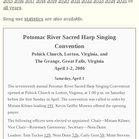
2015
2016
2017
2018
2019
2020
2021
2022
2023
2024
2025
or
all years
.
Song use
statistics
are also available.
Potomac River Sacred Harp Singing
Convention
Pohick Church, Lorton, Virginia, and
The Grange, Great Falls, Virginia
April 1-2, 2006
Saturday, April 1
The seventeenth annual Potomac River Sacred Harp Singing Convention
opened at Pohick Church in Lorton, Virginia, at 1:00 p.m. on Saturday
before the first Sunday in April. The convention was called to order by
Miriam Kilmer leading
191
. Kevin Griffin Moreno offered the opening
prayer.
The following officers were elected or appointed: Chair—Miriam Kilmer;
Vice Chair—Rosemary Greenaway; Secretary—Nora Dunn.
Leaders: Tom Tucker
129
; Nora Dunn
72b
; Carly Goss
59
; Mimi Stevens