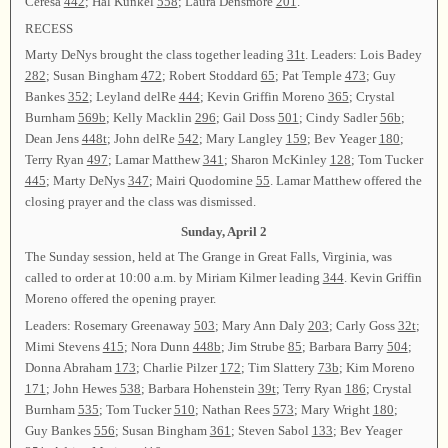
Ceresa
442
; Hal Kunkel
558
; Laura Densmore
201
.
RECESS
Marty DeNys brought the class together leading
31t
. Leaders: Lois Badey
282
; Susan Bingham
472
; Robert Stoddard
65
; Pat Temple
473
; Guy
Bankes
352
; Leyland delRe
444
; Kevin Griffin Moreno
365
; Crystal
Burnham
569b
; Kelly Macklin
296
; Gail Doss
501
; Cindy Sadler
56b
;
Dean Jens
448t
; John delRe
542
; Mary Langley
159
; Bev Yeager
180
;
Terry Ryan
497
; Lamar Matthew
341
; Sharon McKinley
128
; Tom Tucker
445
; Marty DeNys
347
; Mairi Quodomine
55
. Lamar Matthew offered the
closing prayer and the class was dismissed.
Sunday, April 2
The Sunday session, held at The Grange in Great Falls, Virginia, was
called to order at 10:00 a.m. by Miriam Kilmer leading
344
. Kevin Griffin
Moreno offered the opening prayer.
Leaders: Rosemary Greenaway
503
; Mary Ann Daly
203
; Carly Goss
32t
;
Mimi Stevens
415
; Nora Dunn
448b
; Jim Strube
85
; Barbara Barry
504
;
Donna Abraham
173
; Charlie Pilzer
172
; Tim Slattery
73b
; Kim Moreno
171
; John Hewes
538
; Barbara Hohenstein
39t
; Terry Ryan
186
; Crystal
Burnham
535
; Tom Tucker
510
; Nathan Rees
573
; Mary Wright
180
;
Guy Bankes
556
; Susan Bingham
361
; Steven Sabol
133
; Bev Yeager