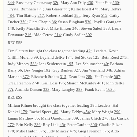
344
; Rosemary Greenaway
32t
; Mary Ann Daly
430
; Peter Pate
560
;
Crystal Burnham
171
; Jim Glaser
56t
; Kellie Isbell
47b
; Mary DeNys
484
; Tim Slattery
217
; Robert Stoddard
29t
; Terry Ryan
515
; Cathy
Tucker
350
; Clare Chapin
86
; Susan Bingham
530
; Phyllis Gonigam
148
; Kelly Macklin
280
; Mike Hinton
340
; Steven Sabol
388
; Laura
Densmore
216
; Aldo Ceresa
214
; Cindy Sadler
302
.
RECESS
Tim Slattery brought the class together leading
47t
. Leaders: Kevin
Griffin Moreno
99
; Leyland delRe
174
; Ted Stokes
125
; Beth Reed
271t
;
Judy Mincey
538
; Joni Seidenstein
195
; Lee Schumacher
40
; Barbara
Barry
66
; Bev Yeager
192
; Guy Bankes
327
; Jim Wantland
34b
; Adrian
Mariano
372
; Elizabeth Stokes
315
; Dean Jens
28b
; Pat Temple
567
;
Greg Freemon
274t
; Gail Doss
196
; Sharon McKinley
481
; John delRe
77t
; Amanda Denson
333
; Mary Langley
288
; Frank Evans
163b
.
RECESS
Miriam Kilmer brought the class together leading
38t
. Leaders: Hal
Kunkel
179
; Rachel Speer
189
; Marty DeNys
454
; Mary Wright
290
;
Lamar Matthew
35
; Mairi Quodomine
339
; James Ulrich
276
; Liz Cusick
272
; Erin Kelly
236
; Roy Link
45t
; Peter Gardner
306
; Charlie Pilzer
179
; Mike Hinton
375
; Judy Mincey
475
; Greg Freemon
376
; Aldo