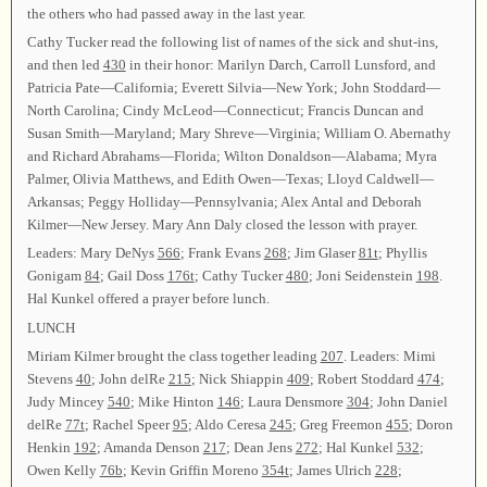
the others who had passed away in the last year.
Cathy Tucker read the following list of names of the sick and shut-ins,
and then led
430
in their honor: Marilyn Darch, Carroll Lunsford, and
Patricia Pate—California; Everett Silvia—New York; John Stoddard—
North Carolina; Cindy McLeod—Connecticut; Francis Duncan and
Susan Smith—Maryland; Mary Shreve—Virginia; William O. Abernathy
and Richard Abrahams—Florida; Wilton Donaldson—Alabama; Myra
Palmer, Olivia Matthews, and Edith Owen—Texas; Lloyd Caldwell—
Arkansas; Peggy Holliday—Pennsylvania; Alex Antal and Deborah
Kilmer—New Jersey. Mary Ann Daly closed the lesson with prayer.
Leaders: Mary DeNys
566
; Frank Evans
268
; Jim Glaser
81t
; Phyllis
Gonigam
84
; Gail Doss
176t
; Cathy Tucker
480
; Joni Seidenstein
198
.
Hal Kunkel offered a prayer before lunch.
LUNCH
Miriam Kilmer brought the class together leading
207
. Leaders: Mimi
Stevens
40
; John delRe
215
; Nick Shiappin
409
; Robert Stoddard
474
;
Judy Mincey
540
; Mike Hinton
146
; Laura Densmore
304
; John Daniel
delRe
77t
; Rachel Speer
95
; Aldo Ceresa
245
; Greg Freemon
455
; Doron
Henkin
192
; Amanda Denson
217
; Dean Jens
272
; Hal Kunkel
532
;
Owen Kelly
76b
; Kevin Griffin Moreno
354t
; James Ulrich
228
;