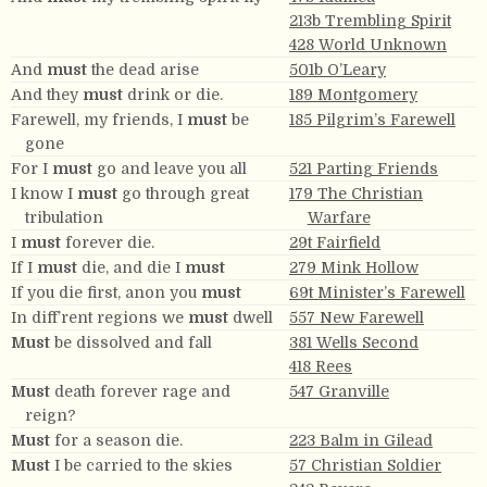
213b Trembling Spirit
428 World Unknown
And
must
the dead arise
501b O’Leary
And they
must
drink or die.
189 Montgomery
Farewell, my friends, I
must
be
185 Pilgrim’s Farewell
gone
For I
must
go and leave you all
521 Parting Friends
I know I
must
go through great
179 The Christian
tribulation
Warfare
I
must
forever die.
29t Fairfield
If I
must
die, and die I
must
279 Mink Hollow
If you die first, anon you
must
69t Minister’s Farewell
In diff’rent regions we
must
dwell
557 New Farewell
Must
be dissolved and fall
381 Wells Second
418 Rees
Must
death forever rage and
547 Granville
reign?
Must
for a season die.
223 Balm in Gilead
Must
I be carried to the skies
57 Christian Soldier