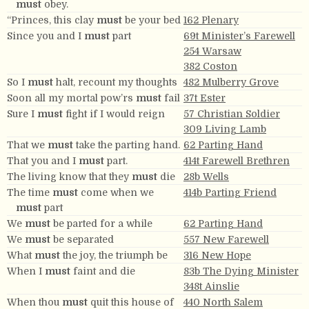
must
obey.
“Princes, this clay
must
be your bed
162 Plenary
Since you and I
must
part
69t Minister’s Farewell
254 Warsaw
382 Coston
So I
must
halt, recount my thoughts
482 Mulberry Grove
Soon all my mortal pow’rs
must
fail
37t Ester
Sure I
must
fight if I would reign
57 Christian Soldier
309 Living Lamb
That we
must
take the parting hand.
62 Parting Hand
That you and I
must
part.
414t Farewell Brethren
The living know that they
must
die
28b Wells
The time
must
come when we
414b Parting Friend
must
part
We
must
be parted for a while
62 Parting Hand
We
must
be separated
557 New Farewell
What
must
the joy, the triumph be
316 New Hope
When I
must
faint and die
83b The Dying Minister
348t Ainslie
When thou
must
quit this house of
440 North Salem