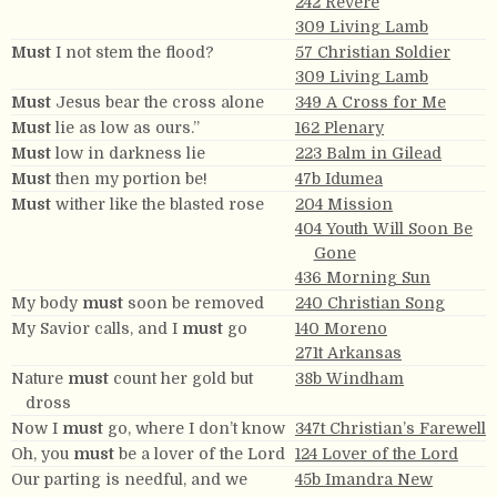
242 Revere
309 Living Lamb
Must
I not stem the flood?
57 Christian Soldier
309 Living Lamb
Must
Jesus bear the cross alone
349 A Cross for Me
Must
lie as low as ours.”
162 Plenary
Must
low in darkness lie
223 Balm in Gilead
Must
then my portion be!
47b Idumea
Must
wither like the blasted rose
204 Mission
404 Youth Will Soon Be
Gone
436 Morning Sun
My body
must
soon be removed
240 Christian Song
My Savior calls, and I
must
go
140 Moreno
271t Arkansas
Nature
must
count her gold but
38b Windham
dross
Now I
must
go, where I don’t know
347t Christian’s Farewell
Oh, you
must
be a lover of the Lord
124 Lover of the Lord
Our parting is needful, and we
45b Imandra New