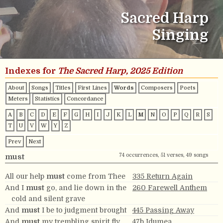
Sacred Harp
Singing
Indexes for
The Sacred Harp, 2025 Edition
About
Songs
Titles
First Lines
Words
Composers
Poets
Meters
Statistics
Concordance
A
B
C
D
E
F
G
H
I
J
K
L
M
N
O
P
Q
R
S
T
U
V
W
Y
Z
Prev
Next
74 occurrences, 51 verses, 49 songs
must
All our help
must
come from Thee
335 Return Again
And I
must
go, and lie down in the
260 Farewell Anthem
cold and silent grave
And
must
I be to judgment brought
445 Passing Away
And
must
my trembling spirit fly
47b Idumea