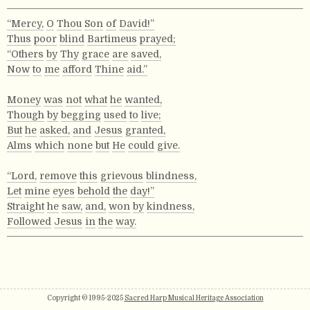
“Mercy,
O
Thou
Son
of
David!”
Thus
poor
blind
Bartimeus
prayed;
“Others
by
Thy
grace
are
saved,
Now
to
me
afford
Thine
aid.”
Money
was
not
what
he
wanted,
Though
by
begging
used
to
live;
But
he
asked,
and
Jesus
granted,
Alms
which
none
but
He
could
give.
“Lord,
remove
this
grievous
blindness,
Let
mine
eyes
behold
the
day!”
Straight
he
saw,
and,
won
by
kindness,
Followed
Jesus
in
the
way.
Copyright © 1995-2025
Sacred Harp Musical Heritage Association