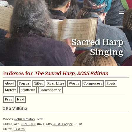
☰
Sacred Harp
Singing
Indexes for
The Sacred Harp, 2025 Edition
About
Songs
Titles
First Lines
Words
Composers
Poets
Meters
Statistics
Concordance
Prev
Next
56b Villulia
Words:
John Newton
, 1779
Music: Arr.
J. M. Day
, 1850. Alto
W. M. Cooper
, 1902
Meter:
8s & 7s.