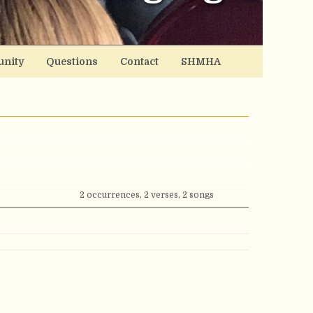
nity
Questions
Contact
SHMHA
2 occurrences, 2 verses, 2 songs