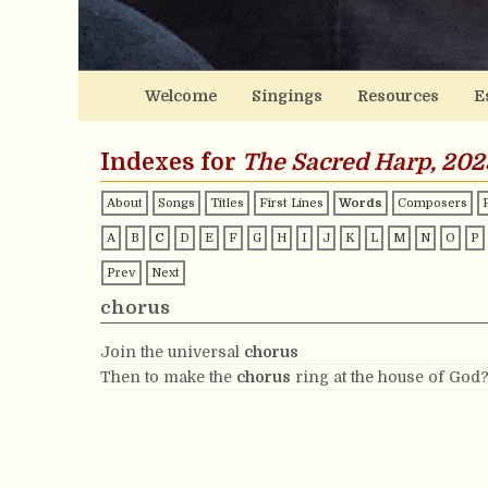
Welcome
Singings
Resources
E
Indexes for
The Sacred Harp, 202
About
Songs
Titles
First Lines
Words
Composers
A
B
C
D
E
F
G
H
I
J
K
L
M
N
O
P
Prev
Next
chorus
Join the universal
chorus
Then to make the
chorus
ring at the house of God