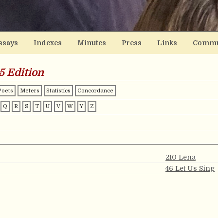
ssays
Indexes
Minutes
Press
Links
Commu
5 Edition
Poets
Meters
Statistics
Concordance
Q
R
S
T
U
V
W
Y
Z
210 Lena
?
46 Let Us Sing