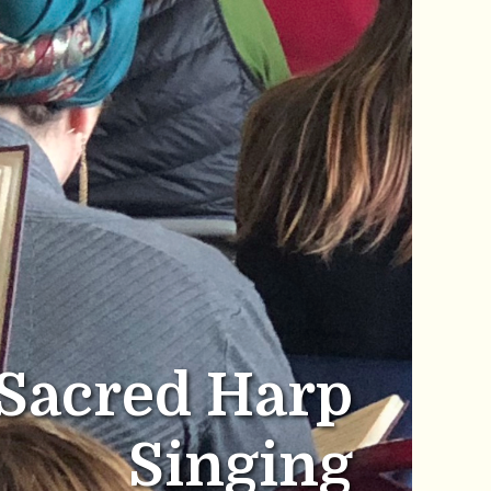
Sacred Harp
Singing