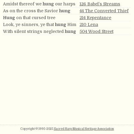
Amidst thereof we
hung
our harps
126 Babel’s Streams
As on the cross the Savior
hung
44 The Converted Thief
Hung
on that cursed tree
214 Repentance
Look, ye sinners, ye that
hung
Him
210 Lena
With silent strings neglected
hung
504 Wood Street
Copyright © 1995-2025
Sacred Harp Musical Heritage Association