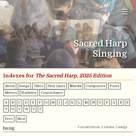
☰
Sacred Harp
Singing
Indexes for
The Sacred Harp, 2025 Edition
About
Songs
Titles
First Lines
Words
Composers
Poets
Meters
Statistics
Concordance
A
B
C
D
E
F
G
H
I
J
K
L
M
N
O
P
Q
R
S
T
U
V
W
Y
Z
Prev
Next
5 occurrences, 5 verses, 5 songs
hung