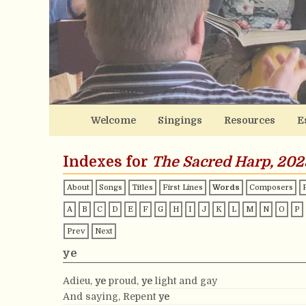
Welcome
Singings
Resources
E
Indexes for
The Sacred Harp, 202
About
Songs
Titles
First Lines
Words
Composers
A
B
C
D
E
F
G
H
I
J
K
L
M
N
O
P
Prev
Next
ye
Adieu,
ye
proud,
ye
light and gay
And saying, Repent
ye