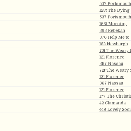
537 Portsmout
123t The Dying
537 Portsmout
163t Morning
393 Rebekah
376 Help Me to
182 Newburgh
72t The Weary 
121 Florence
367 Nassau
72t The Weary 
121 Florence
367 Nassau
121 Florence
177 The Christi
42 Clamanda
449 Lovely Soc