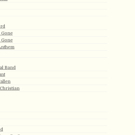
ord
m Gone
m Gone
 Anthem
ial Band
unt
Fallen
 Christian
nd