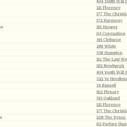
404 Youth Will
121 Florence
177 The Christi
172 Harmony
om
116 Hooper
63 Coronation
314 Cleburne
288 White
538 Hampton
112 The Last W
182 Newburgh
404 Youth Will
522 Ye Heedles
54 Russell
162 Plenary
513 Oakland
121 Florence
177 The Christi
ns
123t The Dying
62 Parting Han