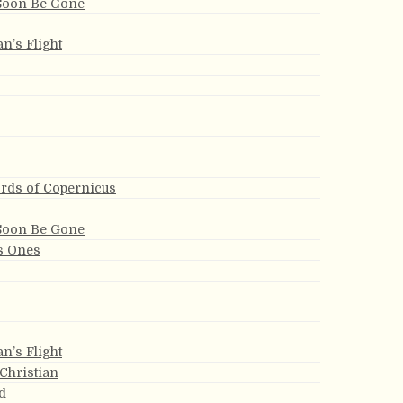
 Soon Be Gone
an’s Flight
ords of Copernicus
 Soon Be Gone
s Ones
an’s Flight
 Christian
d