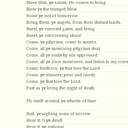
Bless Him,
ye
saints, He comes to bring
Blow
ye
the trumpet, blow
Boast
ye
not of tomorrow
Bring them,
ye
angels, from their distant lands.
Burst,
ye
emerald gates, and bring
Burst,
ye
intervening skies!
Cease,
ye
pilgrims, cease to mourn
Come, all
ye
mourning pilgrims dear
Come, all
ye
souls by sin oppressed
Come, all
ye
Zion mourners, and listen to my crie
Come, brethren,
ye
that love the Lord
Come,
ye
sinners, poor and needy
Come,
ye
that love the Lord
Fast as
ye
bring the night of death
Fly swift around,
ye
wheels of time
Hail,
ye
sighing sons of sorrow
Hear it, O
ye
dead!
Hear it,
ye
nations!