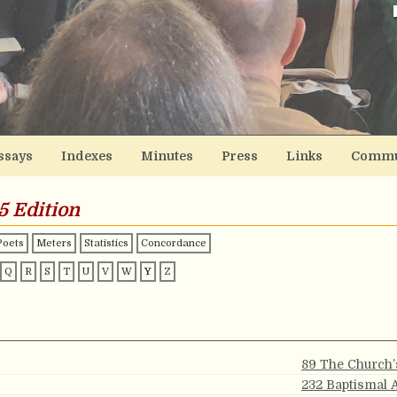
ssays
Indexes
Minutes
Press
Links
Commu
5 Edition
Poets
Meters
Statistics
Concordance
Q
R
S
T
U
V
W
Y
Z
89 The Church’
232 Baptismal