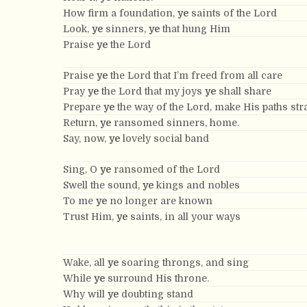
How firm a foundation,
ye
saints of the Lord
Look,
ye
sinners,
ye
that hung Him
Praise
ye
the Lord
Praise
ye
the Lord that I’m freed from all care
Pray
ye
the Lord that my joys
ye
shall share
Prepare
ye
the way of the Lord, make His paths stra
Return,
ye
ransomed sinners, home.
Say, now,
ye
lovely social band
Sing, O
ye
ransomed of the Lord
Swell the sound,
ye
kings and nobles
To me
ye
no longer are known
Trust Him,
ye
saints, in all your ways
Wake, all
ye
soaring throngs, and sing
While
ye
surround His throne.
Why will
ye
doubting stand