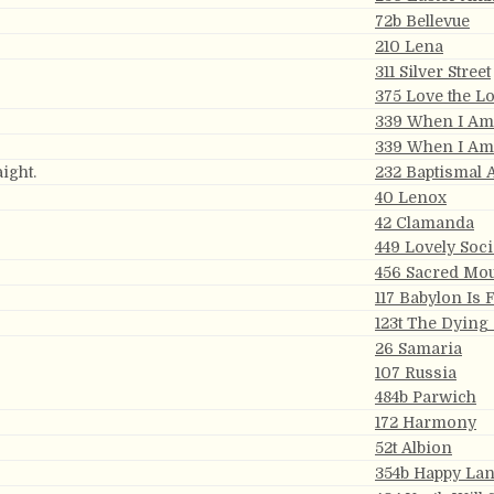
72b Bellevue
210 Lena
311 Silver Street
375 Love the L
339 When I A
339 When I A
ight.
232 Baptismal
40 Lenox
42 Clamanda
449 Lovely Soc
456 Sacred Mo
117 Babylon Is 
123t The Dying
26 Samaria
107 Russia
484b Parwich
172 Harmony
52t Albion
354b Happy La