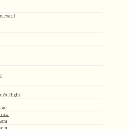
aveyard
h
g
an’s Flight
Hour
rrow
them
them