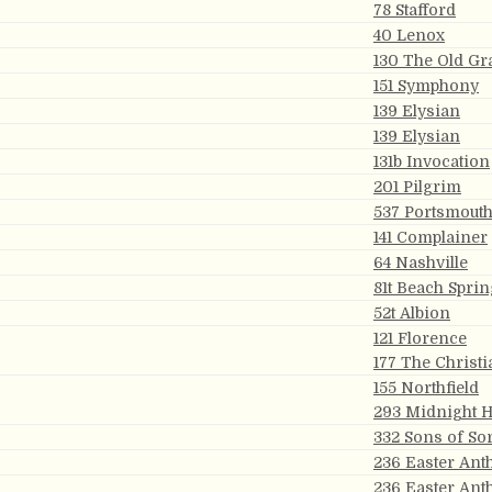
78 Stafford
40 Lenox
130 The Old Gr
151 Symphony
139 Elysian
139 Elysian
131b Invocation
201 Pilgrim
537 Portsmout
s
141 Complainer
64 Nashville
81t Beach Sprin
52t Albion
121 Florence
177 The Christi
155 Northfield
293 Midnight 
332 Sons of So
236 Easter An
236 Easter An