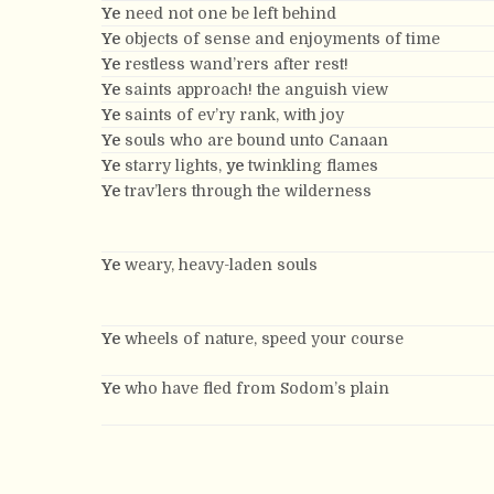
Ye
need not one be left behind
Ye
objects of sense and enjoyments of time
Ye
restless wand’rers after rest!
Ye
saints approach! the anguish view
Ye
saints of ev’ry rank, with joy
Ye
souls who are bound unto Canaan
Ye
starry lights,
ye
twinkling flames
Ye
trav’lers through the wilderness
Ye
weary, heavy-laden souls
Ye
wheels of nature, speed your course
Ye
who have fled from Sodom’s plain