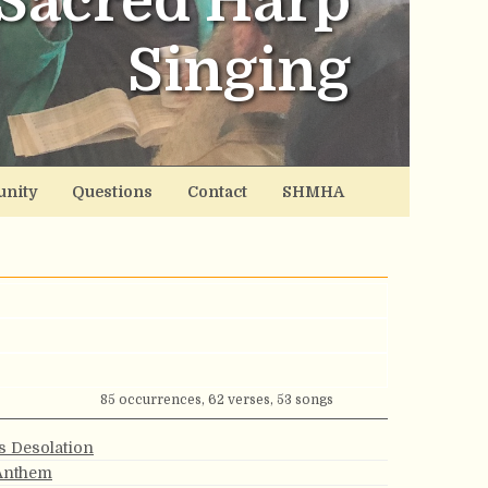
Sacred Harp
Singing
nity
Questions
Contact
SHMHA
85 occurrences, 62 verses, 53 songs
s Desolation
 Anthem