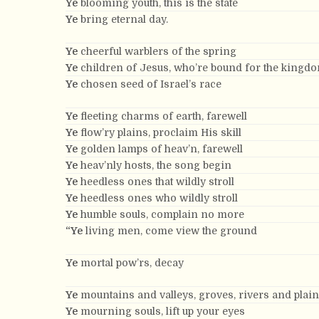
Ye
blooming youth, this is the state
Ye
bring eternal day.
Ye
cheerful warblers of the spring
Ye
children of Jesus, who’re bound for the kingd
Ye
chosen seed of Israel’s race
Ye
fleeting charms of earth, farewell
Ye
flow’ry plains, proclaim His skill
Ye
golden lamps of heav’n, farewell
Ye
heav’nly hosts, the song begin
Ye
heedless ones that wildly stroll
Ye
heedless ones who wildly stroll
Ye
humble souls, complain no more
“Ye
living men, come view the ground
Ye
mortal pow’rs, decay
Ye
mountains and valleys, groves, rivers and plai
Ye
mourning souls, lift up your eyes