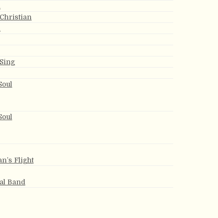
h
 Christian
h
 Sing
Soul
Soul
an’s Flight
ial Band