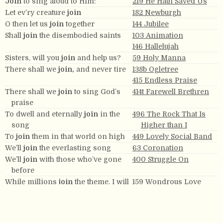
Join
to sing aloud to Him:
219 He Hath Saved Us
Let ev’ry creature
join
182 Newburgh
O then let us
join
together
144 Jubilee
Shall
join
the disembodied saints
103 Animation
146 Hallelujah
Sisters, will you
join
and help us?
59 Holy Manna
There shall we
join,
and never tire
138b Ogletree
415 Endless Praise
There shall we
join
to sing God’s
414t Farewell Brethren
praise
To dwell and eternally
join
in the
496 The Rock That Is
song
Higher than I
To
join
them in that world on high
449 Lovely Social Band
We’ll
join
the everlasting song
63 Coronation
We’ll
join
with those who’ve gone
400 Struggle On
before
While millions
join
the theme, I will
159 Wondrous Love
sing.
While millions
join
the theme, I will
159 Wondrous Love
sing, I will sing