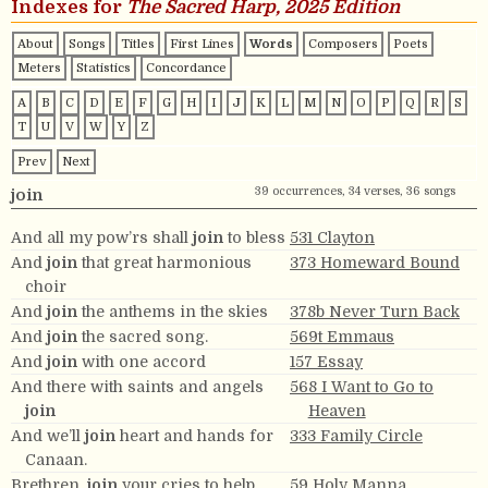
Indexes for
The Sacred Harp, 2025 Edition
About
Songs
Titles
First Lines
Words
Composers
Poets
Meters
Statistics
Concordance
A
B
C
D
E
F
G
H
I
J
K
L
M
N
O
P
Q
R
S
T
U
V
W
Y
Z
Prev
Next
39 occurrences, 34 verses, 36 songs
join
And all my pow’rs shall
join
to bless
531 Clayton
And
join
that great harmonious
373 Homeward Bound
choir
And
join
the anthems in the skies
378b Never Turn Back
And
join
the sacred song.
569t Emmaus
And
join
with one accord
157 Essay
And there with saints and angels
568 I Want to Go to
join
Heaven
And we’ll
join
heart and hands for
333 Family Circle
Canaan.
Brethren,
join
your cries to help
59 Holy Manna