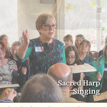
☰
Sacred Harp
Singing