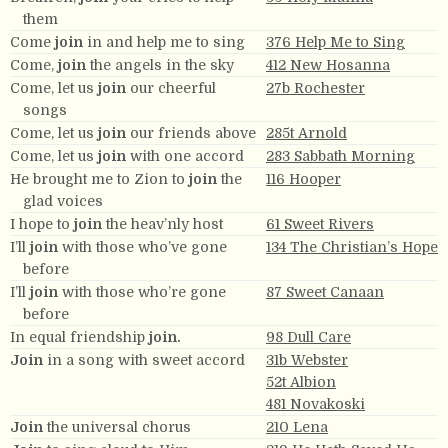
them
Come
join
in and help me to sing
376 Help Me to Sing
Come,
join
the angels in the sky
412 New Hosanna
Come, let us
join
our cheerful
27b Rochester
songs
Come, let us
join
our friends above
285t Arnold
Come, let us
join
with one accord
283 Sabbath Morning
He brought me to Zion to
join
the
116 Hooper
glad voices
I hope to
join
the heav’nly host
61 Sweet Rivers
I’ll
join
with those who’ve gone
134 The Christian’s Hope
before
I’ll
join
with those who’re gone
87 Sweet Canaan
before
In equal friendship
join.
98 Dull Care
Join
in a song with sweet accord
31b Webster
52t Albion
481 Novakoski
Join
the universal chorus
210 Lena