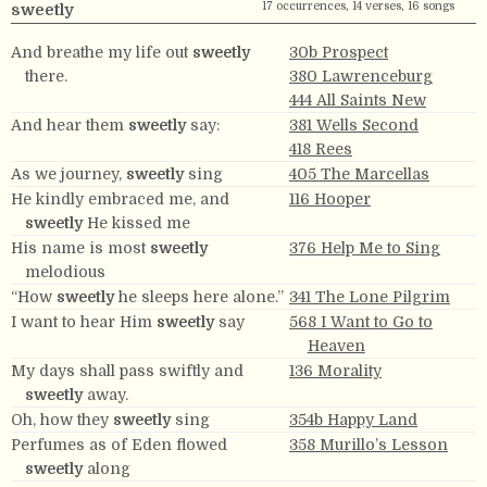
17 occurrences, 14 verses, 16 songs
sweetly
And breathe my life out
sweetly
30b Prospect
there.
380 Lawrenceburg
444 All Saints New
And hear them
sweetly
say:
381 Wells Second
418 Rees
As we journey,
sweetly
sing
405 The Marcellas
He kindly embraced me, and
116 Hooper
sweetly
He kissed me
His name is most
sweetly
376 Help Me to Sing
melodious
“How
sweetly
he sleeps here alone.”
341 The Lone Pilgrim
I want to hear Him
sweetly
say
568 I Want to Go to
Heaven
My days shall pass swiftly and
136 Morality
sweetly
away.
Oh, how they
sweetly
sing
354b Happy Land
Perfumes as of Eden flowed
358 Murillo’s Lesson
sweetly
along