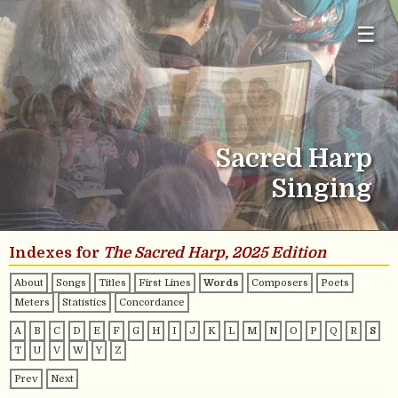
☰
Sacred Harp
Singing
Indexes for
The Sacred Harp, 2025 Edition
About
Songs
Titles
First Lines
Words
Composers
Poets
Meters
Statistics
Concordance
A
B
C
D
E
F
G
H
I
J
K
L
M
N
O
P
Q
R
S
T
U
V
W
Y
Z
Prev
Next