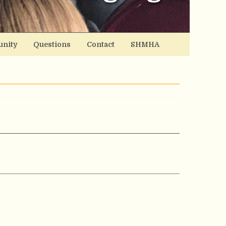
nity
Questions
Contact
SHMHA