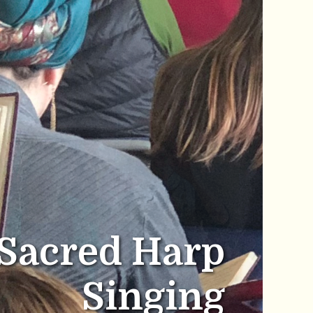
Sacred Harp
Singing