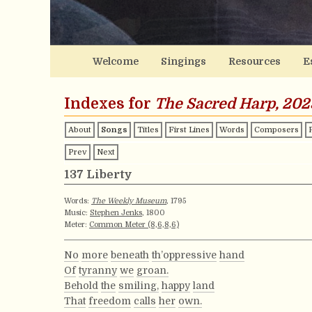
Welcome
Singings
Resources
E
Indexes for
The Sacred Harp, 202
About
Songs
Titles
First Lines
Words
Composers
Prev
Next
137 Liberty
Words:
The Weekly Museum
, 1795
Music:
Stephen Jenks
, 1800
Meter:
Common Meter (8,6,8,6)
No
more
beneath
th’oppressive
hand
Of
tyranny
we
groan.
Behold
the
smiling,
happy
land
That
freedom
calls
her
own.