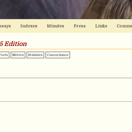
ssays
Indexes
Minutes
Press
Links
Commu
5 Edition
Poets
Meters
Statistics
Concordance