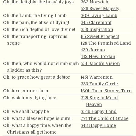
Oh,
the delights, the heav’nly joys
362 Norwich
536 Sweet Majesty
Oh,
the Lamb, the living Lamb
309 Living Lamb
Oh,
the pain, the bliss of dying!
245 Claremont
Oh,
the rich depths of love divine!
258 Inspiration
Oh,
the transporting, rapt’rous
65 Sweet Prospect
scene
128 The Promised Land
439 Jordan
442 New Jordan
Oh,
then, who would not climb such
551 Jacob’s Vision
a ladder as this?
Oh,
to grace how great a debtor
145t Warrenton
333 Family Circle
Oh!
turn, sinner, turn
160b Turn, Sinner, Turn
Oh,
watch my dying face
312t Sing to Me of
Heaven
Oh,
we shall happy be
354b Happy Land
Oh,
what a blessed hope is ours!
77t The Child of Grace
Oh,
what a happy time, when the
343 Happy Home
Christians all get home