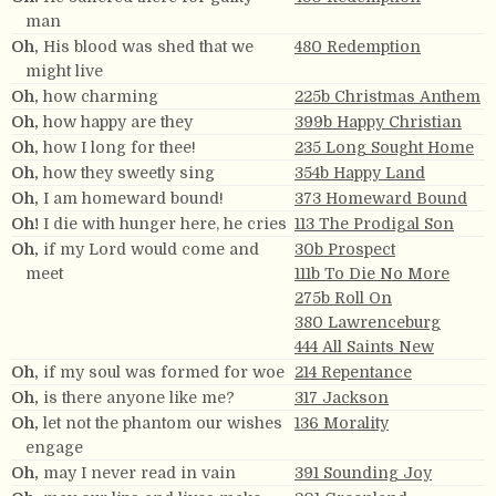
man
Oh,
His blood was shed that we
480 Redemption
might live
Oh,
how charming
225b Christmas Anthem
Oh,
how happy are they
399b Happy Christian
Oh,
how I long for thee!
235 Long Sought Home
Oh,
how they sweetly sing
354b Happy Land
Oh,
I am homeward bound!
373 Homeward Bound
Oh!
I die with hunger here, he cries
113 The Prodigal Son
Oh,
if my Lord would come and
30b Prospect
meet
111b To Die No More
275b Roll On
380 Lawrenceburg
444 All Saints New
Oh,
if my soul was formed for woe
214 Repentance
Oh,
is there anyone like me?
317 Jackson
Oh,
let not the phantom our wishes
136 Morality
engage
Oh,
may I never read in vain
391 Sounding Joy