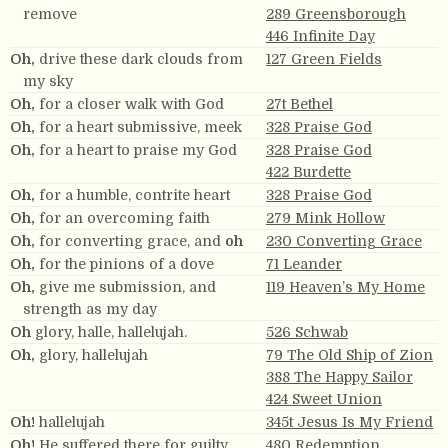
remove
289 Greensborough
446 Infinite Day
Oh,
drive these dark clouds from
127 Green Fields
my sky
Oh,
for a closer walk with God
27t Bethel
Oh,
for a heart submissive, meek
328 Praise God
Oh,
for a heart to praise my God
328 Praise God
422 Burdette
Oh,
for a humble, contrite heart
328 Praise God
Oh,
for an overcoming faith
279 Mink Hollow
Oh,
for converting grace, and
oh
230 Converting Grace
Oh,
for the pinions of a dove
71 Leander
Oh,
give me submission, and
119 Heaven’s My Home
strength as my day
Oh
glory, halle, hallelujah.
526 Schwab
Oh,
glory, hallelujah
79 The Old Ship of Zion
388 The Happy Sailor
424 Sweet Union
Oh!
hallelujah
345t Jesus Is My Friend
Oh!
He suffered there for guilty
480 Redemption