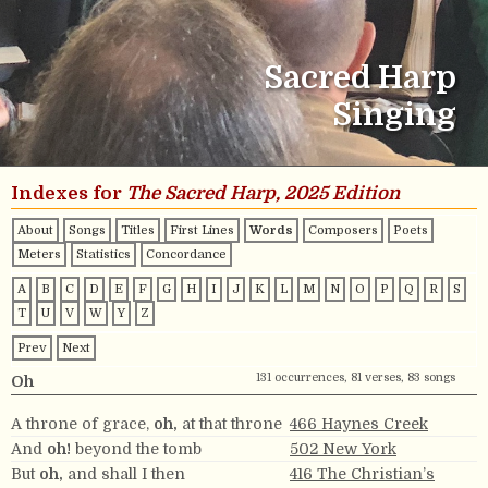
Sacred Harp
Singing
Indexes for
The Sacred Harp, 2025 Edition
About
Songs
Titles
First Lines
Words
Composers
Poets
Meters
Statistics
Concordance
A
B
C
D
E
F
G
H
I
J
K
L
M
N
O
P
Q
R
S
T
U
V
W
Y
Z
Prev
Next
131 occurrences, 81 verses, 83 songs
Oh
A throne of grace,
oh,
at that throne
466 Haynes Creek
And
oh!
beyond the tomb
502 New York
But
oh,
and shall I then
416 The Christian’s