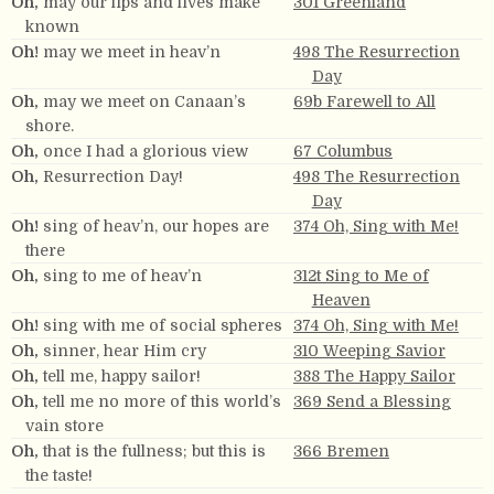
Oh,
may our lips and lives make
301 Greenland
known
Oh!
may we meet in heav’n
498 The Resurrection
Day
Oh,
may we meet on Canaan’s
69b Farewell to All
shore.
Oh,
once I had a glorious view
67 Columbus
Oh,
Resurrection Day!
498 The Resurrection
Day
Oh!
sing of heav’n, our hopes are
374 Oh, Sing with Me!
there
Oh,
sing to me of heav’n
312t Sing to Me of
Heaven
Oh!
sing with me of social spheres
374 Oh, Sing with Me!
Oh,
sinner, hear Him cry
310 Weeping Savior
Oh,
tell me, happy sailor!
388 The Happy Sailor
Oh,
tell me no more of this world’s
369 Send a Blessing
vain store
Oh,
that is the fullness; but this is
366 Bremen
the taste!