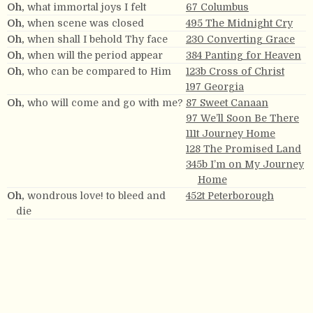
Oh,
what immortal joys I felt
67 Columbus
Oh,
when scene was closed
495 The Midnight Cry
Oh,
when shall I behold Thy face
230 Converting Grace
Oh,
when will the period appear
384 Panting for Heaven
Oh,
who can be compared to Him
123b Cross of Christ
197 Georgia
Oh,
who will come and go with me?
87 Sweet Canaan
97 We’ll Soon Be There
111t Journey Home
128 The Promised Land
345b I’m on My Journey
Home
Oh,
wondrous love! to bleed and
452t Peterborough
die
Oh,
yes, my Lord, for I don’t care to
282 I’m Going Home
stay here long.
Oh
yes, my Savior I will trust
343 Happy Home
Oh,
you must be a lover of the Lord
124 Lover of the Lord
Quit,
oh,
quit this mortal frame!
245 Claremont
Stand by me,
oh,
stand by me.
115 Holbrook