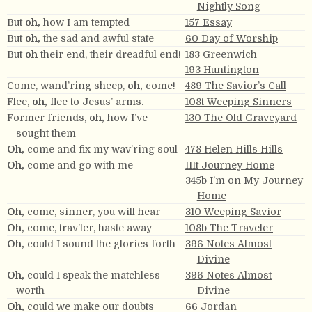
Nightly Song
But
oh,
how I am tempted
157 Essay
But
oh,
the sad and awful state
60 Day of Worship
But
oh
their end, their dreadful end!
183 Greenwich
193 Huntington
Come, wand’ring sheep,
oh,
come!
489 The Savior’s Call
Flee,
oh,
flee to Jesus’ arms.
108t Weeping Sinners
Former friends,
oh,
how I’ve
130 The Old Graveyard
sought them
Oh,
come and fix my wav’ring soul
478 Helen Hills Hills
Oh,
come and go with me
111t Journey Home
345b I’m on My Journey
Home
Oh,
come, sinner, you will hear
310 Weeping Savior
Oh,
come, trav’ler, haste away
108b The Traveler
Oh,
could I sound the glories forth
396 Notes Almost
Divine
Oh,
could I speak the matchless
396 Notes Almost
worth
Divine
Oh,
could we make our doubts
66 Jordan